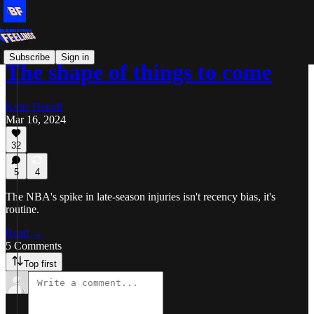
Subscribe
Sign in
The shape of things to come
Katie Heindl
Mar 16, 2024
32
5
4
The NBA's spike in late-season injuries isn't recency bias, it's
routine.
Read →
5 Comments
Top first