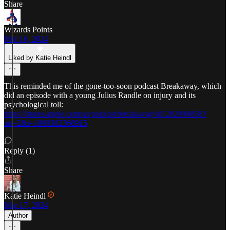
Share
Wizards Points
Mar 16, 2024
Liked by Katie Heindl
This reminded me of the gone-too-soon podcast Breakaway, which
did an episode with a young Julius Randle on injury and its
psychological toll:
https://itunes.apple.com/us/podcast/breakaway/id1202998858?
mt=2&i=1000382368915
Reply (1)
Share
Katie Heindl
Mar 17, 2024
Author