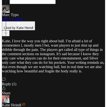
Marc Typo
Mar 17, 2024
Liked by Katie Heindl
Katie, I love the way you right about ball. I’m afraid a lot of
commenters l, mostly men I bet, want players to just shut up and
dribble through the pain. The players get called all type of things in
the comment sections on instagram. It’s sad because I know they
only care what players can do for their entertainment, and Silver
only care what they can do for his pockets. Your writing reminds us,
that even though we are watching ball, but in real time we are also
watching how beautiful and fragile the body really is.
Reply (1)
Share
Katie Heindl