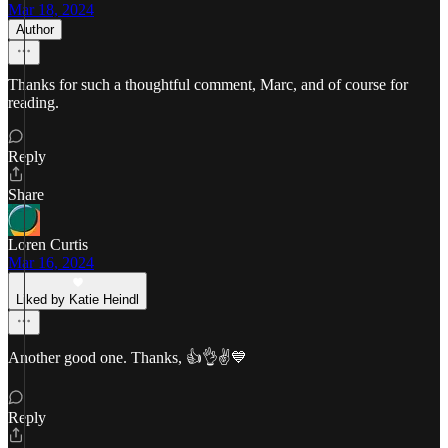
Mar 18, 2024
Author
Thanks for such a thoughtful comment, Marc, and of course for
reading.
Reply
Share
Loren Curtis
Mar 16, 2024
Liked by Katie Heindl
Another good one. Thanks, 👍👌✌💙
Reply