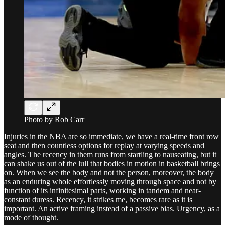
Photo by Rob Carr
Injuries in the NBA are so immediate, we have a real-time front row
seat and then countless options for replay at varying speeds and
angles. The recency in them runs from startling to nauseating, but it
can shake us out of the lull that bodies in motion in basketball brings
on. When we see the body and not the person, moreover, the body
as an enduring whole effortlessly moving through space and not by
function of its infinitesimal parts, working in tandem and near-
constant duress. Recency, it strikes me, becomes rare as it is
important. An active framing instead of a passive bias. Urgency, as a
mode of thought.