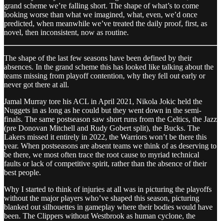
grand scheme we’re falling short. The shape of what’s to come
looking worse than what we imagined, what, even, we’d once
predicted, when meanwhile we’ve treated the daily proof, first, as
novel, then inconsistent, now as routine.
The shape of the last few seasons have been defined by their
absences. In the grand scheme this has looked like talking about the
teams missing from playoff contention, why they fell out early or
never got there at all.
Jamal Murray tore his ACL in April 2021, Nikola Jokic held the
Nuggets in as long as he could but they went down in the semi-
finals. The same postseason saw short runs from the Celtics, the Jazz
(pre Donovan Mitchell and Rudy Gobert split), the Bucks. The
Lakers missed it entirely in 2022, the Warriors won’t be there this
year. When postseasons are absent teams we think of as deserving to
be there, we most often trace the root cause to myriad technical
faults or lack of competitive spirit, rather than the absence of their
best people.
Why I started to think of injuries at all was in picturing the playoffs
without the major players who’ve shaped this season, picturing
blanked out silhouettes in gameplay where their bodies would have
been. The Clippers without Westbrook as human cyclone, the