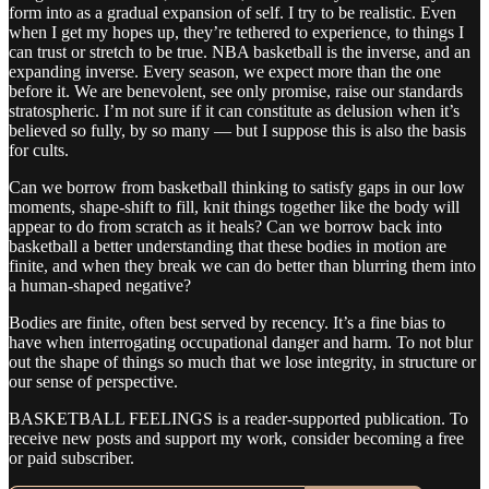
form into as a gradual expansion of self. I try to be realistic. Even
when I get my hopes up, they’re tethered to experience, to things I
can trust or stretch to be true. NBA basketball is the inverse, and an
expanding inverse. Every season, we expect more than the one
before it. We are benevolent, see only promise, raise our standards
stratospheric. I’m not sure if it can constitute as delusion when it’s
believed so fully, by so many — but I suppose this is also the basis
for cults.
Can we borrow from basketball thinking to satisfy gaps in our low
moments, shape-shift to fill, knit things together like the body will
appear to do from scratch as it heals? Can we borrow back into
basketball a better understanding that these bodies in motion are
finite, and when they break we can do better than blurring them into
a human-shaped negative?
Bodies are finite, often best served by recency. It’s a fine bias to
have when interrogating occupational danger and harm. To not blur
out the shape of things so much that we lose integrity, in structure or
our sense of perspective.
BASKETBALL FEELINGS is a reader-supported publication. To
receive new posts and support my work, consider becoming a free
or paid subscriber.