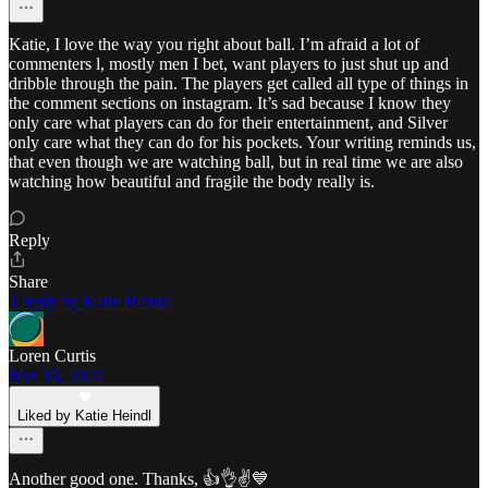
Katie, I love the way you right about ball. I’m afraid a lot of
commenters l, mostly men I bet, want players to just shut up and
dribble through the pain. The players get called all type of things in
the comment sections on instagram. It’s sad because I know they
only care what players can do for their entertainment, and Silver
only care what they can do for his pockets. Your writing reminds us,
that even though we are watching ball, but in real time we are also
watching how beautiful and fragile the body really is.
Reply
Share
1 reply by Katie Heindl
Loren Curtis
Mar 16, 2024
Liked by Katie Heindl
Another good one. Thanks, 👍👌✌💙