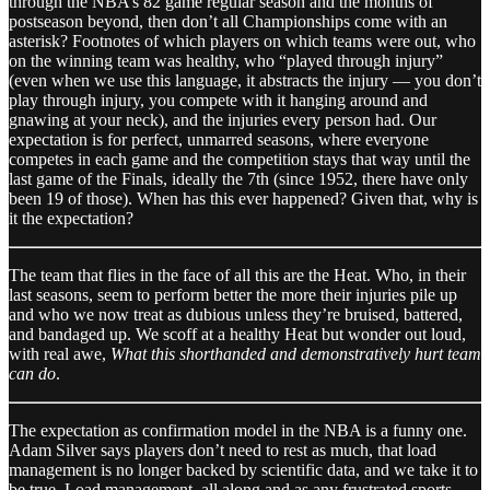
through the NBA’s 82 game regular season and the months of
postseason beyond, then don’t all Championships come with an
asterisk? Footnotes of which players on which teams were out, who
on the winning team was healthy, who “played through injury”
(even when we use this language, it abstracts the injury — you don’t
play through injury, you compete with it hanging around and
gnawing at your neck), and the injuries every person had. Our
expectation is for perfect, unmarred seasons, where everyone
competes in each game and the competition stays that way until the
last game of the Finals, ideally the 7th (since 1952, there have only
been 19 of those). When has this ever happened? Given that, why is
it the expectation?
The team that flies in the face of all this are the Heat. Who, in their
last seasons, seem to perform better the more their injuries pile up
and who we now treat as dubious unless they’re bruised, battered,
and bandaged up. We scoff at a healthy Heat but wonder out loud,
with real awe,
What this shorthanded and demonstratively hurt team
can do
.
The expectation as confirmation model in the NBA is a funny one.
Adam Silver says players don’t need to rest as much, that load
management is no longer backed by scientific data, and we take it to
be true. Load management, all along and as any frustrated sports