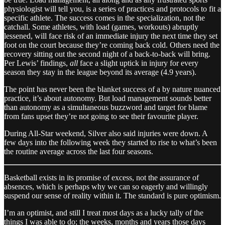
physiologist will tell you, is a series of practices and protocols to fit a
specific athlete. The success comes in the specialization, not the
catchall. Some athletes, with load (games, workouts) abruptly
lessened, will face risk of an immediate injury the next time they set
foot on the court because they’re coming back cold. Others need the
recovery sitting out the second night of a back-to-back will bring.
Per Lewis’ findings,
all
face a slight uptick in injury for every
season they stay in the league beyond its average (4.9 years).
The point has never been the blanket success of a by nature nuanced
practice, it’s about autonomy. But load management sounds better
than autonomy as a simultaneous buzzword and target for blame
from fans upset they’re not going to see their favourite player.
During All-Star weekend, Silver also said injuries were down. A
few days into the following week they started to rise to what’s been
the routine average across the last four seasons.
Basketball exists in its promise of excess, not the assurance of
absences, which is perhaps why we can so eagerly and willingly
suspend our sense of reality within it. The standard is pure optimism.
I’m an optimist, and still I treat most days as a lucky tally of the
things I was able to do; the weeks, months and years those days