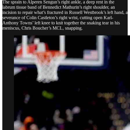
The sprain to Alperen Sengun’s right ankle, a deep rent in the
labrum tissue band of Bennedict Mathurin’s right shoulder, an
incision to repair what’s fractured in Russell Westbrook’s left hand, a
severance of Colin Castleton’s right wrist, cutting open Karl-
Anthony Towns’ left knee to knit together the snaking tear in his
meniscus, Chris Boucher’s MCL, snapping.