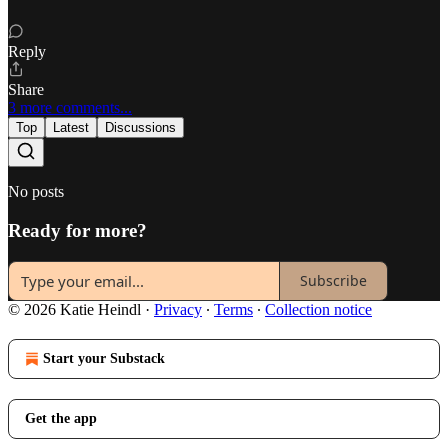
Reply
Share
3 more comments...
Top
Latest
Discussions
No posts
Ready for more?
Subscribe
© 2026 Katie Heindl
·
Privacy
∙
Terms
∙
Collection notice
Start your Substack
Get the app