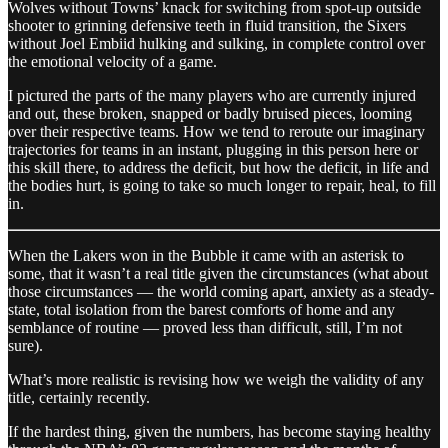
Wolves without Towns’ knack for switching from spot-up outside
shooter to grinning defensive teeth in fluid transition, the Sixers
without Joel Embiid hulking and sulking, in complete control over
the emotional velocity of a game.
I pictured the parts of the many players who are currently injured
and out, these broken, snapped or badly bruised pieces, looming
over their respective teams. How we tend to reroute our imaginary
trajectories for teams in an instant, plugging in this person here or
this skill there, to address the deficit, but how the deficit, in life and
the bodies hurt, is going to take so much longer to repair, heal, to fill
in.
When the Lakers won in the Bubble it came with an asterisk to
some, that it wasn’t a real title given the circumstances (what about
those circumstances — the world coming apart, anxiety as a steady-
state, total isolation from the barest comforts of home and any
semblance of routine — proved less than difficult, still, I’m not
sure).
What’s more realistic is revising how we weigh the validity of any
title, certainly recently.
If the hardest thing, given the numbers, has become staying healthy