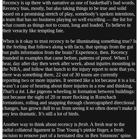
Recency is up there with narrative as one of basketball’s bad words.
Recency bias, mostly, but also taking things to be true and solid
based on a promising stretch of play, somebody’s spoken intentions,
a team that has no business playing so well excelling — the list for
what counts as things
not
to count, long and loaded. To believe in
their veracity like tempting fate.
When is it okay to trust recency to be illuminating something true? Is
it the feeling that follows along with facts, that springs from the gut
but pulls information from the brain? Experience, then. Recency
founded in examples that came before, patterns of proof. When I
hear, day after day then week after week, about injuries mounting in
the NBA, and follow that hunch to the injury report to note that yes,
there was something there, 22 out of 30 teams are currently
reporting two or more injuries. It seemed like a lot because it is a lot,
wasn’t a case of hearing about three injuries in a row and thinking,
That’s a lot
. Like pigeons wheeling in formation between buildings:
just because the sight of 20 or more flocking in Rorschach
formations, rolling and snapping through choreographed directional
changes, has grown dull to us from seeing it so often doesn’t make it
any less dramatic. It’s still a lot of birds.
Another way to think about recency is
fresh
. A fresh tear to the
radial collateral ligament in Trae Young’s pinkie finger, a fresh
incision to remove part of a herniated disc in Ben Simmons’ spine.