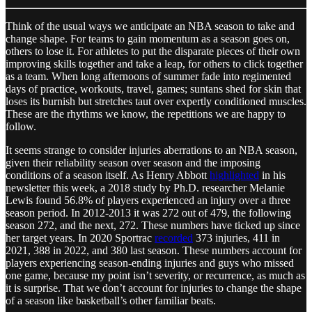
Think of the usual ways we anticipate an NBA season to take and
change shape. For teams to gain momentum as a season goes on,
others to lose it. For athletes to put the disparate pieces of their own
improving skills together and take a leap, for others to click together
as a team. When long afternoons of summer fade into regimented
days of practice, workouts, travel, games; suntans shed for skin that
loses its burnish but stretches taut over expertly conditioned muscles.
These are the rhythms we know, the repetitions we are happy to
follow.
It seems strange to consider injuries aberrations to an NBA season,
given their reliability season over season and the imposing
conditions of a season itself. As Henry Abbott
highlighted
in his
newsletter this week, a 2018 study by Ph.D. researcher Melanie
Lewis found 56.8% of players experienced an injury over a three
season period. In 2012-2013 it was 272 out of 479, the following
season 272, and the next, 272. These numbers have ticked up since
her target years. In 2020 Sportrac
recorded
373 injuries, 411 in
2021, 388 in 2022, and 380 last season. These numbers account for
players experiencing season-ending injuries and guys who missed
one game, because my point isn’t severity, or recurrence, as much as
it is surprise. That we don’t account for injuries to change the shape
of a season like basketball’s other familiar beats.