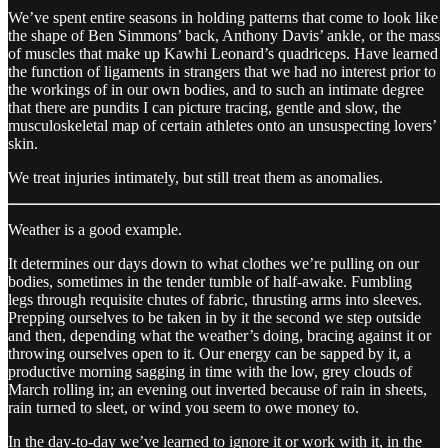
We’ve spent entire seasons in holding patterns that come to look like
the shape of Ben Simmons’ back, Anthony Davis’ ankle, or the mass
of muscles that make up Kawhi Leonard’s quadriceps. Have learned
the function of ligaments in strangers that we had no interest prior to
the workings of in our own bodies, and to such an intimate degree
that there are pundits I can picture tracing, gentle and slow, the
musculoskeletal map of certain athletes onto an unsuspecting lovers’
skin.
We treat injuries intimately, but still treat them as anomalies.
Weather is a good example.
It determines our days down to what clothes we’re pulling on our
bodies, sometimes in the tender tumble of half-awake. Fumbling
legs through requisite chutes of fabric, thrusting arms into sleeves.
Prepping ourselves to be taken in by it the second we step outside
and then, depending what the weather’s doing, bracing against it or
throwing ourselves open to it. Our energy can be sapped by it, a
productive morning sagging in time with the low, grey clouds of
March rolling in; an evening out inverted because of rain in sheets,
rain turned to sleet, or wind you seem to owe money to.
In the day-to-day we’ve learned to ignore it or work with it, in the