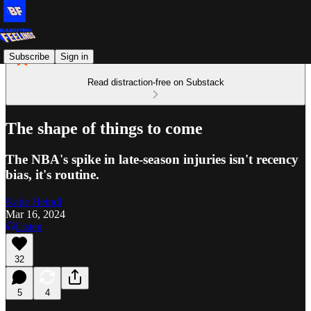
Subscribe
Sign in
Read distraction-free on Substack
The shape of things to come
The NBA's spike in late-season injuries isn't recency
bias, it's routine.
Katie Heindl
Mar 16, 2024
Listen
32
5
4