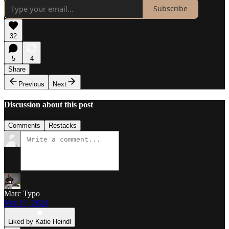
Subscribe
32
5
4
Share
Previous
Next
Discussion about this post
Comments
Restacks
Marc Typo
Mar 17, 2024
Liked by Katie Heindl