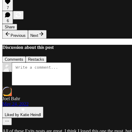
7
6
Share
Previous
Next
Discussion about this post
Comments
Restacks
Joel Bahr
May 24, 2022
Liked by Katie Heindl
All of these Exits posts are great. I think I loved this one the most, but