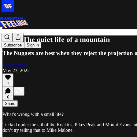
Exits: The quiet life of a mountain
Subscribe
Sign in
The Nuggets are best when they reject the projection o
Katie Heindl
May 23, 2022
7
6
Share
What’s wrong with a small life?
Tucked under the tail of the Rockies, Pikes Peak and Mount Evans jutti
don’t try telling that to Mike Malone.