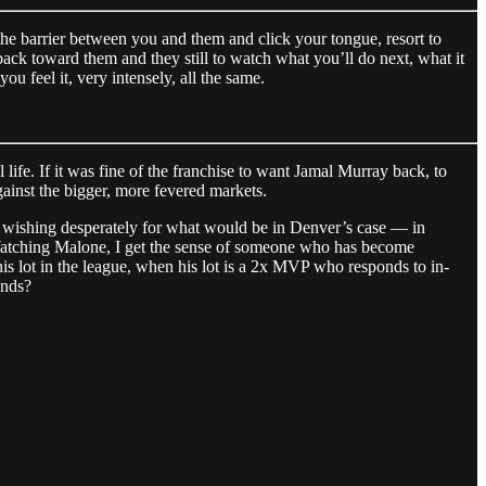
 the barrier between you and them and click your tongue, resort to
back toward them and they still to watch what you’ll do next, what it
ou feel it, very intensely, all the same.
life. If it was fine of the franchise to want Jamal Murray back, to
gainst the bigger, more fevered markets.
than wishing desperately for what would be in Denver’s case — in
. Watching Malone, I get the sense of someone who has become
r his lot in the league, when his lot is a 2x MVP who responds to in-
ands?