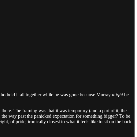
 who held it all together while he was gone because Murray
might
be
 there. The framing was that it was temporary (and a part of it, the
h all the way past the panicked expectation for something bigger? To be
, of pride, ironically closest to what it feels like to sit on the back