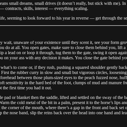
eans small dreams, small drives (it doesn’t really, but stick with me). I
 contracts, skills, interest — everything scaling.
ife, seeming to look forward to his year in reverse — get through the s
y wait, unaware of your existence until they scent it, see your form gro
u do at all. You open gates, make sure to close them behind you, lift a h
 a lead on or loop it through, tug them to the gate, swing it open again,
 on your ass with any decision it makes. You close the gate behind yo
hat’s to come or, if they rush, pushing a squared shoulder gently back i
 First the rubber curry in slow and small but vigorous circles, loosening
 forehead between those plum-sized eyes to the peach fuzzed nose, huffing
ft sensitivity in the hard bed of the foot, clumps of mud and manure fre
the first time you had it out.
e pad or blanket then the saddle, lifted and settled on the sway of the b
m the cold metal of the bit in a palm, present it to the horse’s lips and 
the corner of the mouth, where there’s a gap in the front and back set of
up the nose band, slip the reins back over the head into one hand and le