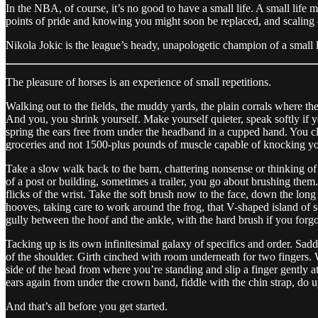
In the NBA, of course, it’s no good to have a small life. A small life m
points of pride and knowing you might soon be replaced, and scaling —
Nikola Jokic is the league’s heady, unapologetic champion of a small l
The pleasure of horses is an experience of small repetitions.
Walking out to the fields, the muddy yards, the plain corrals where the
And you, you shrink yourself. Make yourself quieter, speak softly if yo
spring the ears free from under the headband in a cupped hand. You clip
groceries and not 1500-plus pounds of muscle capable of knocking you
Take a slow walk back to the barn, chattering nonsense or thinking of w
of a post or building, sometimes a trailer, you go about brushing them.
flicks of the wrist. Take the soft brush now to the face, down the long
hooves, taking care to work around the frog, that V-shaped island of so
gully between the hoof and the ankle, with the hard brush if you forgot 
Tacking up is its own infinitesimal galaxy of specifics and order. Saddl
of the shoulder. Girth cinched with room underneath for two fingers. War
side of the head from where you’re standing and slip a finger gently at 
ears again from under the crown band, fiddle with the chin strap, do 
And that’s all before you get started.