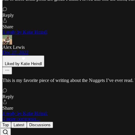
Reply
Share
1 reply by Katie Heindl
Alex Lewis
Dec 27, 2022
Liked by Katie Heindl
This is my favorite piece of writing about the Nuggets I’ve ever read
Reply
Share
1 reply by Katie Heindl
4 more comments...
Top
Latest
Discussions