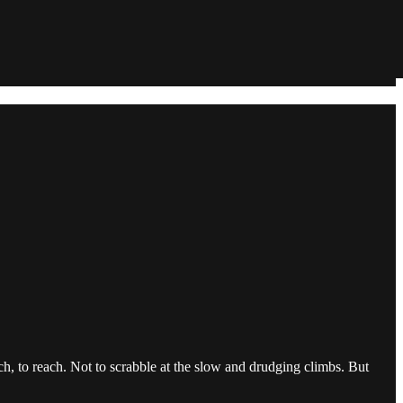
tch, to reach. Not to scrabble at the slow and drudging climbs. But