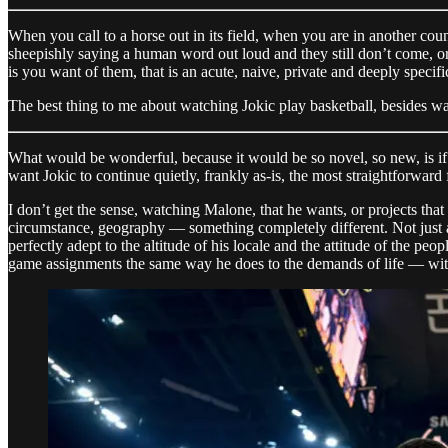
When you call to a horse out in its field, when you are in another co
sheepishly saying a human word out loud and they still don’t come, or 
is you want of them, that is an acute, naive, private and deeply specific
The best thing to me about watching Jokic play basketball, besides wat
What would be wonderful, because it would be so novel, so new, is if th
want Jokic to continue quietly, frankly as-is, the most straightforward
I don’t get the sense, watching Malone, that he wants, or projects tha
circumstance, geography — something completely different. Not just a
perfectly adept to the altitude of his locale and the attitude of the pe
game assignments the same way he does to the demands of life — with 