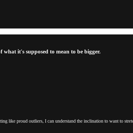
f what it's supposed to mean to be bigger.
ng like proud outliers, I can understand the inclination to want to stre