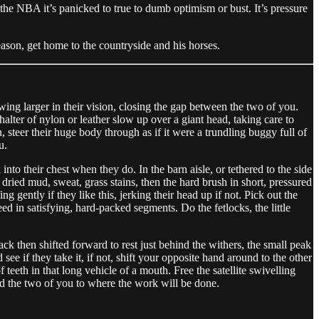
n the NBA it’s panicked to true to dumb optimism or bust. It’s pressure
eason, get home to the countryside and his horses.
wing larger in their vision, closing the gap between the two of you.
alter of nylon or leather slow up over a giant head, taking care to
 steer their huge body through as if it were a trundling buggy full of
u.
nto their chest when they do. In the barn aisle, or tethered to the side
 dried mud, sweat, grass stains, then the hard brush in short, pressured
 gently if they like this, jerking their head up if not. Pick out the
ed in satisfying, hard-packed segments. Do the fetlocks, the little
ack then shifted forward to rest just behind the withers, the small peak
see if they take it, if not, shift your opposite hand around to the other
 teeth in that long vehicle of a mouth. Free the satellite swivelling
ad the two of you to where the work will be done.