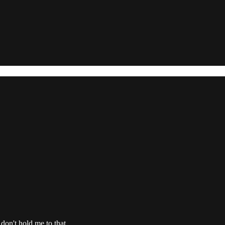
 don't hold me to that.