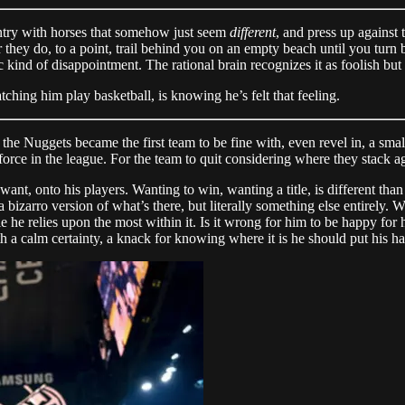
untry with horses that somehow just seem
different
, and press up against
they do, to a point, trail behind you on an empty beach until you turn 
 kind of disappointment. The rational brain recognizes it as foolish but y
ching him play basketball, is knowing he’s felt that feeling.
e Nuggets became the first team to be fine with, even revel in, a small 
 force in the league. For the team to quit considering where they stack a
t want, onto his players. Wanting to win, wanting a title, is different 
 bizarro version of what’s there, but literally something else entirely
ople he relies upon the most within it. Is it wrong for him to be happy fo
a calm certainty, a knack for knowing where it is he should put his h