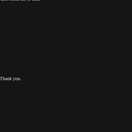
. Thank you.