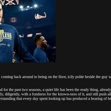
t coming back around to being on the floor, icily polite beside the guy
for the past two seasons, a quiet life has been the ready thing, already
ietly, diligently, with a fondness for the known-ness of it, and still pus
standing that every day spent looking up has produced a bearing of height