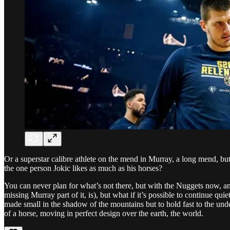
Or a superstar calibre athlete on the mend in Murray, a long mend, bu
the one person Jokic likes as much as his horses?
You can never plan for what’s not there, but with the Nuggets now, and 
missing Murray part of it, is), but what if it’s possible to continue qu
made small in the shadow of the mountains but to hold fast to the under
of a horse, moving in perfect design over the earth, the world.