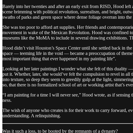
Barely into her twenties and after an early exit from RISD, Hood left 
scene brimming with political revolution, surrealism, and bright, outwa
swaths of parks and green space where dense foliage overran into the
She was too poor to afford art supplies. Her friends and contempor
movement in wake of the Mexican Revolution. Hood was confined to dra
museums like the MoMA to include in several drawing exhibitions. T
Hood didn’t visit Houston’s Space Center until she settled back in the
space — teeming life in the void — became a preoccupation of theme. 
most important thing that ever happened in my painting life”.
Looking at her later paintings I wonder what she felt of this duality —
put it. Whether, later, she would’ve felt the compulsion to revel in all
into texture, so deep they seem to greedily gulp at the light, simmerin
so, that there is no formalized school of art or working artist that’s e
“I am painting for a time I will never see,” Hood wrote, as if sensing
ness.
The wish of anyone who creates is for their work to carry forward, ev
understanding. A relinquishing.
Was it such a loss, to be booted by the remnants of a dynasty?