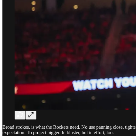
Broad strokes, is what the Rockets need. No use panning close, tighten
expectation. To project bigger. In bluster, but in effort, too.