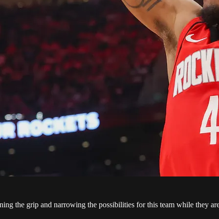
ing the grip and narrowing the possibilities for this team while they a