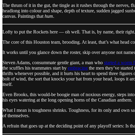
The thrum of it in the gut, the tingle as it rushes through the nerves, 
headlong into colour and shape, depth of texture, sudden jagged sunburst
canvas. Paintings that
hum
.
Lofty to put the Rockets here — oh well. That is, by name, their right
The core of this Houston team, brooding. At least, that’s what head c
It works until you glance down the roster, skip over anyone not name
Steven Adams, consummate gentle giant, a man who
started a worm 
the scuffles his teammates start by
embracing
the men they’ve started
thrifts whenever possible, and it hurts his heart to spend three figu
bolt of wind, the sort that knocks your hat from your head, loops it arou
itself.
Even Brooks, this would-be boogie man of noxious energy, steps into t
his eyes watering at the long opening horns of the Canadian anthem.
What I mean is toughness shrinks. Toughness, for its only and own sa
of themselves.
A refrain that goes up at the deciding point of any playoff series: Is 