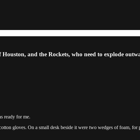
f Houston, and the Rockets, who need to explode outw
as ready for me.
te cotton gloves. On a small desk beside it were two wedges of foam, fo