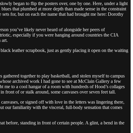
lowly began to flip the posters over, one by one. Here, under a light
ed blues that plumbed at more depth than made sense in the constraint
he sets for, but on each the name that had brought me here: Dorothy
erson you’ve likely never heard of alongside her peers of
riotic, especially if you were hanging around countries the CIA
 art.
 black leather scrapbook, just as gently placing it open on the waiting
 gathered together to play basketball, and stolen myself to campus
st whose archived work I had gone to see at McClain Gallery a few
ght me to a cool hangar of a room with hundreds of Hood’s collages
 in front of or stalk around, some canvases over seven feet tall.
 canvases, or signed off with love in the letters was lingering there,
 our familiarity with the visceral, full-body sensation that comes
t before, standing in front of certain people. A glint, a bend in the