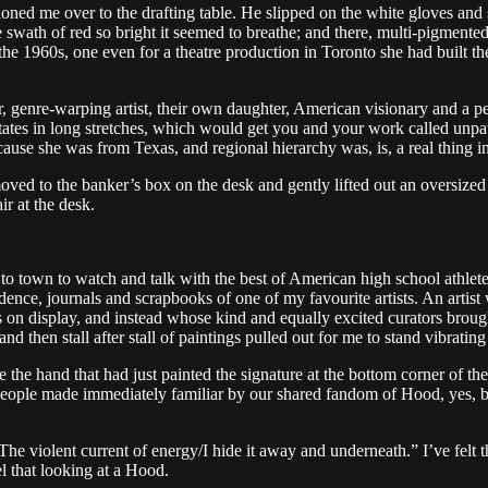
ned me over to the drafting table. He slipped on the white gloves and s
ve swath of red so bright it seemed to breathe; and there, multi-pigment
the 1960s, one even for a theatre production in Toronto she had built t
er, genre-warping artist, their own daughter, American visionary and a p
tes in long stretches, which would get you and your work called unpat
use she was from Texas, and regional hierarchy was, is, a real thing in
moved to the banker’s box on the desk and gently lifted out an oversized
r at the desk.
town to watch and talk with the best of American high school athletes
ondence, journals and scrapbooks of one of my favourite artists. An arti
es on display, and instead whose kind and equally excited curators brou
nd then stall after stall of paintings pulled out for me to stand vibrating
e the hand that had just painted the signature at the bottom corner of the
people made immediately familiar by our shared fandom of Hood, yes, but
e violent current of energy/I hide it away and underneath.” I’ve felt tha
el that looking at a Hood.