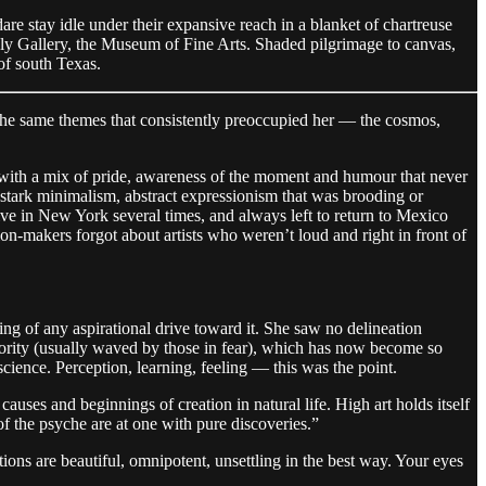
e stay idle under their expansive reach in a blanket of chartreuse
mbly Gallery, the Museum of Fine Arts. Shaded pilgrimage to canvas,
 of south Texas.
h the same themes that consistently preoccupied her — the cosmos,
 with a mix of pride, awareness of the moment and humour that never
 stark minimalism, abstract expressionism that was brooding or
ive in New York several times, and always left to return to Mexico
ion-makers forgot about artists who weren’t loud and right in front of
ng of any aspirational drive toward it. She saw no delineation
iority (usually waved by those in fear), which has now become so
science. Perception, learning, feeling — this was the point.
causes and beginnings of creation in natural life. High art holds itself
f the psyche are at one with pure discoveries.”
ions are beautiful, omnipotent, unsettling in the best way. Your eyes