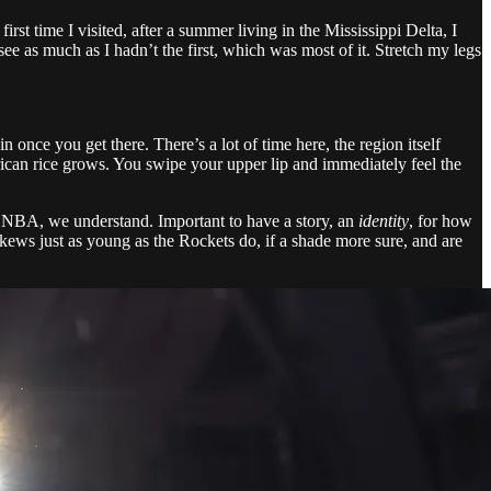
t time I visited, after a summer living in the Mississippi Delta, I
e as much as I hadn’t the first, which was most of it. Stretch my legs
n once you get there. There’s a lot of time here, the region itself
erican rice grows. You swipe your upper lip and immediately feel the
the NBA, we understand. Important to have a story, an
identity
, for how
skews just as young as the Rockets do, if a shade more sure, and are