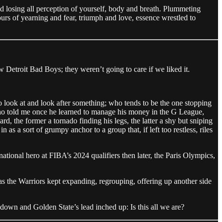
 and losing all perception of yourself, body and breath. Plummeting
olours of yearning and fear, triumph and love, essence wrestled to
 Detroit Bad Boys; they weren’t going to care if we liked it.
o look at and look after something; who tends to be the one stopping
ho told me once he learned to manage his money in the G League,
 the former a tornado finding his legs, the latter a shy but sniping
 as a sort of grumpy anchor to a group that, if left too restless, riles
tional hero at FIBA’s 2024 qualifiers then later, the Paris Olympics,
s the Warriors kept expanding, regrouping, offering up another side
d down and Golden State’s lead inched up: Is this all we are?