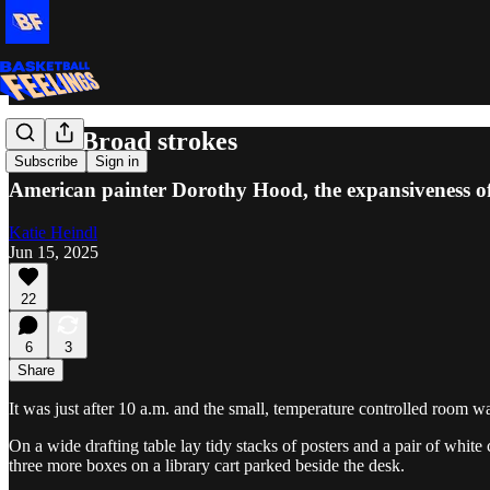
Exits: Broad strokes
Subscribe
Sign in
American painter Dorothy Hood, the expansiveness o
Katie Heindl
Jun 15, 2025
22
6
3
Share
It was just after 10 a.m. and the small, temperature controlled room w
On a wide drafting table lay tidy stacks of posters and a pair of whi
three more boxes on a library cart parked beside the desk.