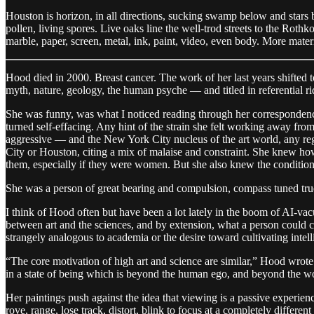
Houston is horizon, in all directions, sucking swamp below and stars 
pollen, living spores. Live oaks line the well-trod streets to the Ro
marble, paper, screen, metal, ink, paint, video, even body. More materi
Hood died in 2000. Breast cancer. The work of her last years shifted 
myth, nature, geology, the human psyche — and titled in referential ridd
She was funny, was what I noticed reading through her correspondenc
turned self-effacing. Any hint of the strain she felt working away f
aggressive — and the New York City nucleus of the art world, any reg
City or Houston, citing a mix of malaise and constraint. She knew how 
them, especially if they were women. But she also knew the conditio
She was a person of great bearing and compulsion, compass tuned true 
I think of Hood often but have been a lot lately in the boom of AI-va
between art and the sciences, and by extension, what a person could 
strangely analogous to academia or the desire toward cultivating intell
“The core motivation of high art and science are similar,” Hood wrote. “
in a state of being which is beyond the human ego, and beyond the wor
Her paintings push against the idea that viewing is a passive experien
rove, range, lose track, distort, blink to focus at a completely different