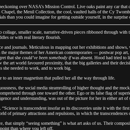
beckoning over NASA’s Mission Control. Live oaks paint any car that dar
thko Chapel, the Menil Collection, the cool, vaulted halls of the Cy Two
als than you could imagine for getting outside yourself, in the surprise
to collage, smaller scale, narrative-driven pieces ribboned through wit
les or with real literary flourish.
e and journals. Meticulous in mapping out her exhibitions and shows,
rom the major themes of her American contemporaries — postwar pop art,
ret that she
could’ve been somebody if
was absent. Hood had tried to l
the art world favoured proximity, that the big galleries and their decis
ns she needed to work, and to work big.
to an inner magnetism that pulled her all the way through life.
cuousness, the social media steamrolling of higher thought and the mocki
comprehend through one toward the other. Ego or its false flag of super
igence and understanding, was out of the picture for her in either art of 
Science is transcendent insofar as its discoveries unite it with the first 
ld of primary attractions and repulsions, in which the transcendences o
ce, that simply “seeing something” is what art asks of us. Their composit
 point than where you left off.