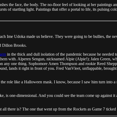
flushes the face, the body. The no-floor feel of looking at her paintings
s of startling light. Paintings that offer a portal to life, its pulsing c
.
oach Ime Udoka made us believe. They were going to be bullies, the new
d Dillon Brooks.
farm
in the thick and dull isolation of the pandemic because he needed t
 them with. Alperen Sengun, nicknamed Alpie (Alpie!); Jalen Green, w
res on any one thing. Sophomore Amen Thompson and rookie Reed Sheppard,
nd, lands it right in front of you. Fred VanVleet, unflappable, brought in
he role like a Halloween mask. I know, because I saw him turn into a na
ke, is one-dimensional. And you could see the team come up against it a
that all there is? The one that went up from the Rockets as Game 7 ticke