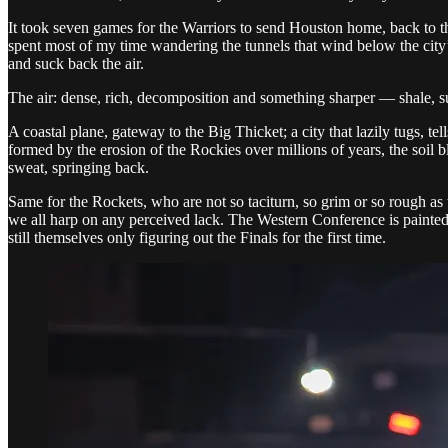
It took seven games for the Warriors to send Houston home, back to the
spent most of my time wandering the tunnels that wind below the city’
and suck back the air.
The air: dense, rich, decomposition and something sharper — shale, s
A coastal plane, gateway to the Big Thicket; a city that lazily tugs, te
formed by the erosion of the Rockies over millions of years, the soil 
sweat, springing back.
Same for the Rockets, who are not so taciturn, so grim or so rough as 
we all harp on any perceived lack. The Western Conference is painted a
still themselves only figuring out the Finals for the first time.