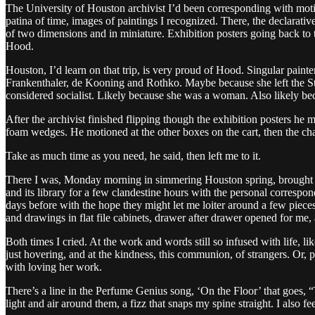
The University of Houston archivist I’d been corresponding with motio
patina of time, images of paintings I recognized. There, the declarati
of two dimensions and in miniature. Exhibition posters going back to 
Hood.
Houston, I’d learn on that trip, is very proud of Hood. Singular paint
Frankenthaler, de Kooning and Rothko. Maybe because she left the Sta
considered socialist. Likely because she was a woman. Also likely beca
After the archivist finished flipping though the exhibition posters he 
foam wedges. He motioned at the other boxes on the cart, then the chai
Take as much time as you need, he said, then left me to it.
There I was, Monday morning in simmering Houston spring, brought to 
and its library for a few clandestine hours with the personal corresp
days before with the hope they might let me loiter around a few piec
and drawings in flat file cabinets, drawer after drawer opened for me, a
Both times I cried. At the work and words still so infused with life, lik
just hovering, and at the kindness, this communion, of strangers. Or, 
with loving her work.
There’s a line in the Perfume Genius song, ‘On the Floor’ that goes, “Th
light and air around them, a fizz that snaps my spine straight. I also fe