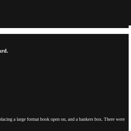
ard.
r placing a large format book open on, and a bankers box. There were