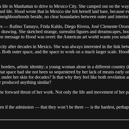
a life in Manhattan to drive to Mexico City. She camped out on the way,
rd life. Hood wrote that in Mexico she felt herself laid bare, because e
 neighbourhoods beside, no clear boundaries between outer and interior
aries — Rufino Tamayo, Frida Kahlo, Diego Rivera, José Clemente Oro
wing. She sketched strange, surrealist figures and dreamscapes, bound
he message to Hood was overt: the American art world wants you small
 city after decades in Mexico. She was always interested in the link betw
Both outer space, and the space to work on a much larger scale. Hood c
 borders, artistic identity; a young woman alone in a different country 
 that space had she not been so sequestered by her lack of means early on
g under her skin for decades? Is that why they feel like both revelation
ver produced anything similar?
 the forward thrust of her work. Not only the life and movement of her p
en if the admission — that they won’t be there — is the hardest, perhap