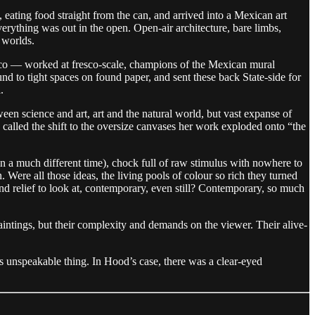
 eating food straight from the can, and arrived into a Mexican art
verything was out in the open. Open-air architecture, bare limbs,
 worlds.
zco — worked at fresco-scale, champions of the Mexican mural
 to tight spaces on found paper, and sent these back State-side for
.
een science and art, art and the natural world, but vast expanse of
alled the shift to the oversize canvases her work exploded onto “the
(in a much different time), chock full of raw stimulus with nowhere to
. Were all those ideas, the living pools of colour so rich they turned
 and relief to look at, contemporary, even still? Contemporary, so much
aintings, but their complexity and demands on the viewer. Their alive-
s unspeakable thing. In Hood’s case, there was a clear-eyed