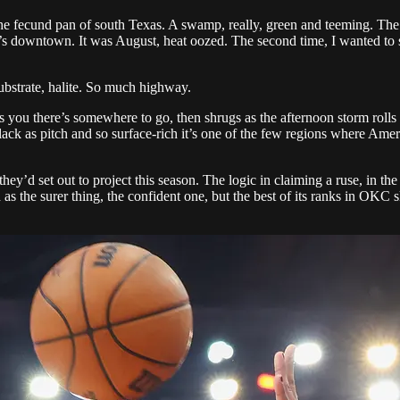
 fecund pan of south Texas. A swamp, really, green and teeming. The firs
s downtown. It was August, heat oozed. The second time, I wanted to se
ubstrate, halite. So much highway.
lls you there’s somewhere to go, then shrugs as the afternoon storm rolls i
black as pitch and so surface-rich it’s one of the few regions where Am
they’d set out to project this season. The logic in claiming a ruse, in 
s the surer thing, the confident one, but the best of its ranks in OKC 