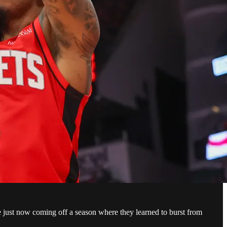
re just now coming off a season where they learned to burst from