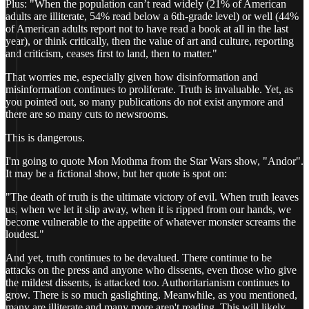
Plus: "When the population can’t read widely (21% of American
adults are illiterate, 54% read below a 6th-grade level) or well (44%
of American adults report not to have read a book at all in the last
year), or think critically, then the value of art and culture, reporting
and criticism, ceases first to land, then to matter."
That worries me, especially given how disinformation and
misinformation continues to proliferate. Truth is invaluable. Yet, as
you pointed out, so many publications do not exist anymore and
there are so many cuts to newsrooms.
This is dangerous.
I'm going to quote Mon Mothma from the Star Wars show, "Andor".
It may be a fictional show, but her quote is spot on:
"The death of truth is the ultimate victory of evil. When truth leaves
us, when we let it slip away, when it is ripped from our hands, we
become vulnerable to the appetite of whatever monster screams the
loudest."
And yet, truth continues to be devalued. There continue to be
attacks on the press and anyone who dissents, even those who give
the mildest dissents, is attacked too. Authoritarianism continues to
grow. There is so much gaslighting. Meanwhile, as you mentioned,
many are illiterate and many more aren't reading. This will likely