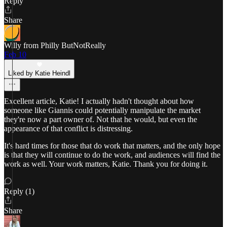
Reply
Share
Willy from Philly ButNotReally
Feb 10
Liked by Katie Heindl
Excellent article, Katie! I actually hadn't thought about how
someone like Giannis could potentially manipulate the market
they're now a part owner of. Not that he would, but even the
appearance of that conflict is distressing.
It's hard times for those that do work that matters, and the only hope
is that they will continue to do the work, and audiences will find the
work as well. Your work matters, Katie. Thank you for doing it.
Reply (1)
Share