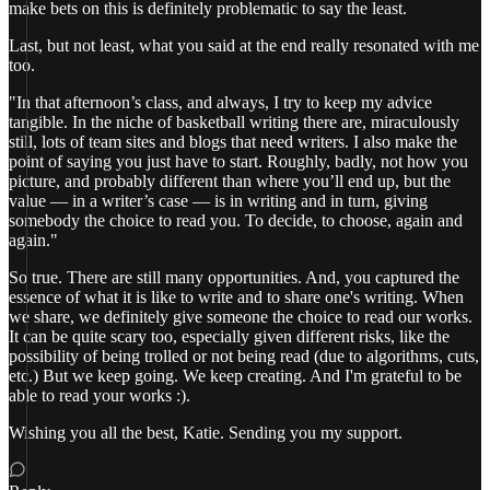
make bets on this is definitely problematic to say the least.
Last, but not least, what you said at the end really resonated with me
too.
"In that afternoon’s class, and always, I try to keep my advice
tangible. In the niche of basketball writing there are, miraculously
still, lots of team sites and blogs that need writers. I also make the
point of saying you just have to start. Roughly, badly, not how you
picture, and probably different than where you’ll end up, but the
value — in a writer’s case — is in writing and in turn, giving
somebody the choice to read you. To decide, to choose, again and
again."
So true. There are still many opportunities. And, you captured the
essence of what it is like to write and to share one's writing. When
we share, we definitely give someone the choice to read our works.
It can be quite scary too, especially given different risks, like the
possibility of being trolled or not being read (due to algorithms, cuts,
etc.) But we keep going. We keep creating. And I'm grateful to be
able to read your works :).
Wishing you all the best, Katie. Sending you my support.