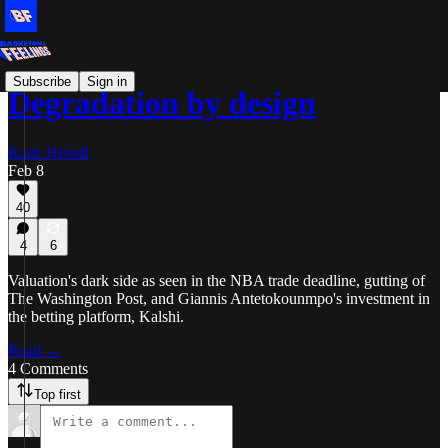
Subscribe
Sign in
Degradation by design
Katie Heindl
Feb 8
40
4
6
Valuation's dark side as seen in the NBA trade deadline, gutting of
The Washington Post, and Giannis Antetokounmpo's investment in
the betting platform, Kalshi.
Read →
4 Comments
Top first