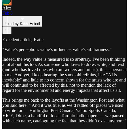
Alex
Feb 8
Liked by Katie Heindl
Excellent article, Katie.
"Value’s perception, value’s influence, value’s arbitrariness."
Indeed, the way value is measured is so arbitrary. I've been thinking
a lot about this too. As someone who loves to draw, write, and read
(and who has loved ones who are writers and artists), this is personal
to me. And yet, I keep hearing the same old refrains, like "AI is
inevitable" and little to no concern shown for the artists who are and
will continued to be affected by this, not to mention the lack of
regard for the environmental and energy impacts that affect us all.
This brings me back to the layoffs at the Washington Post and what
you said here: " And it was true, as we’d rattled off places we used
to write for — Huffington Post Canada, Yahoo Sports Canada,
VICE, Dime, a handful of local Toronto indie papers — we paused
with each name, cataloguing the fact that they didn’t exist anymore."