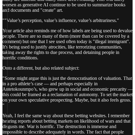
worsen as generative AI continue to be used to summarize books
and documents and "create" art.
""Value’s perception, value’s influence, value’s arbitrariness."
Your article also reminds me of how labels are being used to devalue
people. There are so many of them (more than can be covered by a
comment) but one that I see used often today is "illegal immigrant".
It's being used to justify atrocities, like terrorizing communities,
taking away the rights to due process, and detaining people in
horrific conditions.
Onto a different, but also related subject:
"Some might argue this is just the democratisation of valuation. That
in a pro athlete’s case — and perhaps especially in
Antetokounmpo’s, who grew up in social and economic precarity —
this could be framed as a reclamation of autonomy. To set the market
on your own speculative prospecting. Maybe, but it also feels gross.
"
Yeah, I feel the same way about these betting websites. I remember
hearing reports about betting markets on likelihood of wars and that
disgusts me. War is horrific. The destruction is immense and
impossible to describe adequately in words. The fact that people