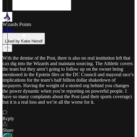
Wizards Points
Feb 8
Liked by Katie Heindl
With the demise of the Post, there is also no real institution left that
can dig into the Wizards and maintain sourcing. The Athletic covers
the team but they aren’t going to follow up on the owner being
mentioned in the Epstein files or the DC Council and mayoral race’s
implications for the team’s half billion dollar shakedown of
taxpayers. Having the weight of a storied org behind you changes
the power dynamic when you’re reporting on powerful people. I
have so many complaints about the Post (and their sports coverage)
but it is a real loss and we’re all the worse for it.
Reply
Share