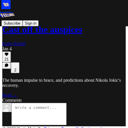
Subscribe
Sign in
Cast off the auspices
Katie Heindl
Jan 4
21
2
The human impulse to brace, and predictions about Nikola Jokic's
recovery.
Read →
Comments