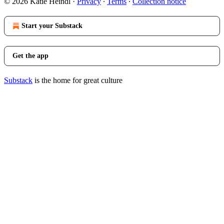
© 2026 Katie Heindl
·
Privacy
∙
Terms
∙
Collection notice
Start your Substack
Get the app
Substack
is the home for great culture