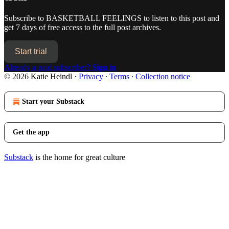
Subscribe to
BASKETBALL FEELINGS
to listen to this post and
get 7 days of free access to the full post archives.
Start trial
Already a paid subscriber?
Sign in
© 2026 Katie Heindl
·
Privacy
∙
Terms
∙
Collection notice
Start your Substack
Get the app
Substack
is the home for great culture