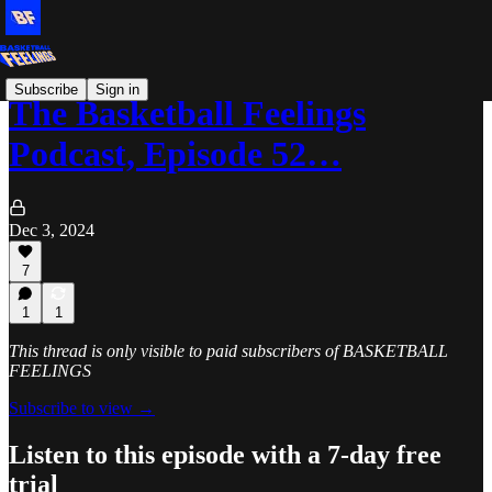
Subscribe
Sign in
The Basketball Feelings
Podcast, Episode 52…
Dec 3, 2024
7
1
1
This thread is only visible to paid subscribers of BASKETBALL
FEELINGS
Subscribe to view →
Listen to this episode with a 7-day free
trial