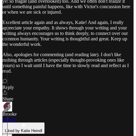
yet so fragile (and overlooked) too. And we often don't realize it
until something painful happens, like with Victor's concussion here
or when we are sick or injured.
Excellent article again and as always, Katie! And again, I really
appreciate your empathy. It shows through your writing and your
writing always encourages us to think deeply, to connect over our
common humanity. Your writing is thoughtful and great. Keep up
the wonderful work.
Also, apologies for commenting (and reading late). I don't like
rushing through articles (especially thought-provoking ones like
yours) so I wait until I have the time to slowly read and reflect as I
read.
Reply
Share
Brooke
Apr 27
Liked by Katie Heindl