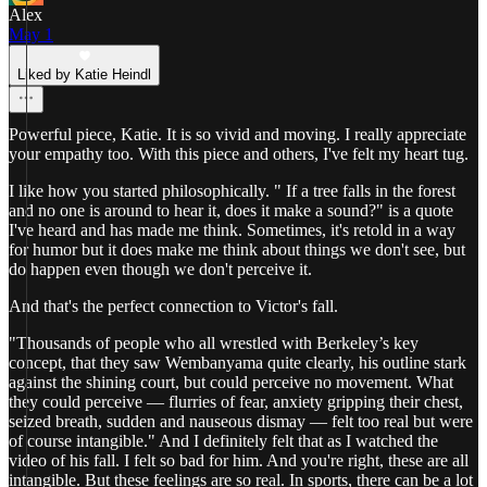
Alex
May 1
Liked by Katie Heindl
Powerful piece, Katie. It is so vivid and moving. I really appreciate
your empathy too. With this piece and others, I've felt my heart tug.
I like how you started philosophically. " If a tree falls in the forest
and no one is around to hear it, does it make a sound?" is a quote
I've heard and has made me think. Sometimes, it's retold in a way
for humor but it does make me think about things we don't see, but
do happen even though we don't perceive it.
And that's the perfect connection to Victor's fall.
"Thousands of people who all wrestled with Berkeley’s key
concept, that they saw Wembanyama quite clearly, his outline stark
against the shining court, but could perceive no movement. What
they could perceive — flurries of fear, anxiety gripping their chest,
seized breath, sudden and nauseous dismay — felt too real but were
of course intangible." And I definitely felt that as I watched the
video of his fall. I felt so bad for him. And you're right, these are all
intangible. But these feelings are so real. In sports, there can be a lot