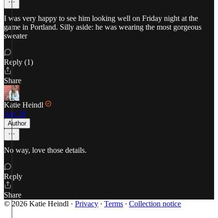
I was very happy to see him looking well on Friday night at the
game in Portland. Silly aside: he was wearing the most gorgeous
sweater
Reply (1)
Share
Katie Heindl
Apr 28
Author
No way, love those details.
Reply
Share
© 2026 Katie Heindl
·
Privacy
∙
Terms
∙
Collection notice