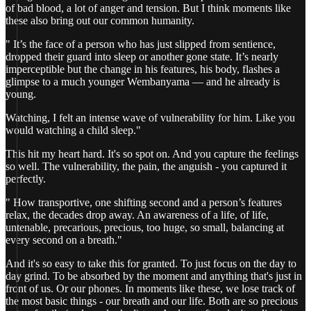
of bad blood, a lot of anger and tension. But I think moments like
these also bring out our common humanity.
" It’s the face of a person who has just slipped from sentience,
dropped their guard into sleep or another gone state. It’s nearly
imperceptible but the change in his features, his body, flashes a
glimpse to a much younger Wembanyama — and he already is
young.
Watching, I felt an intense wave of vulnerability for him. Like you
would watching a child sleep."
This hit my heart hard. It's so spot on. And you capture the feelings
so well. The vulnerability, the pain, the anguish - you captured it
perfectly.
" How transportive, one shifting second and a person’s features
relax, the decades drop away. An awareness of a life, of life,
untenable, precarious, precious, too huge, so small, balancing at
every second on a breath."
And it's so easy to take this for granted. To just focus on the day to
day grind. To be absorbed by the moment and anything that's just in
front of us. Or our phones. In moments like these, we lose track of
the most basic things - our breath and our life. Both are so precious