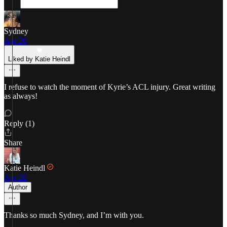
Sydney
Apr 26
Liked by Katie Heindl
I refuse to watch the moment of Kyrie’s ACL injury. Great writing
as always!
Reply (1)
Share
Katie Heindl
Apr 28
Author
Thanks so much Sydney, and I’m with you.