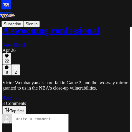
Subscribe
Sign in
A swooning confessional
Katie Heindl
Apr 26
22
8
2
Victor Wembanyama's hard fall in Game 2, and the two-way mirror
granted to us in the NBA's close-up vulnerabilities.
Read →
8 Comments
Top first