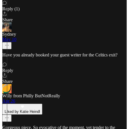
Reply (1)
Share
Sydney
May 10
Have you already booked your guest writer for the Celtics exit?
Reply
Share
Willy from Philly ButNotReally
Apr 26
Liked by Katie Heindl
Gorgeous piece. So evocative of the moment, yet tender to the