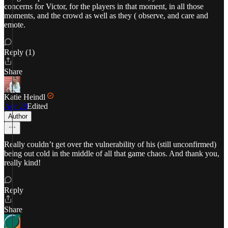
concerns for Victor, for the players in that moment, in all those
moments, and the crowd as well as they ( observe, and care and
emote.
Reply (1)
Share
Katie Heindl
Apr 28
Edited
Author
Really couldn’t get over the vulnerability of his (still unconfirmed)
being out cold in the middle of all that game chaos. And thank you,
really kind!
Reply
Share