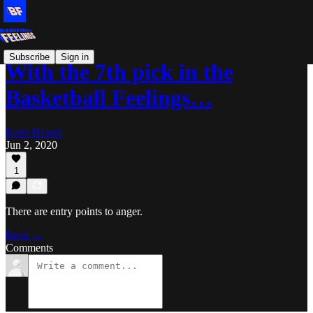
Subscribe
Sign in
With the 7th pick in the
Basketball Feelings…
Katie Heindl
Jun 2, 2020
1
There are entry points to anger.
Read →
Comments