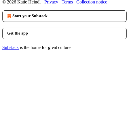
© 2026 Katie Heindl
·
Privacy
∙
Terms
∙
Collection notice
Start your Substack
Get the app
Substack
is the home for great culture