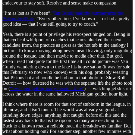
endeavour to stay soft. Resolve and sense make compassion.
“I’m as lost as I’ve been”,
Van Gundy said the summer after the
Pistons fired him
. “Every other time, I’ve known — or had a pretty
good idea — that I was still going to try to coach.”
Yeah, there is a point of privilege his retrospect hinged on. Being in
that cyclical whirlpool of coaches that teams plucked their next
candidate from, the practice as gross as the hot tub in the analogy I
picture. To know moving along never meant leaving, only migrating
around the league, and then maybe to media after that. But god,
when I read that quote for the first time all I could picture was Van
Gundy wandering down to the lake his house sat on (it was for sale
this February so now who knows) with his dog, probably wearing
that Pistons hat and hoodie he had on in that photo for Slow Roll
Detroit — how flustered he was with the separate life the photo took
on (
“I was just getting ready to ride a bike”
) — watching jet skis rip
across the water in the same hallowed Michigan golden hour light.
I think where there is room for that sort of stubborn in the league, in
life now, and it isn’t much. The world was already so good at
grinding down edges, anything that caught, before all this and the
fastest way back to that is the ripcord so many are reaching for.
Back to a known road, a reliable tract, the breakdowns familiar. But
what about holding out? For another step, another few minutes with