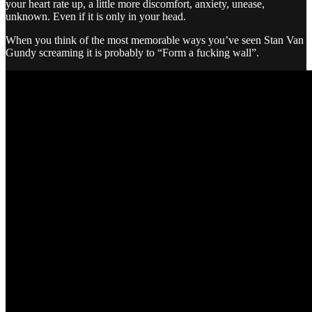
your heart rate up, a little more discomfort, anxiety, unease,
unknown. Even if it is only in your head.
When you think of the most memorable ways you’ve seen Stan Van
Gundy screaming it is probably to “Form a fucking wall”.