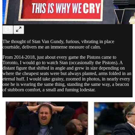
The thought of Stan Van Gundy, furious, vibrating in place
courtside, delivers me an immense measure of calm.
From 2014-2018, just about every game the Pistons came to
Toronto, I would go to watch Stan (occasionally the Pistons). A
distant figure that shifted in angle and grew in size depending on
where the cheapest seats were but always planted, arms folded in an
eternal huff. I would take grainy, zoomed in photos, in nearly every
one he is wearing the same thing, standing the same way, a beacon
of stubborn comfort, a small and fuming lodestar.