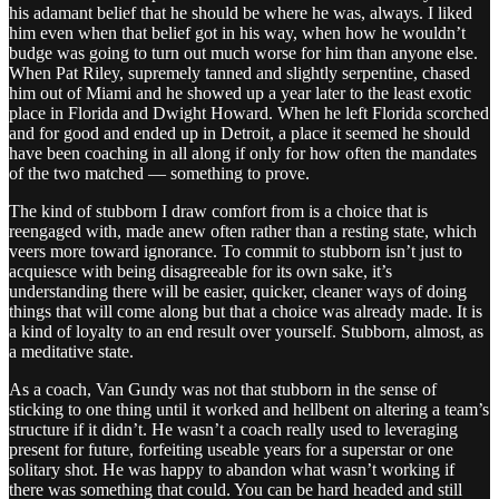
his adamant belief that he should be where he was, always. I liked
him even when that belief got in his way, when how he wouldn’t
budge was going to turn out much worse for him than anyone else.
When Pat Riley, supremely tanned and slightly serpentine, chased
him out of Miami and he showed up a year later to the least exotic
place in Florida and Dwight Howard. When he left Florida scorched
and for good and ended up in Detroit, a place it seemed he should
have been coaching in all along if only for how often the mandates
of the two matched — something to prove.
The kind of stubborn I draw comfort from is a choice that is
reengaged with, made anew often rather than a resting state, which
veers more toward ignorance. To commit to stubborn isn’t just to
acquiesce with being disagreeable for its own sake, it’s
understanding there will be easier, quicker, cleaner ways of doing
things that will come along but that a choice was already made. It is
a kind of loyalty to an end result over yourself. Stubborn, almost, as
a meditative state.
As a coach, Van Gundy was not that stubborn in the sense of
sticking to one thing until it worked and hellbent on altering a team’s
structure if it didn’t. He wasn’t a coach really used to leveraging
present for future, forfeiting useable years for a superstar or one
solitary shot. He was happy to abandon what wasn’t working if
there was something that could. You can be hard headed and still