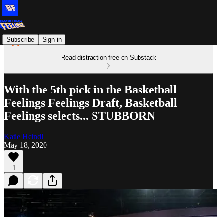
Subscribe
Sign in
Read distraction-free on Substack
With the 5th pick in the Basketball
Feelings Feelings Draft, Basketball
Feelings selects... STUBBORN
Katie Heindl
May 18, 2020
1