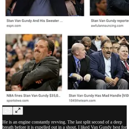
He is an engine constantly revving. The last split second of a deep
breath before it is expelled out in a shout. I liked Van Gundy best for