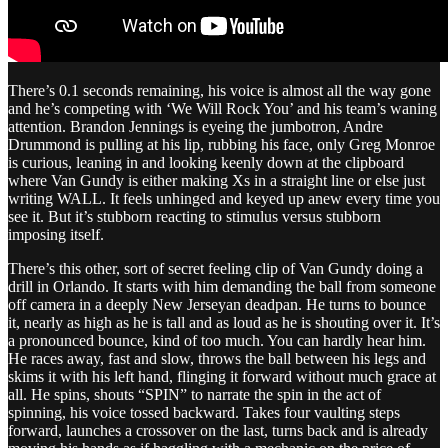
There’s 0.1 seconds remaining, his voice is almost all the way gone
and he’s competing with ‘We Will Rock You’ and his team’s waning
attention. Brandon Jennings is eyeing the jumbotron, Andre
Drummond is pulling at his lip, rubbing his face, only Greg Monroe
is curious, leaning in and looking keenly down at the clipboard
where Van Gundy is either making Xs in a straight line or else just
writing WALL. It feels unhinged and keyed up anew every time you
see it. But it’s stubborn reacting to stimulus versus stubborn
imposing itself.
There’s this other, sort of secret feeling clip of Van Gundy doing a
drill in Orlando. It starts with him demanding the ball from someone
off camera in a deeply New Jerseyan deadpan. He turns to bounce
it, nearly as high as he is tall and as loud as he is shouting over it. It’s
a pronounced bounce, kind of too much. You can hardly hear him.
He races away, fast and slow, throws the ball between his legs and
skims it with his left hand, flinging it forward without much grace at
all. He spins, shouts “SPIN” to narrate the spin in the act of
spinning, his voice tossed backward. Takes four vaulting steps
forward, launches a crossover on the last, turns back and is already