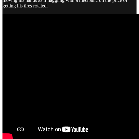
moving his hands as if haggling with a mechanic on the price of
getting his tires rotated.