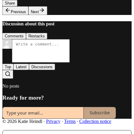
Share
Previous
Next
Discussion about this post
Comments
Restacks
Top
Latest
Discussions
No posts
Ready for more?
Subscribe
© 2026 Katie Heindl
·
Privacy
∙
Terms
∙
Collection notice