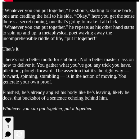
“Whatever you can put together,” he shouts, starting to come back,
one arm cradling the ball to his side. “Okay,” here you get the sense
there’s a secret coming, one that’s going to make it all click,
“Whatever you can put together,” he repeats as his other hand starts
to spin up and up, a metaphysical poet waving away the
incomprehensible riddle of life, “put it together!”
That’s it.
There’s not a better motto for stubborn. Not a better master class on
how to deliver it. You gather what you’ve got, any trick you have,
pile it on, plough forward. The assertion that it’s the right way —
forward, spinning, stumbling — is in the action of moving. You
generate your own proof.
Finished, he’s already angled his body like he’s leaving, likely he
does, that buckshot of a sentence echoing behind him.
Whatever you can put together, put it together.
1