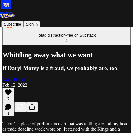
Subscribe
Sign in
Read distraction-free on Substack
Whittling away what we want
If Daryl Morey is a fraud, we probably are, too.
Katie Heindl
Feb 12, 2022
7
1
There’s a piece of performance art that was rattling around my head
as trade deadline week wore on. It started with the Kings and a