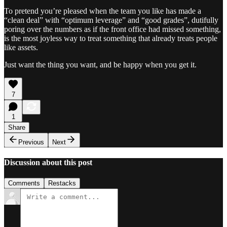
To pretend you’re pleased when the team you like has made a
“clean deal” with “optimum leverage” and “good grades”, dutifully
poring over the numbers as if the front office had missed something,
is the most joyless way to treat something that already treats people
like assets.
Just want the thing you want, and be happy when you get it.
7
1
Share
Previous
Next
Discussion about this post
Comments
Restacks