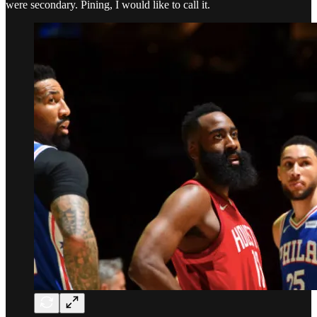
were secondary. Pining, I would like to call it.