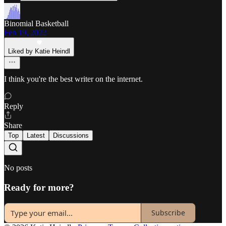
Binomial Basketball
Feb 19, 2022
Liked by Katie Heindl
I think you're the best writer on the internet.
Reply
Share
Top
Latest
Discussions
No posts
Ready for more?
Subscribe