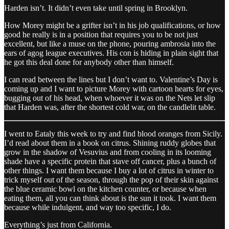
Harden isn’t. It didn’t even take until spring in Brooklyn.
How Morey might be a grifter isn’t in his job qualifications, or how
good he really is in a position that requires you to be not just
excellent, but like a muse on the phone, pouring ambrosia into the
ears of agog league executives. His con is hiding in plain sight that
he got this deal done for anybody other than himself.
I can read between the lines but I don’t want to. Valentine’s Day is
coming up and I want to picture Morey with cartoon hearts for eyes,
bugging out of his head, when whoever it was on the Nets let slip
that Harden was, after the shortest cold war, on the candlelit table.
I went to Eataly this week to try and find blood oranges from Sicily.
I’d read about them in a book on citrus. Shining ruddy globes that
grow in the shadow of Vesuvius and from cooling in its looming
shade have a specific protein that stave off cancer, plus a bunch of
other things. I want them because I buy a lot of citrus in winter to
trick myself out of the season, through the pop of their skin against
the blue ceramic bowl on the kitchen counter, or because when
eating them, all you can think about is the sun it took. I want them
because while indulgent, and way too specific, I do.
Everything’s just from California.