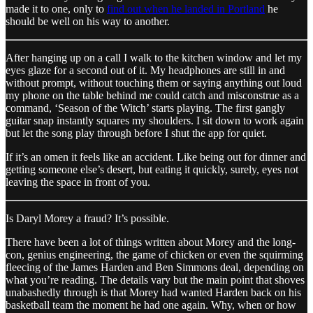
made it to one, only to
find out when he landed in Portland
he
should be well on his way to another.
After hanging up on a call I walk to the kitchen window and let my
eyes glaze for a second out of it. My headphones are still in and
without prompt, without touching them or saying anything out loud
my phone on the table behind me could catch and misconstrue as a
command, ‘Season of the Witch’ starts playing. The first gangly
guitar snap instantly squares my shoulders. I sit down to work again
but let the song play through before I shut the app for quiet.
If it’s an omen it feels like an accident. Like being out for dinner and
getting someone else’s desert, but eating it quickly, surely, eyes not
leaving the space in front of you.
Is Daryl Morey a fraud? It’s possible.
There have been a lot of things written about Morey and the long-
con, genius engineering, the game of chicken or even the squirming
fleecing of the James Harden and Ben Simmons deal, depending on
what you’re reading. The details vary but the main point that shoves
unabashedly through is that Morey had wanted Harden back on his
basketball team the moment he had one again. Why, when or how