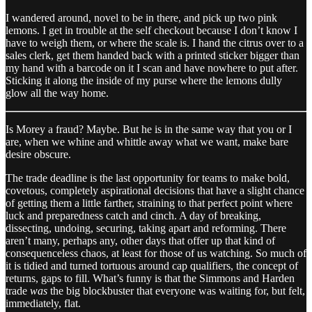
I wandered around, novel to be in there, and pick up two pink
lemons. I get in trouble at the self checkout because I don’t know I
have to weigh them, or where the scale is. I hand the citrus over to a
sales clerk, get them handed back with a printed sticker bigger than
my hand with a barcode on it I scan and have nowhere to put after.
Sticking it along the inside of my purse where the lemons dully
glow all the way home.
Is Morey a fraud? Maybe. But he is in the same way that you or I
are, when we whine and whittle away what we want, make bare
desire obscure.
The trade deadline is the last opportunity for teams to make bold,
covetous, completely aspirational decisions that have a slight chance
of getting them a little farther, straining to that perfect point where
luck and preparedness catch and cinch. A day of breaking,
dissecting, undoing, securing, taking apart and reforming. There
aren’t many, perhaps any, other days that offer up that kind of
consequenceless chaos, at least for those of us watching. So much of
it is tidied and turned tortuous around cap qualifiers, the concept of
returns, gaps to fill. What’s funny is that the Simmons and Harden
trade
was
the big blockbuster that everyone was waiting for, but felt,
immediately, flat.