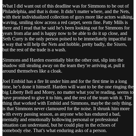
What I did want out of this deadline was for Simmons to be out of
Philadelphia, and that is done. It didn’t matter where, and the Nets,
with their individualized collection of guys more like actors walking,
waving, smiling slow across a red carpet, seem fine. Patty Mills is
there and I read that he said he’s been looking out for Simmons for
years from afar and is happy now to be able to do it up close, and
Seth Curry is the only person poised to be immediately impactful in
a way that will help the Nets and hobble, pretty badly, the Sixers,
but the rest of the trade is a wash.
Simmons and Harden essentially blot the other out, slip into the
shadow still stealing away on the team they’re arriving at, pull it
around themselves like a cloak.
Joel Embiid has a fire lit under him and for the first time in a long
time, he’s done it himself. Harden will want to be the one ringing the
big Liberty Bell and Morey, no matter what you’re reading, seems to
have promised to give it to him, and the rest of the team with it. The
thing that worked with Embiid and Simmons, maybe the only thing,
is that Simmons never clamoured for the noise. It shrunk him more
with every passing season, as anyone who has endured a bad,
mentally and emotionally hollowing personal or professional
situation can understand, but he could play in the echoes of
somebody else. That’s what enduring asks of a person.