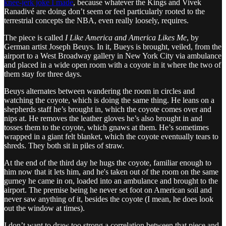
knee-jerk joke I made
, because whatever the Kings and Vivek
Ranadivé are doing don’t seem or feel particularly rooted to the
terrestrial concepts the NBA, even really loosely, requires.
The piece is called
I Like America and America Likes Me
, by
German artist Joseph Beuys. In it, Bueys is brought, veiled, from the
airport to a West Broadway gallery in New York City via ambulance
and placed in a wide open room with a coyote in it where the two of
them stay for three days.
Beuys alternates between wandering the room in circles and
watching the coyote, which is doing the same thing. He leans on a
shepherds staff he’s brought in, which the coyote comes over and
nips at. He removes the leather gloves he’s also brought in and
tosses them to the coyote, which gnaws at them. He’s sometimes
wrapped in a giant felt blanket, which the coyote eventually tears to
shreds. They both sit in piles of straw.
At the end of the third day he hugs the coyote, familiar enough to
him now that it lets him, and he's taken out of the room on the same
gurney he came in on, loaded into an ambulance and brought to the
airport. The premise being he never set foot on American soil and
never saw anything of it, besides the coyote (I mean, he does look
out the window at times).
I don’t want to draw too strong a correlation between that piece and