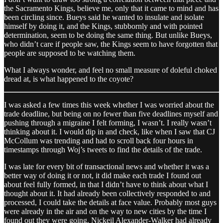
the Sacramento Kings, believe me, only that it came to mind and has
been circling since. Bueys said he wanted to insulate and isolate
himself by doing it, and the Kings, stubbornly and with pointed
determination, seem to be doing the same thing. But unlike Bueys,
who didn’t care if people saw, the Kings seem to have forgotten that
people are supposed to be watching them.
What I always wonder, and feel no small measure of doleful choked
dread at, is what happened to the coyote?
I was asked a few times this week whether I was worried about the
trade deadline, but being on no fewer than five deadlines myself and
pushing through a migraine I felt forming, I wasn’t. I really wasn’t
thinking about it. I would dip in and check, like when I saw that CJ
McCollum was trending and had to scroll back four hours in
timestamps through Woj’s tweets to find the details of the trade.
I was late for every bit of transactional news and whether it was a
better way of doing it or not, it did make each trade I found out
about feel fully formed, in that I didn’t have to think about what I
thought about it. It had already been collectively responded to and
processed, I could take the details at face value. Probably most guys
were already in the air and on the way to new cities by the time I
found out they were going. Nickeil Alexander-Walker had already