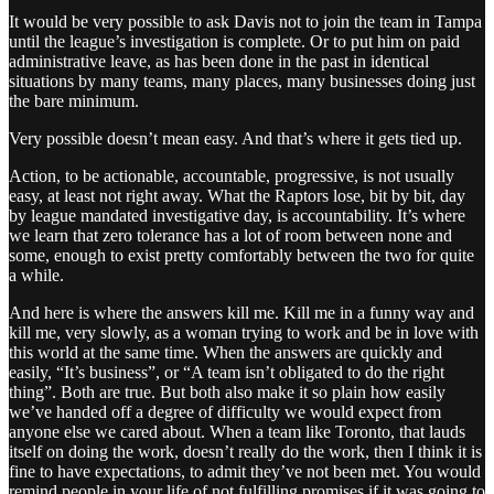
It would be very possible to ask Davis not to join the team in Tampa
until the league’s investigation is complete. Or to put him on paid
administrative leave, as has been done in the past in identical
situations by many teams, many places, many businesses doing just
the bare minimum.
Very possible doesn’t mean easy. And that’s where it gets tied up.
Action, to be actionable, accountable, progressive, is not usually
easy, at least not right away. What the Raptors lose, bit by bit, day
by league mandated investigative day, is accountability. It’s where
we learn that zero tolerance has a lot of room between none and
some, enough to exist pretty comfortably between the two for quite
a while.
And here is where the answers kill me. Kill me in a funny way and
kill me, very slowly, as a woman trying to work and be in love with
this world at the same time. When the answers are quickly and
easily, “It’s business”, or “A team isn’t obligated to do the right
thing”. Both are true. But both also make it so plain how easily
we’ve handed off a degree of difficulty we would expect from
anyone else we cared about. When a team like Toronto, that lauds
itself on doing the work, doesn’t really do the work, then I think it is
fine to have expectations, to admit they’ve not been met. You would
remind people in your life of not fulfilling promises if it was going to