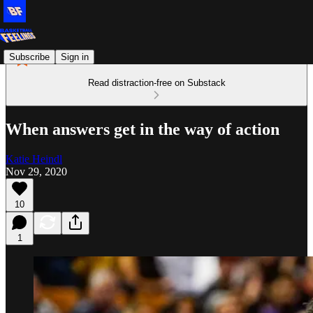
Subscribe
Sign in
Read distraction-free on Substack
When answers get in the way of action
Katie Heindl
Nov 29, 2020
10
1