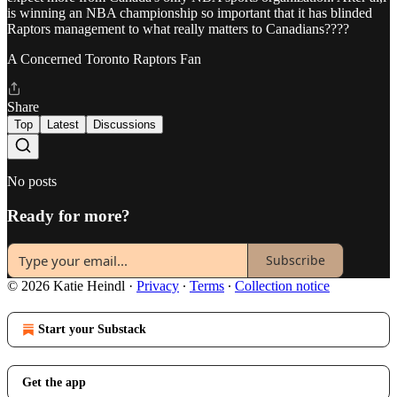
is winning an NBA championship so important that it has blinded
Raptors management to what really matters to Canadians????
A Concerned Toronto Raptors Fan
Share
Top
Latest
Discussions
No posts
Ready for more?
Subscribe
© 2026 Katie Heindl
·
Privacy
∙
Terms
∙
Collection notice
Start your Substack
Get the app