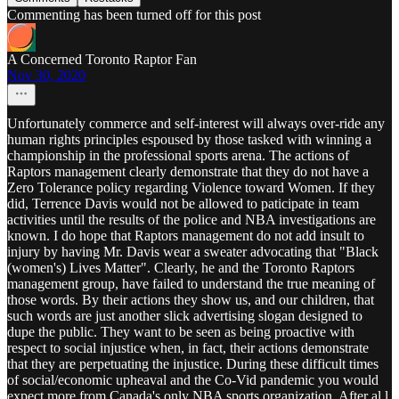
Commenting has been turned off for this post
A Concerned Toronto Raptor Fan
Nov 30, 2020
Unfortunately commerce and self-interest will always over-ride any
human rights principles espoused by those tasked with winning a
championship in the professional sports arena. The actions of
Raptors management clearly demonstrate that they do not have a
Zero Tolerance policy regarding Violence toward Women. If they
did, Terrence Davis would not be allowed to paticipate in team
activities until the results of the police and NBA investigations are
known. I do hope that Raptors management do not add insult to
injury by having Mr. Davis wear a sweater advocating that "Black
(women's) Lives Matter". Clearly, he and the Toronto Raptors
management group, have failed to understand the true meaning of
those words. By their actions they show us, and our children, that
such words are just another slick advertising slogan designed to
dupe the public. They want to be seen as being proactive with
respect to social injustice when, in fact, their actions demonstrate
that they are perpetuating the injustice. During these difficult times
of social/economic upheaval and the Co-Vid pandemic you would
expect more from Canada's only NBA sports organization. After al,l