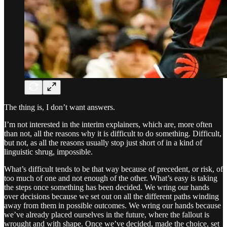
The thing is, I don’t want answers.
I’m not interested in the interim explainers, which are, more often
than not, all the reasons why it is difficult to do something. Difficult,
but not, as all the reasons usually stop just short of in a kind of
linguistic shrug, impossible.
What’s difficult tends to be that way because of precedent, or risk, of
too much of one and not enough of the other. What’s easy is taking
the steps once something has been decided. We wring our hands
over decisions because we set out on all the different paths winding
away from them in possible outcomes. We wring our hands because
we’ve already placed ourselves in the future, where the fallout is
wrought and with shape. Once we’ve decided, made the choice, set