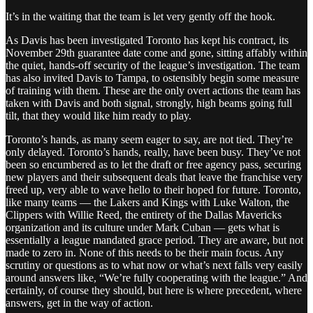
It’s in the waiting that the team is let very gently off the hook.
As Davis has been investigated Toronto has kept his contract, its
November 29th guarantee date come and gone, sitting affably within
the quiet, hands-off security of the league’s investigation. The team
has also invited Davis to Tampa, to ostensibly begin some measure
of training with them. These are the only overt actions the team has
taken with Davis and both signal, strongly, high beams going full
tilt, that they would like him ready to play.
Toronto’s hands, as many seem eager to say, are not tied. They’re
only delayed. Toronto’s hands, really, have been busy. They’ve not
been so encumbered as to let the draft or free agency pass, securing
new players and their subsequent deals that leave the franchise very
freed up, very able to wave hello to their hoped for future. Toronto,
like many teams — the Lakers and Kings with Luke Walton, the
Clippers with Willie Reed, the entirety of the Dallas Mavericks
organization and its culture under Mark Cuban — gets what is
essentially a league mandated grace period. They are aware, but not
made to zero in. None of this needs to be their main focus. Any
scrutiny or questions as to what now or what’s next falls very easily
around answers like, “We’re fully cooperating with the league.” And
certainly, of course they should, but here is where precedent, where
answers, get in the way of action.