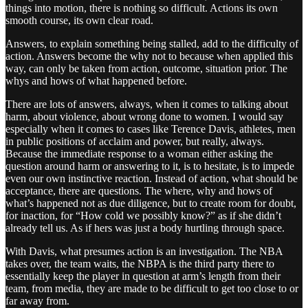
things into motion, there is nothing so difficult. Actions its own
smooth course, its own clear road.
Answers, to explain something being stalled, add to the difficulty of
action. Answers become the why not to because when applied this
way, can only be taken from action, outcome, situation prior. The
whys and hows of what happened before.
There are lots of answers, always, when it comes to talking about
harm, about violence, about wrong done to women. I would say
especially when it comes to cases like Terence Davis, athletes, men
in public positions of acclaim and power, but really, always.
Because the immediate response to a woman either asking the
question around harm or answering to it, is to hesitate, is to impede
even our own instinctive reaction. Instead of action, what should be
acceptance, there are questions. The where, why and hows of
what’s happened not as due diligence, but to create room for doubt,
for inaction, for “How cold we possibly know?” as if she didn’t
already tell us. As if hers was just a body hurtling through space.
With Davis, what presumes action is an investigation. The NBA
takes over, the team waits, the NBPA is the third party there to
essentially keep the player in question at arm’s length from their
team, from media, they are made to be difficult to get too close to or
far away from.