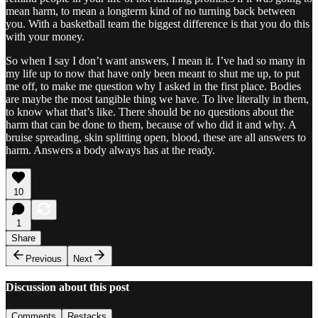
mean harm, to mean a longterm kind of no turning back between
you. With a basketball team the biggest difference is that you do this
with your money.
So when I say I don’t want answers, I mean it. I’ve had so many in
my life up to now that have only been meant to shut me up, to put
me off, to make me question why I asked in the first place. Bodies
are maybe the most tangible thing we have. To live literally in them,
to know what that’s like. There should be no questions about the
harm that can be done to them, because of who did it and why. A
bruise spreading, skin splitting open, blood, these are all answers to
harm. Answers a body always has at the ready.
10
1
Share
Previous
Next
Discussion about this post
Comments
Restacks