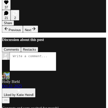
37
21
2
Share
Previous
Next
Discussion about this post
Comments
Restacks
Holly Biehl
Oct 22, 2025
Liked by Katie Heindl