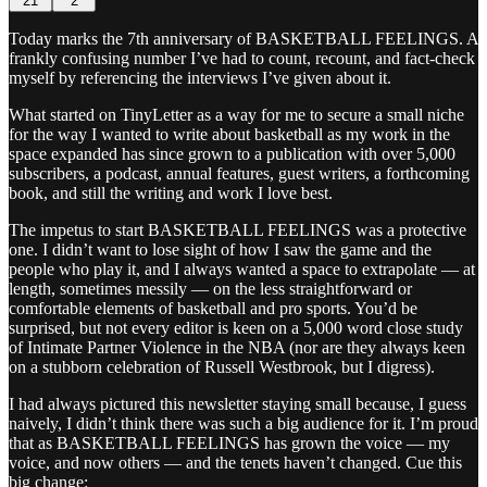
21
2
Today marks the 7th anniversary of BASKETBALL FEELINGS. A
frankly confusing number I’ve had to count, recount, and fact-check
myself by referencing the interviews I’ve given about it.
What started on TinyLetter as a way for me to secure a small niche
for the way I wanted to write about basketball as my work in the
space expanded has since grown to a publication with over 5,000
subscribers, a podcast, annual features, guest writers, a forthcoming
book, and still the writing and work I love best.
The impetus to start BASKETBALL FEELINGS was a protective
one. I didn’t want to lose sight of how I saw the game and the
people who play it, and I always wanted a space to extrapolate — at
length, sometimes messily — on the less straightforward or
comfortable elements of basketball and pro sports. You’d be
surprised, but not every editor is keen on a 5,000 word close study
of Intimate Partner Violence in the NBA (nor are they always keen
on a stubborn celebration of Russell Westbrook, but I digress).
I had always pictured this newsletter staying small because, I guess
naively, I didn’t think there was such a big audience for it. I’m proud
that as BASKETBALL FEELINGS has grown the voice — my
voice, and now others — and the tenets haven’t changed. Cue this
big change: