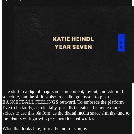
The shift to a digital magazine is in content, layout, and editorial
schedule, but the shift is also to challenge myself to push
BASKETBALL FEELINGS outward. To embrace the platform
I’ve (reluctantly, accidentally, proudly) created. To invite more
voices to use this platform as the digital media space shrinks (and to,
the plan is with growth, pay them for that work).
What that looks like, formally and for you, is: