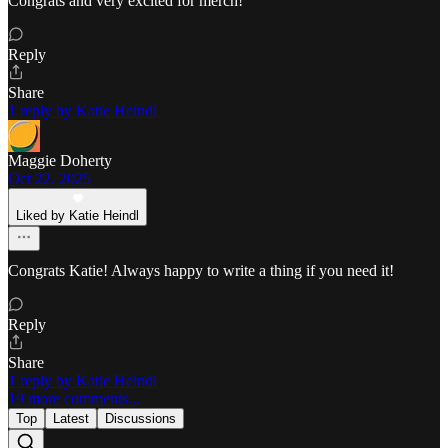
Congrats and very excited for merch!
Reply
Share
1 reply by Katie Heindl
Maggie Doherty
Oct 22, 2025
Liked by Katie Heindl
Congrats Katie! Always happy to write a thing if you need it!
Reply
Share
1 reply by Katie Heindl
19 more comments...
Top
Latest
Discussions