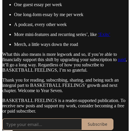
One guest essay per week
One long-form essay by me per week
A podcast, every other week
More mini-features and recurring series’, like
‘Exits’
Merch, a little ways down the road
What this also means is more legwork and so, if you’re able to
financially support this shift by upgrading your subscription to
paid
,
it’ll go a long way. Regardless of how you subscribe to
BASKETBALL FEELINGS, I’m so grateful.
Thank you for reading, subscribing, sharing, and being such an
integral part to BASKETBALL FEELINGS’ growth and next
chapter. Welcome to Year Seven.
BASKETBALL FEELINGS is a reader-supported publication. To
receive new posts and support my work, consider becoming a free
or paid subscriber.
Subscribe