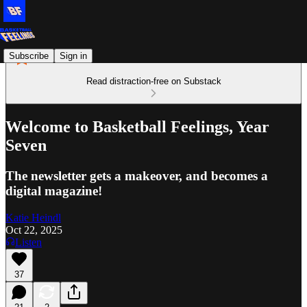
Subscribe
Sign in
Read distraction-free on Substack
Welcome to Basketball Feelings, Year
Seven
The newsletter gets a makeover, and becomes a
digital magazine!
Katie Heindl
Oct 22, 2025
Listen
37