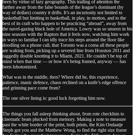
been by virtue of lazy geography. This trailing of attention the
farther away from the false bounds of the league’s dominant (by
way of dollars) country it drifts. It’s an incuriosity not limited to
basketball but limiting to basketball, in play, in motion, and to the
best of its craft who happen to be practicing “abroad”, away from
the navel-gazing black hole of America. Lowry was so unseen in his
nine seasons with the Raptors that it feels now, watching him work
in ways so familiar I can idly trace his steps around the floor like
doodling on a phone call, that Toronto was a coma all these people
are waking from, picking up a severed line from Houston 2011 and
raggedly double knotting it to Miami, 2021. He couldn’t be top of
mind when that time — or how it’s being framed, anyway — has
been lobotomized.
What was in the middle, then? Where did he, this experience,
patience, manic defence, chaos reclined on a knife’s edge offence
and grinning pace come from?
The one silver lining is: good luck forgetting him now.
The things you fall asleep thinking about, from rote checklists to
cinematic beats plucked from memory. Making a note to measure
past the white border of the print, both prints, the Kim Ondaatje
Steph got you and the Matthew Wong, to find the right size frame