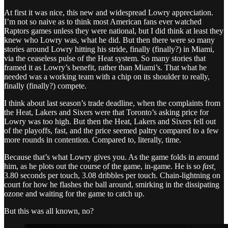
At first it was nice, this new and widespread Lowry appreciation.
I’m not so naive as to think most American fans ever watched
Raptors games unless they were national, but I did think at least they
knew who Lowry was, what he did. But then there were so many
stories around Lowry hitting his stride, finally (finally?) in Miami,
via the ceaseless pulse of the Heat system. So many stories that
framed it as Lowry’s benefit, rather than Miami’s. That what he
needed was a working team with a chip on its shoulder to really,
finally (finally?) compete.
I think about last season’s trade deadline, when the complaints from
the Heat, Lakers and Sixers were that Toronto’s asking price for
Lowry was too high. But then the Heat, Lakers and Sixers fell out
of the playoffs, fast, and the price seemed paltry compared to a few
more rounds in contention. Compared to, literally, time.
Because that’s what Lowry gives you. As the game folds in around
him, as he plots out the course of the game, in-game. He is so
fast,
3.80 seconds per touch, 3.08 dribbles per touch. Chain-lightning on
court for how he flashes the ball around, smirking in the dissipating
ozone and waiting for the game to catch up.
But this was all known, no?