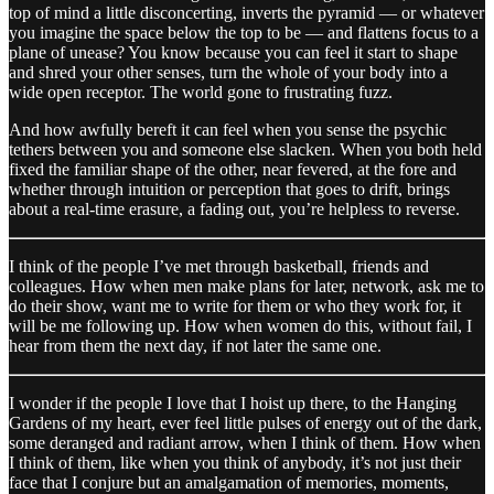
top of mind a little disconcerting, inverts the pyramid — or whatever
you imagine the space below the top to be — and flattens focus to a
plane of unease? You know because you can feel it start to shape
and shred your other senses, turn the whole of your body into a
wide open receptor. The world gone to frustrating fuzz.
And how awfully bereft it can feel when you sense the psychic
tethers between you and someone else slacken. When you both held
fixed the familiar shape of the other, near fevered, at the fore and
whether through intuition or perception that goes to drift, brings
about a real-time erasure, a fading out, you’re helpless to reverse.
I think of the people I’ve met through basketball, friends and
colleagues. How when men make plans for later, network, ask me to
do their show, want me to write for them or who they work for, it
will be me following up. How when women do this, without fail, I
hear from them the next day, if not later the same one.
I wonder if the people I love that I hoist up there, to the Hanging
Gardens of my heart, ever feel little pulses of energy out of the dark,
some deranged and radiant arrow, when I think of them. How when
I think of them, like when you think of anybody, it’s not just their
face that I conjure but an amalgamation of memories, moments,