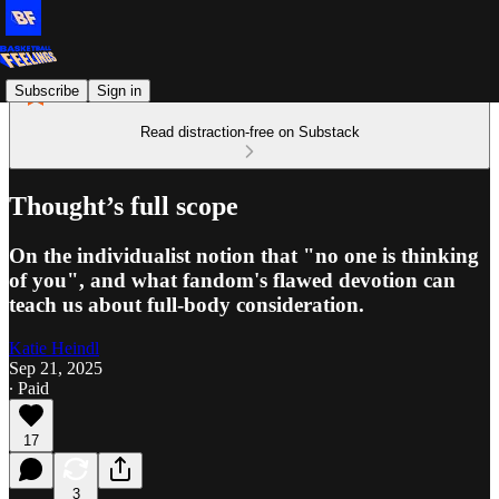
Subscribe
Sign in
Read distraction-free on Substack
Thought’s full scope
On the individualist notion that "no one is thinking
of you", and what fandom's flawed devotion can
teach us about full-body consideration.
Katie Heindl
Sep 21, 2025
∙ Paid
17
3