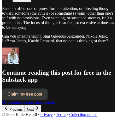
Fandom offers one of purest form of attention, or directing thought
toward someone (the athlete) or something (a team) other than one’s
self with no provisions. Even winning, or sustained success, isn’t a
prerequisite. The focus of thought is so free, so excessive at times as
to be worrying.
Can you imagine telling Shai Gilgeous-Alexander, Nikola Jokic,
LeBron James, Kawhi Leonard, that no one is thinking of them?
Continue reading this post for free in the
Substack app
Claim my free post
Or purchase a paid subscription.
Previous
Next
© 2026 Katie Heindl
·
Privacy
∙
Terms
∙
Collection notice