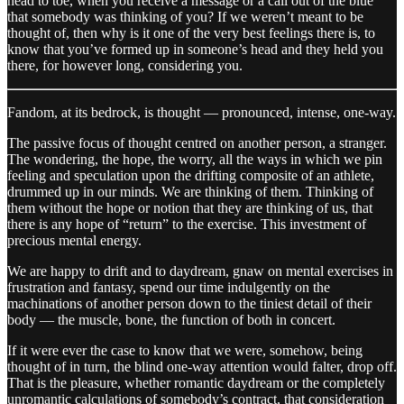
head to toe, when you receive a message or a call out of the blue
that somebody was thinking of you? If we weren’t meant to be
thought of, then why is it one of the very best feelings there is, to
know that you’ve formed up in someone’s head and they held you
there, for however long, considering you.
Fandom, at its bedrock, is thought — pronounced, intense, one-way.
The passive focus of thought centred on another person, a stranger.
The wondering, the hope, the worry, all the ways in which we pin
feeling and speculation upon the drifting composite of an athlete,
drummed up in our minds. We are thinking of them. Thinking of
them without the hope or notion that they are thinking of us, that
there is any hope of “return” to the exercise. This investment of
precious mental energy.
We are happy to drift and to daydream, gnaw on mental exercises in
frustration and fantasy, spend our time indulgently on the
machinations of another person down to the tiniest detail of their
body — the muscle, bone, the function of both in concert.
If it were ever the case to know that we were, somehow, being
thought of in turn, the blind one-way attention would falter, drop off.
That is the pleasure, whether romantic daydream or the completely
unromantic calculations of somebody’s contract, that consideration