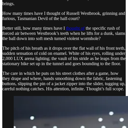
brings.
How many times have I thought of Russell Westbrook, grinning and
furious, Tasmanian Devil of the half-court?
Better still, how many times have I
thought of
the specific rush of
forced air between Westbrook’s teeth when he lifts for a dunk, slams
the ball down into soft mesh turned violent wormhole?
The pitch of his breath as it drops over the flat wall of his front teeth,
sudden sensation of cold on enamel. White of his eyes, rolling under
2,000 LUX arena lighting; the vault of his stride as he leaps from the
stationary bike set up in the tunnel and goes bounding to the floor.
The care in which he puts on his street clothes after a game, how
they drape and where, hands smoothing down the fabric, fastening
buttons, slipping the pin of a jacket zipper into the slider, tugging up,
careful nothing catches. His attention, infinite. Thought’s full scope.