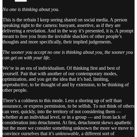
No one is thinking about you.
This is the refrain I keep seeing shared on social media. A person
speaking right to the camera: buoyant, assertive, as if they are
delivering a revelation. And in the way it’s presented, it is. A prompt
meant to free you from the invisible shackles of other people’s
thoughts and more specifically, their implied judgements.
The sooner you accept no one is thinking about you, the sooner you
can get on with your life.
We’re in an era of individualism. Of thinking first and best of
yourself. Pair that with another of our contemporary modes,
optimization, and you get the idea that it’s bad, limiting,
unproductive
, to be thought of and by extension, to be thinking of
other people.
There’s a coldness to this mode. Less a shoring up of self than
assurance, or express permission, to be selfish. To not think of others
can veer, quickly, into the territory of not considering them —
whether at an individual level, or in a group — and from lack of
consideration into detachment. At first, detachment skews apathetic
but the more we consider something unknown the more we move to
convince ourselves that it’s
unknowable
, a different sort of