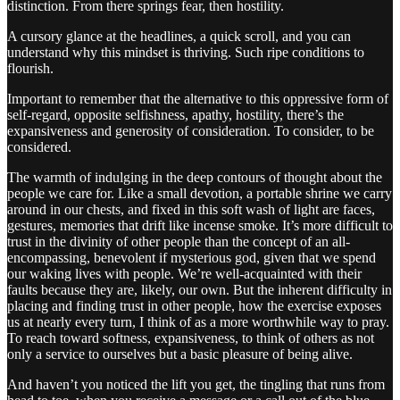
distinction. From there springs fear, then hostility.
A cursory glance at the headlines, a quick scroll, and you can
understand why this mindset is thriving. Such ripe conditions to
flourish.
Important to remember that the alternative to this oppressive form of
self-regard, opposite selfishness, apathy, hostility, there’s the
expansiveness and generosity of consideration. To consider, to be
considered.
The warmth of indulging in the deep contours of thought about the
people we care for. Like a small devotion, a portable shrine we carry
around in our chests, and fixed in this soft wash of light are faces,
gestures, memories that drift like incense smoke. It’s more difficult to
trust in the divinity of other people than the concept of an all-
encompassing, benevolent if mysterious god, given that we spend
our waking lives with people. We’re well-acquainted with their
faults because they are, likely, our own. But the inherent difficulty in
placing and finding trust in other people, how the exercise exposes
us at nearly every turn, I think of as a more worthwhile way to pray.
To reach toward softness, expansiveness, to think of others as not
only a service to ourselves but a basic pleasure of being alive.
And haven’t you noticed the lift you get, the tingling that runs from