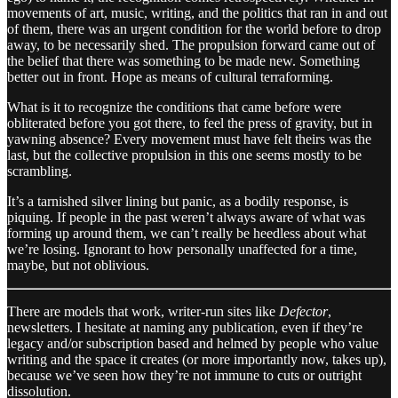
movements of art, music, writing, and the politics that ran in and out
of them, there was an urgent condition for the world before to drop
away, to be necessarily shed. The propulsion forward came out of
the belief that there was something to be made new. Something
better out in front. Hope as means of cultural terraforming.
What is it to recognize the conditions that came before were
obliterated before you got there, to feel the press of gravity, but in
yawning absence? Every movement must have felt theirs was the
last, but the collective propulsion in this one seems mostly to be
scrambling.
It’s a tarnished silver lining but panic, as a bodily response, is
piquing. If people in the past weren’t always aware of what was
forming up around them, we can’t really be heedless about what
we’re losing. Ignorant to how personally unaffected for a time,
maybe, but not oblivious.
There are models that work, writer-run sites like
Defector
,
newsletters. I hesitate at naming any publication, even if they’re
legacy and/or subscription based and helmed by people who value
writing and the space it creates (or more importantly now, takes up),
because we’ve seen how they’re not immune to cuts or outright
dissolution.