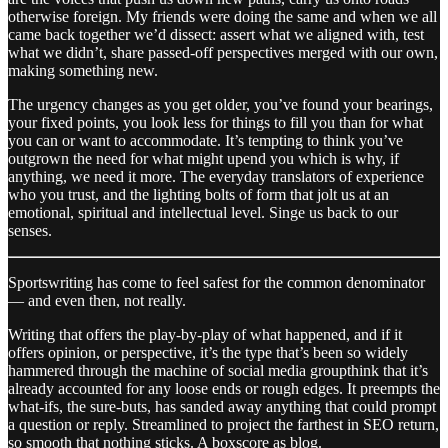
otherwise foreign. My friends were doing the same and when we all
came back together we’d dissect: assert what we aligned with, test
what we didn’t, share passed-off perspectives merged with our own,
making something new.
The urgency changes as you get older, you’ve found your bearings,
your fixed points, you look less for things to fill you than for what
you can or want to accommodate. It’s tempting to think you’ve
outgrown the need for what might upend you which is why, if
anything, we need it more. The everyday translators of experience
who you trust, and the lighting bolts of form that jolt us at an
emotional, spiritual and intellectual level. Singe us back to our
senses.
Sportswriting has come to feel safest for the common denominator
— and even then, not really.
Writing that offers the play-by-play of what happened, and if it
offers opinion, or perspective, it’s the type that’s been so widely
hammered through the machine of social media groupthink that it’s
already accounted for any loose ends or rough edges. It preempts the
what-ifs, the sure-buts, has sanded away anything that could prompt
a question or reply. Streamlined to project the farthest in SEO return,
so smooth that nothing sticks. A boxscore as blog.