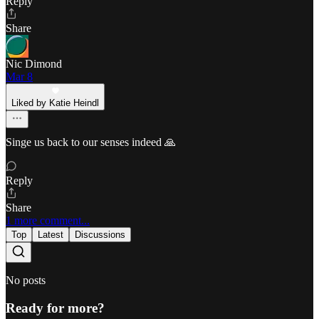
Reply
Share
Nic Dimond
Mar 8
Liked by Katie Heindl
Singe us back to our senses indeed 🙏
Reply
Share
1 more comment...
Top
Latest
Discussions
No posts
Ready for more?