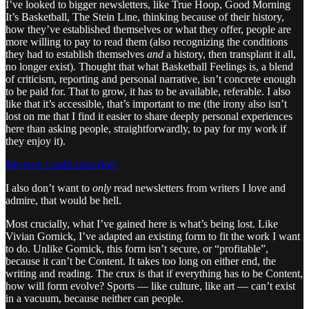
I’ve looked to bigger newsletters, like True Hoop, Good Morning
It’s Basketball, The Stein Line, thinking because of their history,
how they’ve established themselves or what they offer, people are
more willing to pay to read them (also recognizing the conditions
they had to establish themselves
and
a history, then transplant it all,
no longer exist). Thought that what Basketball Feelings is, a blend
of criticism, reporting and personal narrative, isn’t concrete enough
to be paid for. That to grow, it has to be available, referable. I also
like that it’s accessible, that’s important to me (the irony also isn’t
lost on me that I find it easier to share deeply personal experiences
here than asking people, straightforwardly, to pay for my work if
they enjoy it).
Become a paid subscriber
I also don’t want to
only
read newsletters from writers I love and
admire, that would be hell.
Most crucially, what I’ve gained here is what’s being lost. Like
Vivian Gornick, I’ve adapted an existing form to fit the work I want
to do. Unlike Gornick, this form isn’t secure, or “profitable”,
because it can’t be Content. It takes too long on either end, the
writing and reading. The crux is that if everything has to be Content,
how will form evolve? Sports — like culture, like art — can’t exist
in a vacuum, because neither can people.