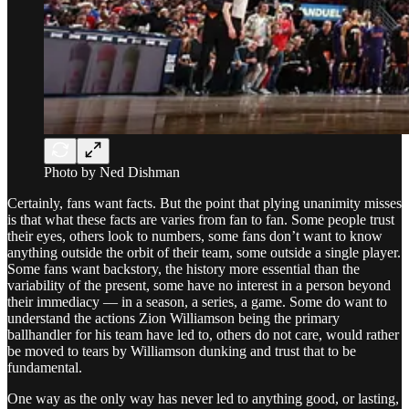
Photo by Ned Dishman
Certainly, fans want facts. But the point that plying unanimity misses
is that what these facts are varies from fan to fan. Some people trust
their eyes, others look to numbers, some fans don’t want to know
anything outside the orbit of their team, some outside a single player.
Some fans want backstory, the history more essential than the
variability of the present, some have no interest in a person beyond
their immediacy — in a season, a series, a game. Some do want to
understand the actions Zion Williamson being the primary
ballhandler for his team have led to, others do not care, would rather
be moved to tears by Williamson dunking and trust that to be
fundamental.
One way as the only way has never led to anything good, or lasting,