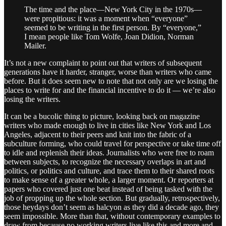
The time and the place—New York City in the 1970s—
were propitious: it was a moment when “everyone”
seemed to be writing in the first person. By “everyone,”
I mean people like Tom Wolfe, Joan Didion, Norman
Mailer.
It’s not a new complaint to point out that writers of subsequent
generations have it harder, stranger, worse than writers who came
before. But it does seem new to note that not only are we losing the
places to write for and the financial incentive to do it — we’re also
losing the writers.
It can be a bucolic thing to picture, looking back on magazine
writers who made enough to live in cities like New York and Los
Angeles, adjacent to their peers and knit into the fabric of a
subculture forming, who could travel for perspective or take time off
to idle and replenish their ideas. Journalists who were free to roam
between subjects, to recognize the necessary overlaps in art and
politics, or politics and culture, and trace them to their shared roots
to make sense of a greater whole, a larger moment. Or reporters at
papers who covered just one beat instead of being tasked with the
job of propping up the whole section. But gradually, retrospectively,
those heydays don’t seem as halcyon as they did a decade ago, they
seem impossible. More than that, without contemporary examples to
draw from because no working writers live like this and more and