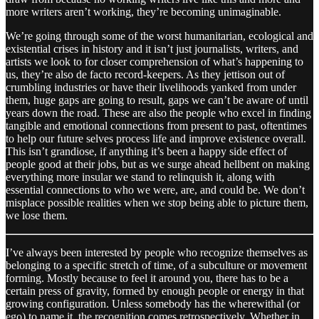
more writers aren’t working, they’re becoming unimaginable.
We’re going through some of the worst humanitarian, ecological and
existential crises in history and it isn’t just journalists, writers, and
artists we look to for closer comprehension of what’s happening to
us, they’re also de facto record-keepers. As they jettison out of
crumbling industries or have their livelihoods yanked from under
them, huge gaps are going to result, gaps we can’t be aware of until
years down the road. These are also the people who excel in finding
tangible and emotional connections from present to past, oftentimes
to help our future selves process life and improve existence overall.
This isn’t grandiose, if anything it’s been a happy side effect of
people good at their jobs, but as we surge ahead hellbent on making
everything more insular we stand to relinquish it, along with
essential connections to who we were, are, and could be. We don’t
misplace possible realities when we stop being able to picture them,
we lose them.
I’ve always been interested by people who recognize themselves as
belonging to a specific stretch of time, of a subculture or movement
forming. Mostly because to feel it around you, there has to be a
certain press of gravity, formed by enough people or energy in that
growing configuration. Unless somebody has the wherewithal (or
ego) to name it, the recognition comes retrospectively. Whether in