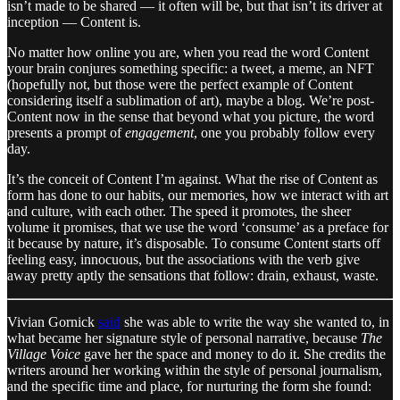
isn’t made to be shared — it often will be, but that isn’t its driver at
inception — Content is.
No matter how online you are, when you read the word Content
your brain conjures something specific: a tweet, a meme, an NFT
(hopefully not, but those were the perfect example of Content
considering itself a sublimation of art), maybe a blog. We’re post-
Content now in the sense that beyond what you picture, the word
presents a prompt of
engagement
, one you probably follow every
day.
It’s the conceit of Content I’m against. What the rise of Content as
form has done to our habits, our memories, how we interact with art
and culture, with each other. The speed it promotes, the sheer
volume it promises, that we use the word ‘consume’ as a preface for
it because by nature, it’s disposable. To consume Content starts off
feeling easy, innocuous, but the associations with the verb give
away pretty aptly the sensations that follow: drain, exhaust, waste.
Vivian Gornick
said
she was able to write the way she wanted to, in
what became her signature style of personal narrative, because
The
Village Voice
gave her the space and money to do it. She credits the
writers around her working within the style of personal journalism,
and the specific time and place, for nurturing the form she found: