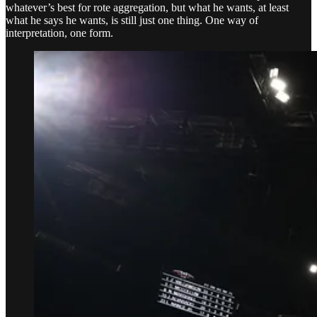
whatever’s best for rote aggregation, but what he wants, at least
what he says he wants, is still just one thing. One way of
interpretation, one form.