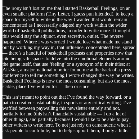
The irony isn’t lost on me that I started Basketball Feelings, on an
even smaller platform (Tiny Letter, I guess pun intended), to keep a
space for myself to write in the way I wanted that would remain
concentrated as I necessarily adapted my work within the wider
world of basketball publications, in order to write more. I thought
this would stay the adjunct, even secretive, outlet. The reverse
happened. Where I was worried I would lose what made me stand
out by working my way in, that influence, concentrated here, spread
— there’s a handful of basketball podcasts and properties now that
cite being safe spaces to delve into the emotional elements around
the game itself, that use ‘feeling’ or a synonym of in their titles; at
All-Star, a major, national reporter found me at the back of a press
conference to tell me something I wrote changed the way he writes.
Basketball Feelings is now the most consuming, but also the most
stable, place I’ve written for — then or since.
This isn’t meant to point out that I’ve found the way forward, or a
path to creative sustainability, in sports or any critical writing. I’ve
waffled between paywalling this newsletter entirely and not,
partially for me (this isn’t financially sustainable — I do a lot of
other things), and partially because I would like to be able to pay
other writers to write here. To not just rely on camaraderie when I
ask people to contribute, but to help support them, if only a little.