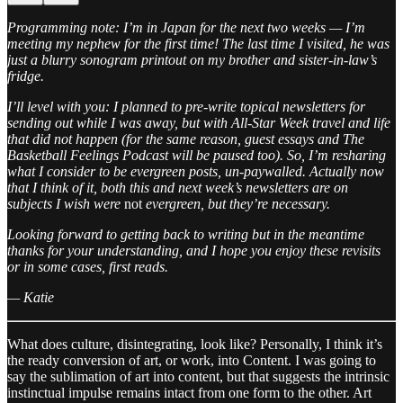
Programming note: I’m in Japan for the next two weeks — I’m
meeting my nephew for the first time! The last time I visited, he was
just a blurry sonogram printout on my brother and sister-in-law’s
fridge.
I’ll level with you: I planned to pre-write topical newsletters for
sending out while I was away, but with All-Star Week travel and life
that did not happen (for the same reason, guest essays and The
Basketball Feelings Podcast will be paused too). So, I’m resharing
what I consider to be evergreen posts, un-paywalled. Actually now
that I think of it, both this and next week’s newsletters are on
subjects I wish were
not
evergreen, but they’re necessary.
Looking forward to getting back to writing but in the meantime
thanks for your understanding, and I hope you enjoy these revisits
or in some cases, first reads.
— Katie
What does culture, disintegrating, look like? Personally, I think it’s
the ready conversion of art, or work, into Content. I was going to
say the sublimation of art into content, but that suggests the intrinsic
instinctual impulse remains intact from one form to the other. Art