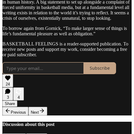
in human history. A big statement to set up alongside a complaint of
forced uniformity in basketball media, but at a fundamental level all
writing exists in relation to the world it’s trying to reflect. It seems a
crisis of ourselves, existentially unnatural, to stop looking.
To borrow again from Gornick, “To make larger sense of things is
life’s fundamental pleasure as well as obligation.”
BASKETBALL FEELINGS is a reader-supported publication. To
receive new posts and support my work, consider becoming a free
or paid subscriber.
Subscribe
24
3
4
Share
Previous
Next
Discussion about this post