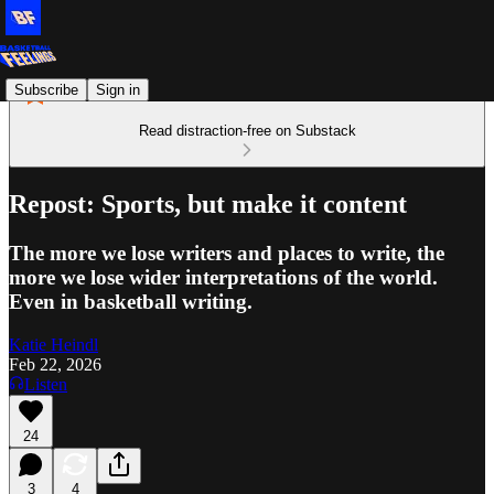
Subscribe
Sign in
Read distraction-free on Substack
Repost: Sports, but make it content
The more we lose writers and places to write, the
more we lose wider interpretations of the world.
Even in basketball writing.
Katie Heindl
Feb 22, 2026
Listen
24
3
4