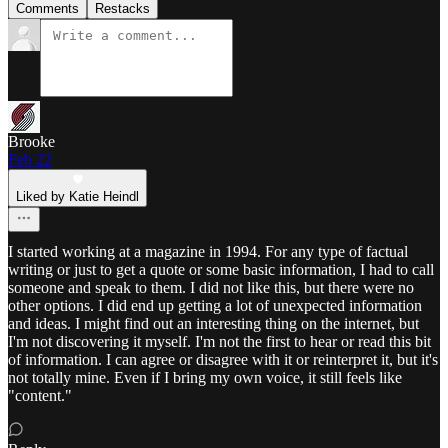
Comments
Restacks
Brooke
Feb 22
Liked by Katie Heindl
I started working at a magazine in 1994. For any type of factual
writing or just to get a quote or some basic information, I had to call
someone and speak to them. I did not like this, but there were no
other options. I did end up getting a lot of unexpected information
and ideas. I might find out an interesting thing on the internet, but
I'm not discovering it myself. I'm not the first to hear or read this bit
of information. I can agree or disagree with it or reinterpret it, but it's
not totally mine. Even if I bring my own voice, it still feels like
"content."