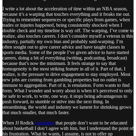
I write a lot about the acceleration of time within an NBA season,
because it’s a warping that touches everything and it freaks me out.
Trying to remember sequences or specific plays from games, when
trades or injuries happened, being consistently shocked when I
double check and my timeline is way off. The warping, I’ve come to
realize, also touches careers. I don’t consider myself a veteran in this
industry, partially my own bias and probably said-warping. I’m
often sought out to give career advice and have taught classes in
sports media. Some of the people I’ve given advice to have started
careers, doing a bit of everything (writing, podcasting, broadcast)
because that’s now the minimum. It feels strange to say that
homogeneity is the most striking feature in all of it. Part of that, I
realize, is the pressure to drive engagement to stay employed. Most
new jobs are coming from gambling properties but no outlet is
immune to aggregation. Part of it, is emulation. Form wants to find
form. What I wonder and worry about is when it’s perceived to only
be safe to work, to write, one way, it stops being advantageous to
push forward, to stumble or strive into the next thing. In
streamlining, the world and industry we lament for shrinking grows
that much smaller, that much faster.
When JJ Redick
complains
that people don’t want to be educated
about basketball I don’t agree with him, but I understand the point of
his frustration. What he wants, I assume, is not to offer up