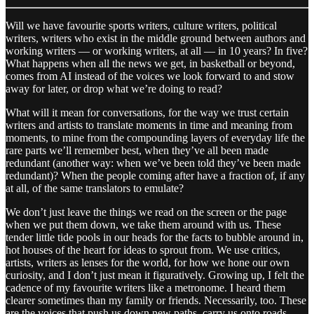
Will we have favourite sports writers, culture writers, political
writers, writers who exist in the middle ground between authors and
working writers — or working writers, at all — in 10 years? In five?
What happens when all the news we get, in basketball or beyond,
comes from AI instead of the voices we look forward to and stow
away for later, or drop what we’re doing to read?
What will it mean for conversations, for the way we trust certain
writers and artists to translate moments in time and meaning from
moments, to mine from the compounding layers of everyday life the
rare parts we’ll remember best, when they’ve all been made
redundant (another way: when we’ve been told they’ve been made
redundant)? When the people coming after have a fraction of, if any
at all, of the same translators to emulate?
We don’t just leave the things we read on the screen or the page
when we put them down, we take them around with us. These
tender little tide pools in our heads for the facts to bubble around in,
hot houses of the heart for ideas to sprout from. We use critics,
artists, writers as lenses for the world, for how we hone our own
curiosity, and I don’t just mean it figuratively. Growing up, I felt the
cadence of my favourite writers like a metronome. I heard them
clearer sometimes than my family or friends. Necessarily, too. These
are the voices that push us down new paths, carry us onto roads