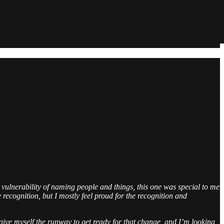
 vulnerability of naming people and things, this one was special to me
e recognition, but I mostly feel proud for the recognition and
to give myself the runway to get ready for that change, and I’m looking