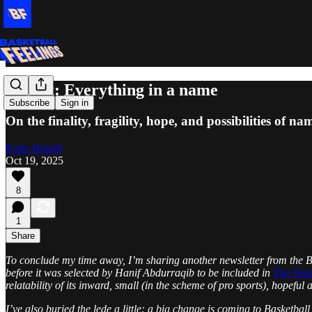
Repost: Everything in a name
Subscribe
Sign in
On the finality, fragility, hope, and possibilities of na
Katie Heindl
Oct 19, 2025
8
1
Share
To conclude my time away, I’m sharing another newsletter from the Bas
before it was selected by Hanif Abdurraqib to be included in
The Year
relatability of its inward, small (in the scheme of pro sports), hopefu
I’ve also buried the lede a little: a big change is coming to Basketbal