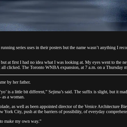
is running series uses in their posters but the name wasn’t anything I re
ut at first I had no idea what I was looking at. My eyes went to the ne
 it all clicked. The Toronto WNBA expansion, at 7 a.m. on a Thursday 
ame by her father.
o’ is a little bit different,” Sejima’s said. The suffix is slight, but it
— as a woman.
colade, as well as been appointed director of the Venice Architecture Bie
York City, push at the barriers of possibility, of everyday comprehen
e to make my own way.”