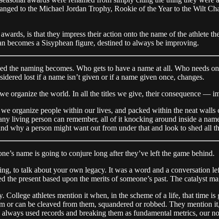
hanged to the Michael Jordan Trophy, Rookie of the Year to the Wilt C
 awards, is that they impress their action onto the name of the athlete 
an becomes a Sisyphean figure, destined to always be improving.
ded the naming becomes. Who gets to have a name at all. Who needs one
nsidered lost if a name isn’t given or if a name given once, changes.
 organize the world. In all the titles we give, their consequence — i
y we organize people within our lives, and packed within the neat walls
 any living person can remember, all of it knocking around inside a na
d why a person might want out from under that and look to shed all the ti
ne’s name is going to conjure long after they’ve left the game behind.
xing, to talk about your own legacy. It was a word and a conversation le
 the present based upon the merits of someone’s past. The catalyst main
ollege athletes mention it when, in the scheme of a life, that time is gla
hem or can be cleaved from them, squandered or robbed. They mention it,
e always used records and breaking them as fundamental metrics, our no