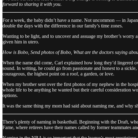
forward to sharing it with you.
For a week, the baby didn’t have a name. Not uncommon — in Japanese
double the days with the difference in our family’s time zones.
Wanting to be light, and to uncover and assuage my brother’s worry a
given him in utero.
How is Bobo, Send photos of Bobo, What are the doctors saying abo
When the name did come, Carl explained how long they’d lingered over 
sound. In writing, he could go from passionate and honest to a sickle, 
courageous, the highest point on a roof, a garden, or love.
When my brother sent over the first photos of my nephew in the hospita
whole life to be anything he wanted but their careful consideration wou
options.
It was the same thing my mom had said about naming me, and why she 
There’s plenty of naming in basketball. Beginning with the Draft, whe
Fame, where retirees have their names called by former teammates a
Naming in the NBA is so important that the league’s most prestigiou