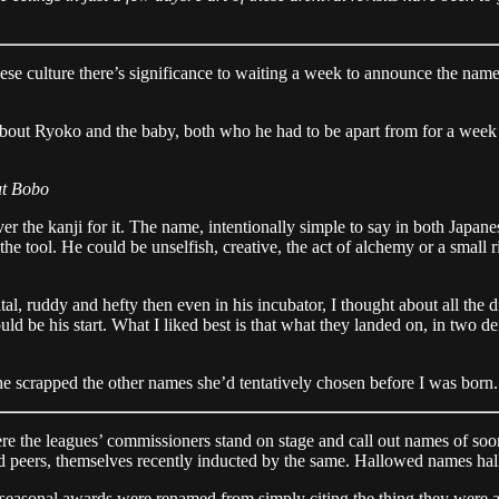
 culture there’s significance to waiting a week to announce the name 
bout Ryoko and the baby, both who he had to be apart from for a week a
ut Bobo
the kanji for it. The name, intentionally simple to say in both Japanes
the tool. He could be unselfish, creative, the act of alchemy or a small
l, ruddy and hefty then even in his incubator, I thought about all the 
ld be his start. What I liked best is that what they landed on, in two d
scrapped the other names she’d tentatively chosen before I was born. 
re the leagues’ commissioners stand on stage and call out names of soon
nd peers, themselves recently inducted by the same. Hallowed names ha
s seasonal awards were renamed from simply citing the thing they were 