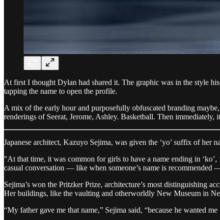
At first I thought Dylan had shared it. The graphic was in the style h
tapping the name to open the profile.
A mix of the early hour and purposefully obfuscated branding maybe, b
renderings of Seerat, Jerome, Ashley. Basketball. Then immediately,
Japanese architect, Kazuyo Sejima, was given the ‘yo’ suffix of her n
"At that time, it was common for girls to have a name ending in ‘ko’, ‘y
casual conversation — like when someone’s name is recommended 
Sejima’s won the Pritzker Prize, architecture’s most distinguishing ac
Her buildings, like the vaulting and otherworldly New Museum in New 
“My father gave me that name,” Sejima said, “because he wanted m