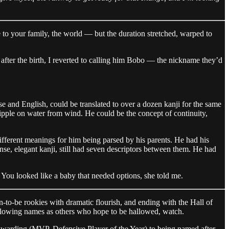
to your family, the world — but the duration stretched, warped to
fter the birth, I reverted to calling him Bobo — the nickname they’d
e and English, could be translated to over a dozen kanji for the same
 ripple on water from wind. He could be the concept of continuity,
different meanings for him being parsed by his parents. He had his
ense, elegant kanji, still had seven descriptors between them. He had
You looked like a baby that needed options, she told me.
-to-be rookies with dramatic flourish, and ending with the Hall of
llowing names as others who hope to be hallowed, watch.
awarding (MVP, Defensive Player of the Year) to being named after