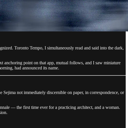
cognized. Toronto Tempo, I simultaneously read and said into the dark,
xt anchoring point on that app, mutual follows, and I saw miniature
morning, had announced its name.
 made Sejima not immediately discernible on paper, in correspondence, or
nnale — the first time ever for a practicing architect, and a woman.
sion.