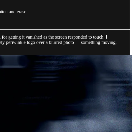
atten and erase.
or getting it vanished as the screen responded to touch. I
osty periwinkle logo over a blurred photo — something moving,