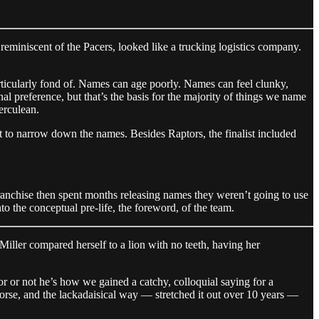
eminiscent of the Pacers, looked like a trucking logistics company.
rticularly fond of. Names can age poorly. Names can feel clunky,
l preference, but that’s the basis for the majority of things we name
erculean.
st to narrow down the names. Besides Raptors, the finalist included
nchise then spent months releasing names they weren’t going to use
o the conceptual pre-life, the foreword, of the team.
iller compared herself to a lion with no teeth, having her
r or not he’s how we gained a catchy, colloquial saying for a
 horse, and the lackadaisical way — stretched it out over 10 years —