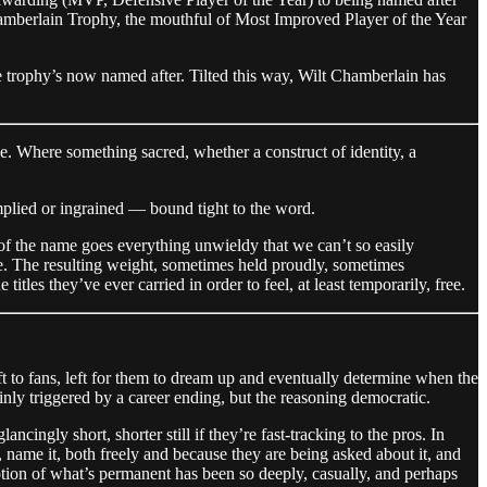
hamberlain Trophy, the mouthful of Most Improved Player of the Year
the trophy’s now named after. Tilted this way, Wilt Chamberlain has
. Where something sacred, whether a construct of identity, a
mplied or ingrained — bound tight to the word.
 of the name goes everything unwieldy that we can’t so easily
me. The resulting weight, sometimes held proudly, sometimes
tles they’ve ever carried in order to feel, at least temporarily, free.
ft to fans, left for them to dream up and eventually determine when the
ly triggered by a career ending, but the reasoning democratic.
ncingly short, shorter still if they’re fast-tracking to the pros. In
 name it, both freely and because they are being asked about it, and
tion of what’s permanent has been so deeply, casually, and perhaps