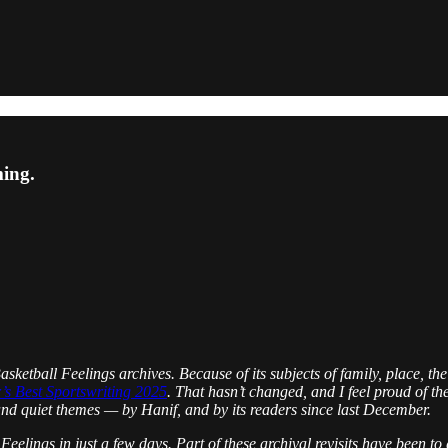
ming.
ketball Feelings archives. Because of its subjects of family, place, the
’s Best Sportswriting 2025
. That hasn’t changed, and I feel proud of th
l and quiet themes — by Hanif, and by its readers since last December.
l Feelings in just a few days. Part of these archival revisits have been 