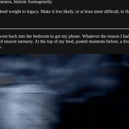
ameness, historic homogeneity.
end weight to legacy. Make it less likely, or at least more difficult, to fl
 went back into the bedroom to get my phone. Whatever the reason I had f
 of muscle memory. At the top of my feed, posted moments before, a fr
k.