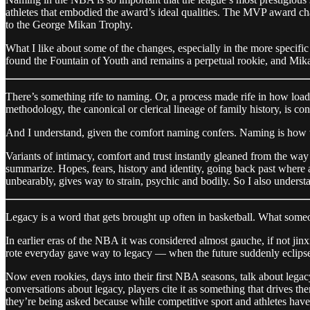
athletes that embodied the award’s ideal qualities. The MVP award c
to the George Mikan Trophy.
What I like about some of the changes, especially in the more specific
found the Fountain of Youth and remains a perpetual rookie, and Mik
There’s something rife to naming. Or, a process made rife in how loa
methodology, the canonical or clerical lineage of family history, is co
And I understand, given the comfort naming confers. Naming is how we
Variants of intimacy, comfort and trust instantly gleaned from the wa
summarize. Hopes, fears, history and identity, going back past where
unbearably, gives way to strain, psychic and bodily. So I also understan
Legacy is a word that gets brought up often in basketball. What someo
In earlier eras of the NBA it was considered almost gauche, if not jin
rote everyday gave way to legacy — when the future suddenly eclipsed
Now even rookies, days into their first NBA seasons, talk about legacy. C
conversations about legacy, players cite it as something that drives t
they’re being asked because while competitive sport and athletes hav