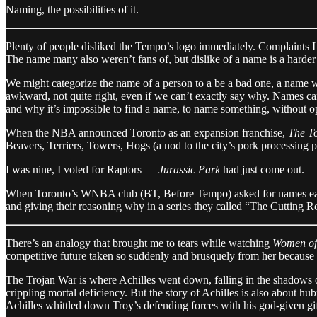
Naming, the possibilities of it.
Plenty of people disliked the Tempo’s logo immediately. Complaints I 
The name many also weren’t fans of, but dislike of a name is a harder t
We might categorize the name of a person to a be a bad one, a name w
awkward, not quite right, even if we can’t exactly say why. Names can 
and why it’s impossible to find a name, to name something, without op
When the NBA announced Toronto as an expansion franchise,
The To
Beavers, Terriers, Towers, Hogs (a nod to the city’s pork processing 
I was nine, I voted for Raptors —
Jurassic Park
had just come out.
When Toronto’s WNBA club (BT, Before Tempo) asked for names early 
and giving their reasoning why in a series they called “The Cutting Ro
There’s an analogy that brought me to tears while watching
Women of
competitive future taken so suddenly and brusquely from her because 
The Trojan War is where Achilles went down, falling in the shadows o
crippling mortal deficiency. But the story of Achilles is also about hu
Achilles whittled down Troy’s defending forces with his god-given gif