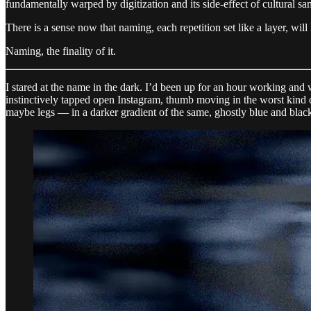
fundamentally warped by digitization and its side-effect of cultural s
There is a sense now that naming, each repetition set like a layer, will l
Naming, the finality of it.
I stared at the name in the dark. I’d been up for an hour working and
instinctively tapped open Instagram, thumb moving in the worst kind
maybe legs — in a darker gradient of the same, ghostly blue and blac