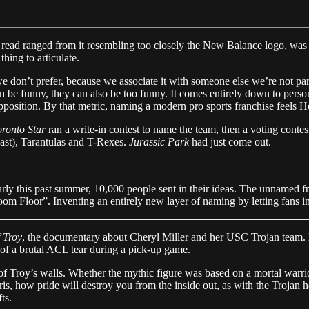
read ranged from it resembling too closely the New Balance logo, was r
hing to articulate.
e don’t prefer, because we associate it with someone else we’re not pa
be funny, they can also be too funny. It comes entirely down to persona
position. By that metric, naming a modern pro sports franchise feels H
ronto Star
ran a write-in contest to name the team, then a voting conte
past), Tarantulas and T-Rexes.
Jurassic Park
had just come out.
this past summer, 10,000 people sent in their ideas. The unnamed fra
om Floor”. Inventing an entirely new layer of naming by letting fans int
 Troy
, the documentary about Cheryl Miller and her USC Trojan team. M
of a brutal ACL tear during a pick-up game.
f Troy’s walls. Whether the mythic figure was based on a mortal warrio
bris, how pride will destroy you from the inside out, as with the Trojan
ts.