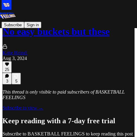
Subscribe
Sign in
No easy buckets but these
Katie Heindl
Aug 3, 2024
25
3
5
This thread is only visible to paid subscribers of BASKETBALL
FEELINGS
Subscribe to view →
Keep reading with a 7-day free trial
Subscribe to
BASKETBALL FEELINGS
to keep reading this post