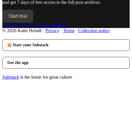
and get 7 days of free access to the full post archives.
Start trial
Already a paid subscriber?
Sign in
© 2026 Katie Heindl
·
Privacy
∙
Terms
∙
Collection notice
Start your Substack
Get the app
Substack
is the home for great culture