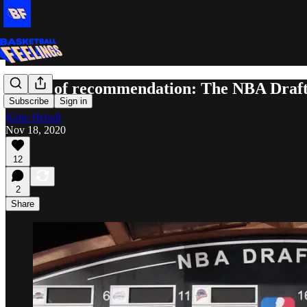
Letter of recommendation: The NBA Draf
Subscribe
Sign in
Katie Heindl
Nov 18, 2020
12
2
Share