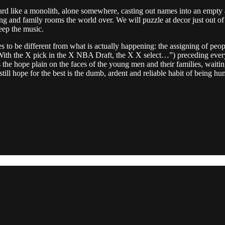
A board like a monolith, alone somewhere, casting out names into an em
and family rooms the world over. We will puzzle at decor just out of f
eep the music.
ires to be different from what is actually happening: the assigning of pe
ith the X pick in the X NBA Draft, the X X select…”) preceding every nam
he hope plain on the faces of the young men and their families, waiting.
till hope for the best is the dumb, ardent and reliable habit of being h