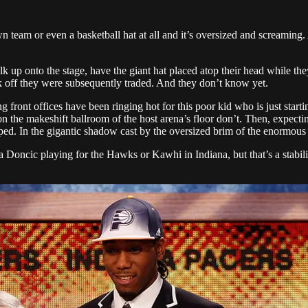
n team or even a basketball hat at all and it’s oversized and screaming. 
lk up onto the stage, have the giant hat placed atop their head while the
alk off they were subsequently traded. And they don’t know yet.
front offices have been ringing hot for this poor kid who is just starting
 on the makeshift ballroom of the host arena’s floor don’t. Then, expect
pped. In the gigantic shadow cast by the oversized brim of the enormous 
a Doncic playing for the Hawks or Kawhi in Indiana, but that’s a stabiliz