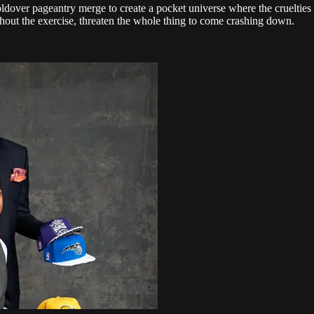
ldover pageantry merge to create a pocket universe where the cruelties of
ghout the exercise, threaten the whole thing to come crashing down.