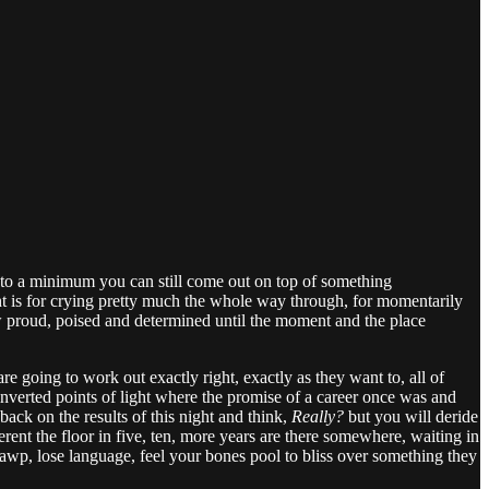
kes to a minimum you can still come out on top of something
night is for crying pretty much the whole way through, for momentarily
ow proud, poised and determined until the moment and the place
e going to work out exactly right, exactly as they want to, all of
verted points of light where the promise of a career once was and
 back on the results of this night and think,
Really?
but you will deride
ent the floor in five, ten, more years are there somewhere, waiting in
wp, lose language, feel your bones pool to bliss over something they