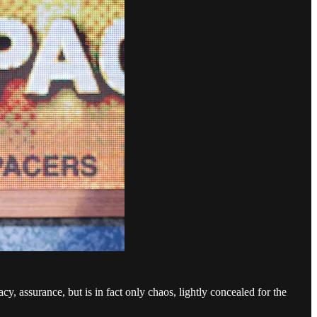
y, assurance, but is in fact only chaos, lightly concealed for the