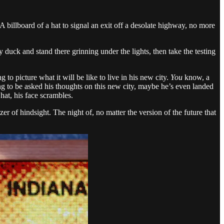
A billboard of a hat to signal an exit off a desolate highway, no more
y duck and stand there grinning under the lights, then take the testing
 to picture what it will be like to live in his new city.
You
know, a
ing to be asked his thoughts on this new city, maybe he’s even landed
hat, his face scrambles.
er of hindsight. The night of, no matter the version of the future that