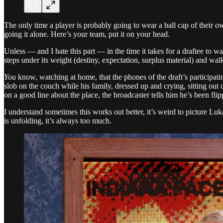
The only time a player is probably going to wear a ball cap of their ow
going it alone. Here’s your team, put it on your head.
Unless — and I hate this part — in the time it takes for a draftee to wa
steps under its weight (destiny, expectation, surplus material) and w
You
know, watching at home, that the phones of the draft’s participating 
slob on the couch while his family, dressed up and crying, sitting out
on a good line about the place, the broadcaster tells him he’s been fli
I understand sometimes this works out better, it’s weird to picture Luk
is unfolding, it’s always too much.