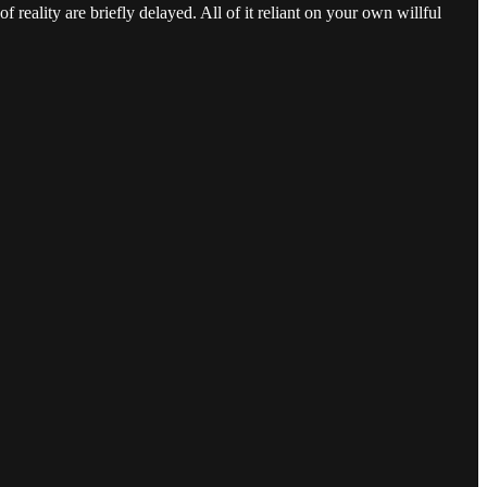
 reality are briefly delayed. All of it reliant on your own willful