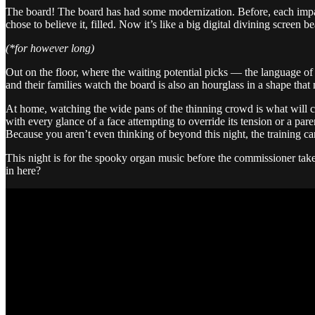
The board! The board has had some modernization. Before, each impat
chose to believe it, filled. Now it’s like a big digital divining screen
(*for however long)
Out on the floor, where the waiting potential picks — the language of
and their families watch the board is also an hourglass in a shape that 
At home, watching the wide pans of the thinning crowd is what will const
with every glance of a face attempting to override its tension or a par
Because you aren’t even thinking of beyond this night, the training ca
This night is for the spooky organ music before the commissioner take
in here?