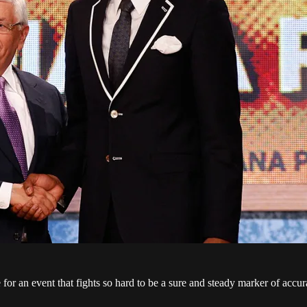
r an event that fights so hard to be a sure and steady marker of accurac