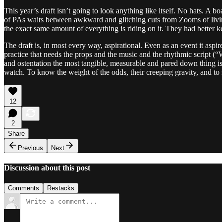
This year’s draft isn’t going to look anything like itself. No hats. 
of PAs waits between awkward and glitching cuts from Zooms of living 
the exact same amount of everything is riding on it. They had better k
The draft is, in most every way, aspirational. Even as an event it asp
practice that needs the props and the music and the rhythmic script (“W
and ostentation the most tangible, measurable and pared down thing is t
watch. To know the weight of the odds, their creeping gravity, and to s
12
2
Share
Previous
Next
Discussion about this post
Comments
Restacks