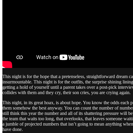
This night is for the hope that a pretenseless, straightforward dream c
insurmountable. This night is for the outfits, the surprise shining lini
getting a hold of yourself until a parent takes over a post-pick inte
collides with them and they cry, their son cries, you are crying again.
This night, in its great hoax, is about hope. You know the odds each pl
them somehow the best anyway. You can count the number of number on
still think this year the number and all of its shattering pressure will 
the team that waits too long, that overlooks, that leaves someone wai
a jumble of projected numbers that isn’t going to mean anything when
have done.