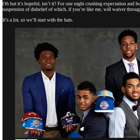
Oh but it’s hopeful, isn’t it? For one night crushing expectation and ho
suspension of disbelief of which, if you’re like me, will waiver throu
It’s a lot, so we’ll start with the hats.