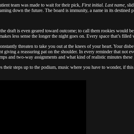
ient team was made to wait for their pick,
First initial. Last name,
sli
 beaming down the future. The board is immunity, a name in its destined p
 the draft is even geared toward outcome; to call them rookies would be
makes less sense the longer the night goes on. Every space that’s filled 
antly threaten to take you out at the knees of your heart. Your disbelief,
ent giving a reassuring pat on the shoulder. In every reminder that not e
mps and two-way assignments and what kind of realistic minutes these gu
s their steps up to the podium, music where you have to wonder, if this