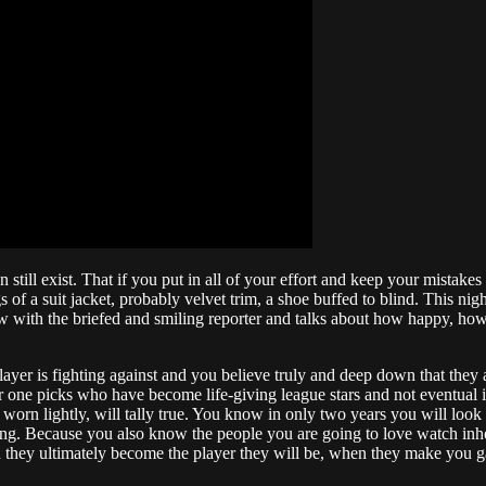
an still exist. That if you put in all of your effort and keep your mista
ngs of a suit jacket, probably velvet trim, a shoe buffed to blind. This 
rview with the briefed and smiling reporter and talks about how happy, h
ayer is fighting against and you believe truly and deep down that they ar
e picks who have become life-giving league stars and not eventual in
be worn lightly, will tally true. You know in only two years you will look
ting. Because you also know the people you are going to love watch inher
 they ultimately become the player they will be, when they make you ga