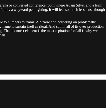
pty arena or converted conference room where Adam Silver and a team
rame, a wayward pet, lighting. It will feel so much less tense though
ople to numbers to teams. A bizarre and bordering on problematic
e to sustain itself as ritual. And still in all of its over-production
 That its truest element is the most aspirational of all is why we
uman.