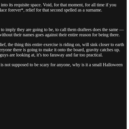
d into its requisite space. Void, for that moment, for all time if you
lace forever*, relief for that second spelled as a surname.
 to imply they are going to be, to call them draftees does the same —
without their names goes against their entire reason for being there.
 the thing this entire exercise is riding on, will sink closer to earth
veryone there is going to make it onto the board, gravity catches up.
ys are looking at, it’s too faraway and far too practical.
 is not supposed to be scary for anyone, why is it a small Halloween