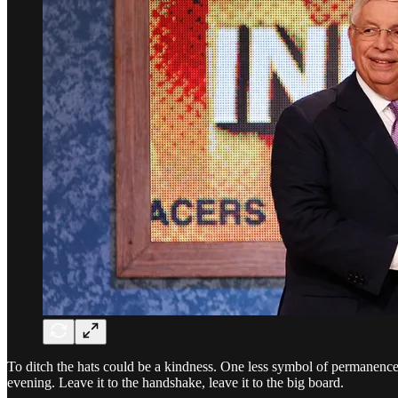
To ditch the hats could be a kindness. One less symbol of permanence fo
evening. Leave it to the handshake, leave it to the big board.