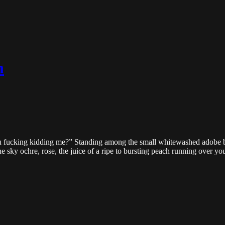
h
u fucking kidding me?” Standing among the small whitewashed adobe b
 sky ochre, rose, the juice of a ripe to bursting peach running over your 