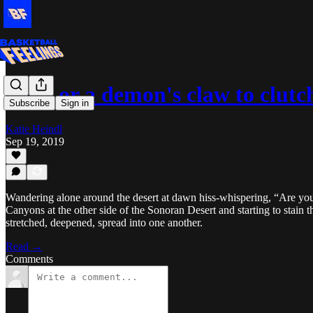
L.A., or a demon's claw to clutc
Subscribe
Sign in
Katie Heindl
Sep 19, 2019
Wandering alone around the desert at dawn hiss-whispering, “Are yo
Canyons at the other side of the Sonoran Desert and starting to stain the
stretched, deepened, spread into one another.
Read →
Comments