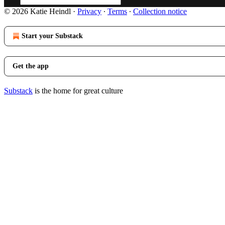
© 2026 Katie Heindl
·
Privacy
∙
Terms
∙
Collection notice
Start your Substack
Get the app
Substack
is the home for great culture