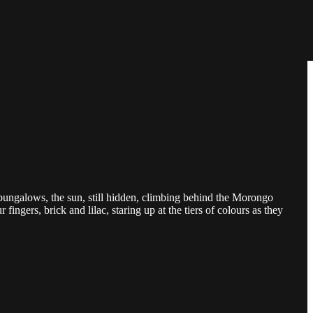
ungalows, the sun, still hidden, climbing behind the Morongo
fingers, brick and lilac, staring up at the tiers of colours as they