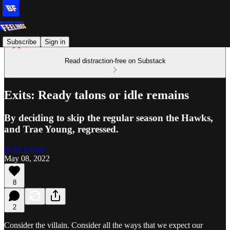
Subscribe
Sign in
Read distraction-free on Substack
Exits: Ready talons or idle remains
By deciding to skip the regular season the Hawks,
and Trae Young, regressed.
Katie Heindl
May 08, 2022
8
2
Consider the villain. Consider all the ways that we expect our