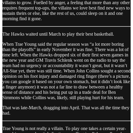
villains to grow. Fuelled by anger, a feeling that more than any other
requires frequent top-ups, the villains we love best find new ways to
sustain theirs or else, like the rest of us, could sleep on it and one
morning find it gone.
The Hawks waited until March to play their best basketball.
When Trae Young said the regular season was “a lot more boring
than the playoffs” in early November it was fine. There was a lot of
time left. When the Hawks dropped six of their first seven games in
the new year and GM Travis Schlenk went on the radio to say the
team had no urgency or accountability it wasn’t great, but it wasn’t
All-Star yet, there was still time. When John Collins sought a second
opinion on his foot injury and damaged ring finger (there’s a picture,
you can google it based on your own stomach, but it didn’t look like
a finger anymore) it was not a far line to draw between a healthy
sense of distance and his being put up in a trade deal for Ben
Simmons while Collins was, likely, still playing hurt for his team.
That was late-March, dragging into April. That was all the time they
had.
Trae Young is not really a villain. To play one takes a certain year-