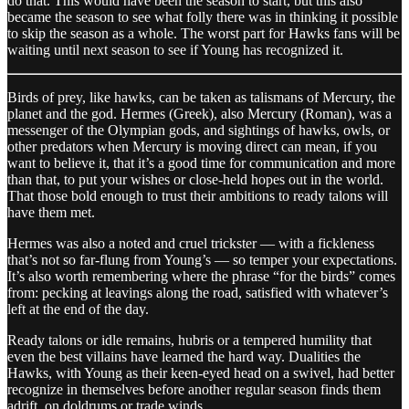
do that. This would have been the season to start, but this also
became the season to see what folly there was in thinking it possible
to skip the season as a whole. The worst part for Hawks fans will be
waiting until next season to see if Young has recognized it.
Birds of prey, like hawks, can be taken as talismans of Mercury, the
planet and the god. Hermes (Greek), also Mercury (Roman), was a
messenger of the Olympian gods, and sightings of hawks, owls, or
other predators when Mercury is moving direct can mean, if you
want to believe it, that it’s a good time for communication and more
than that, to put your wishes or close-held hopes out in the world.
That those bold enough to trust their ambitions to ready talons will
have them met.
Hermes was also a noted and cruel trickster — with a fickleness
that’s not so far-flung from Young’s — so temper your expectations.
It’s also worth remembering where the phrase “for the birds” comes
from: pecking at leavings along the road, satisfied with whatever’s
left at the end of the day.
Ready talons or idle remains, hubris or a tempered humility that
even the best villains have learned the hard way. Dualities the
Hawks, with Young as their keen-eyed head on a swivel, had better
recognize in themselves before another regular season finds them
adrift, on doldrums or trade winds.