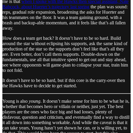
me is that
when I spoke with the Hawks then special assistant, Nate
Babcock, about Huerter’s trajectory last spring
the plan was sound:
reps, gradual role expansion, broadening the asks for Huerter and
his teammates on the floor. It was a team gaining ground, with a
brash and backup-able momentum, and it feels like that’s all fallen
away.
How does a team get back? It doesn’t have to be so hard. Build
around the star without eclipsing his supports, ask the same kind of
production of the star so the supports don’t feel like that’s all they
are. Even better, don’t call them supports. Double-down on the
fundamentals, use all that intuitive speed to get out and stay ahead,
see where opponents will game-plan to collapse your star, train him
to not fold.
It doesn’t have to be so hard, but if this core is the carry-over then
the Hawks have to decide to get started.
Young is also
young
. It doesn’t make sense for him to be what he is,
whether that becomes hero or villain or neither, just yet. The best
players are the ones who face big and bad losses, plenty of
disfavour, question and criticism, and eventually find a way to distill
it all down into something workable. And while the caveat is that it
can take years, Young hasn’t yet shown he can, or is willing yet, to