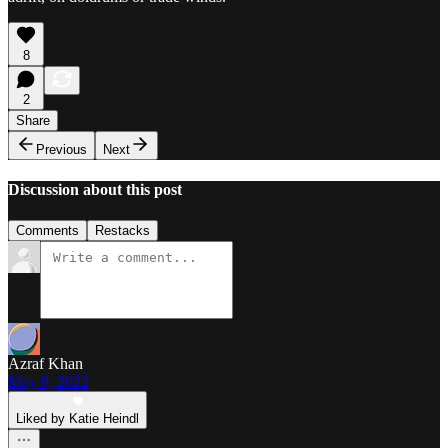
8
2
Share
Previous
Next
Discussion about this post
Comments
Restacks
Azraf Khan
May 9, 2022
Liked by Katie Heindl