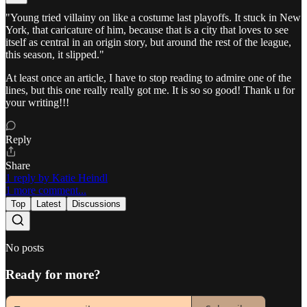
"Young tried villainy on like a costume last playoffs. It stuck in New
York, that caricature of him, because that is a city that loves to see
itself as central in an origin story, but around the rest of the league,
this season, it slipped."
At least once an article, I have to stop reading to admire one of the
lines, but this one really really got me. It is so so good! Thank u for
your writing!!!
Reply
Share
1 reply by Katie Heindl
1 more comment...
Top
Latest
Discussions
No posts
Ready for more?