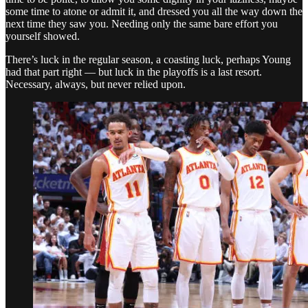
some time to atone or admit it, and dressed you all the way down the
next time they saw you. Needing only the same bare effort you
yourself showed.
There’s luck in the regular season, a coasting luck, perhaps Young
had that part right — but luck in the playoffs is a last resort.
Necessary, always, but never relied upon.