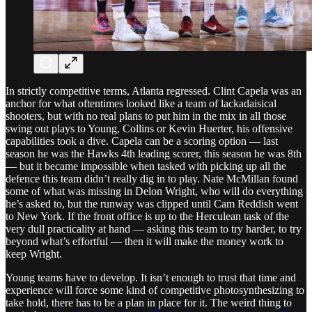
In strictly competitive terms, Atlanta regressed. Clint Capela was an
anchor for what oftentimes looked like a team of lackadaisical
shooters, but with no real plans to put him in the mix in all those
swing out plays to Young, Collins or Kevin Huerter, his offensive
capabilities took a dive. Capela can be a scoring option — last
season he was the Hawks 4th leading scorer, this season he was 8th
— but it became impossible when tasked with picking up all the
defence this team didn’t really dig in to play. Nate McMillan found
some of what was missing in Delon Wright, who will do everything
he’s asked to, but the runway was clipped until Cam Reddish went
to New York. If the front office is up to the Herculean task of the
very dull practicality at hand — asking this team to try harder, to try
beyond what’s effortful — then it will make the money work to
keep Wright.
Young teams have to develop. It isn’t enough to trust that time and
experience will force some kind of competitive photosynthesizing to
take hold, there has to be a plan in place for it. The weird thing to