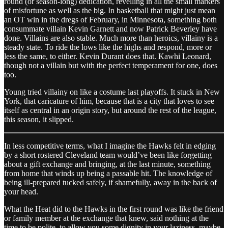
round (or season-long) dedication, revelling in all the small markers
of misfortune as well as the big. In basketball that might just mean
an OT win in the dregs of February, in Minnesota, something both
consummate villain Kevin Garnett and now Patrick Beverley have
done. Villains are also stable. Much more than heroics, villainy is a
steady state. To ride the lows like the highs and respond, more or
less the same, to either. Kevin Durant does that. Kawhi Leonard,
though not a villain but with the perfect temperament for one, does
too.
Young tried villainy on like a costume last playoffs. It stuck in New
York, that caricature of him, because that is a city that loves to see
itself as central in an origin story, but around the rest of the league,
this season, it slipped.
In less competitive terms, what I imagine the Hawks felt in edging
by a short rostered Cleveland team would’ve been like forgetting
about a gift exchange and bringing, at the last minute, something
from home that winds up being a passable hit. The knowledge of
being ill-prepared tucked safely, if shamefully, away in the back of
your head.
What the Heat did to the Hawks in the first round was like the friend
or family member at the exchange that knew, said nothing at the
time to be polite, to allow you some dignity in your laziness, maybe