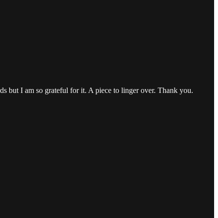
 but I am so grateful for it. A piece to linger over. Thank you.