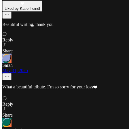
Liked by Katie Heindl
Beautiful writing, thank you
Reply
Share
Sarah
May 31, 2025
What a beautiful tribute. I’m so sorry for your loss❤️
Reply
Share