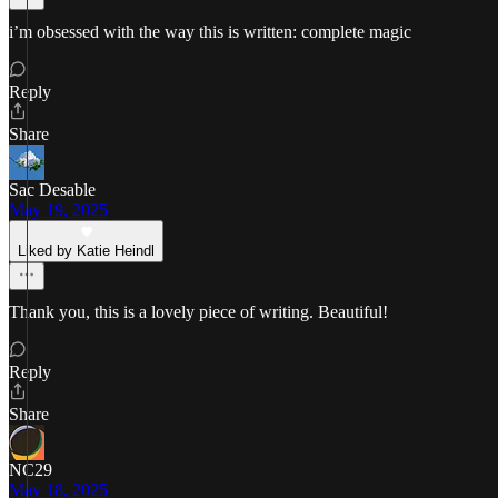
i’m obsessed with the way this is written: complete magic
Reply
Share
Sac Desable
May 19, 2025
Liked by Katie Heindl
Thank you, this is a lovely piece of writing. Beautiful!
Reply
Share
NC29
May 18, 2025