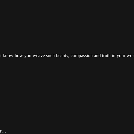
on’t know how you weave such beauty, compassion and truth in your words
vor…