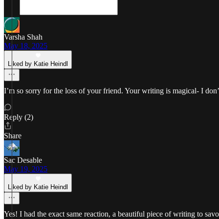
Varsha Shah
May 18, 2025
Liked by Katie Heindl
I’m so sorry for the loss of your friend. Your writing is magical- I d
Reply (2)
Share
Sac Desable
May 19, 2025
Liked by Katie Heindl
Yes! I had the exact same reaction, a beautiful piece of writing to sa