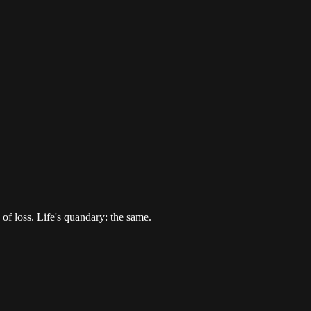
of loss. Life's quandary: the same.