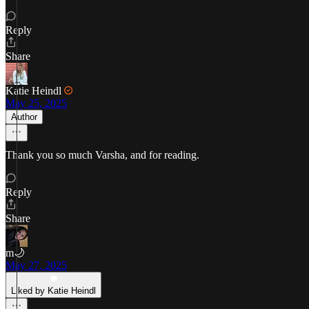
Reply
Share
Katie Heindl
May 25, 2025
Author
Thank you so much Varsha, and for reading.
Reply
Share
m🌙
May 27, 2025
Liked by Katie Heindl