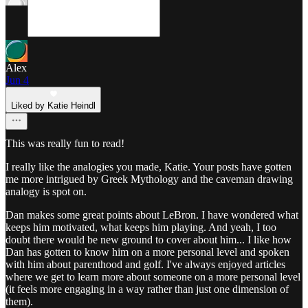
Alex
Jun 4
Liked by Katie Heindl
This was really fun to read!
I really like the analogies you made, Katie. Your posts have gotten
me more intrigued by Greek Mythology and the caveman drawing
analogy is spot on.
Dan makes some great points about LeBron. I have wondered what
keeps him motivated, what keeps him playing. And yeah, I too
doubt there would be new ground to cover about him... I like how
Dan has gotten to know him on a more personal level and spoken
with him about parenthood and golf. I've always enjoyed articles
where we get to learn more about someone on a more personal level
(it feels more engaging in a way rather than just one dimension of
them).