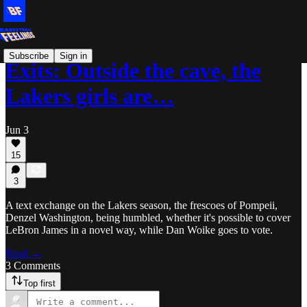
Subscribe
Sign in
Exits: Outside the cave, the
Lakers girls are…
Jun 3
15
3
A text exchange on the Lakers season, the frescoes of Pompeii,
Denzel Washington, being humbled, whether it's possible to cover
LeBron James in a novel way, while Dan Woike goes to vote.
Read →
3 Comments
Top first