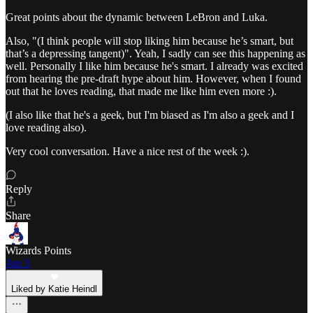
Great points about the dynamic between LeBron and Luka.
Also, "(I think people will stop liking him because he’s smart, but
that’s a depressing tangent)". Yeah, I sadly can see this happening as
well. Personally I like him because he's smart. I already was excited
from hearing the pre-draft hype about him. However, when I found
out that he loves reading, that made me like him even more :).
(I also like that he's a geek, but I'm biased as I'm also a geek and I
love reading also).
Very cool conversation. Have a nice rest of the week :).
Reply
Share
Wizards Points
Jun 3
Liked by Katie Heindl