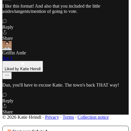
I like this format! And also that you included the little
asides/tangents/mention of going to vote.
Reply
Share
Griffin Antle
Jun 3
Liked by Katie Heindl
Dan, you'll have to excuse Katie. The town's back THAT way!
Reply
Share
© 2026 Katie Heindl
·
Privacy
∙
Terms
∙
Collection notice