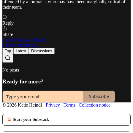
offended by a journalist who may have been marginally critical of
their team.
Reply
Share
1 reply by Katie Heindl
2 more comments...
Top
Latest
Discussions
No posts
Ready for more?
Subscribe
© 2026 Katie Heindl
·
Privacy
∙
Terms
∙
Collection notice
Start your Substack