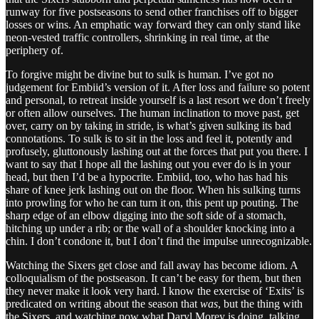
runway for five postseasons to send other franchises off to bigger
losses or wins. An emphatic way forward they can only stand like
neon-vested traffic controllers, shrinking in real time, at the
periphery of.
To forgive might be divine but to sulk is human. I’ve got no
judgement for Embiid’s version of it. After loss and failure so potent
and personal, to retreat inside yourself is a last resort we don’t freely
or often allow ourselves. The human inclination to move past, get
over, carry on by taking in stride, is what’s given sulking its bad
connotations. To sulk is to sit in the loss and feel it, potently and
profusely, gluttonously lashing out at the forces that put you there. I
want to say that I hope all the lashing out you ever do is in your
head, but then I’d be a hypocrite. Embiid, too, who has had his
share of knee jerk lashing out on the floor. When his sulking turns
into prowling for who he can turn it on, this pent up pouting. The
sharp edge of an elbow digging into the soft side of a stomach,
hitching up under a rib; or the wall of a shoulder knocking into a
chin. I don’t condone it, but I don’t find the impulse unrecognizable.
Watching the Sixers get close and fall away has become idiom. A
colloquialism of the postseason. It can’t be easy for them, but then
they never make it look very hard. I know the exercise of ‘Exits’ is
predicated on writing about the season that
was
, but the thing with
the Sixers, and watching now what Daryl Morey is doing, talking