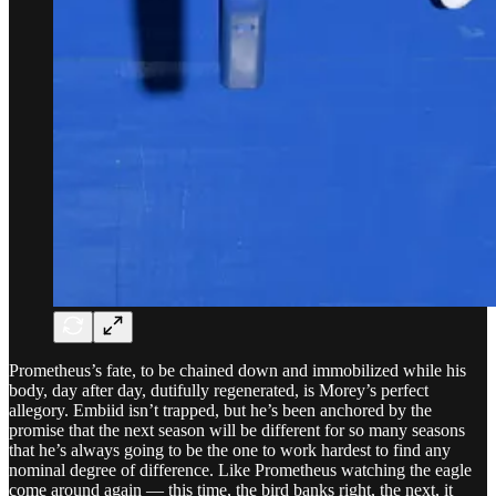
Prometheus’s fate, to be chained down and immobilized while his
body, day after day, dutifully regenerated, is Morey’s perfect
allegory. Embiid isn’t trapped, but he’s been anchored by the
promise that the next season will be different for so many seasons
that he’s always going to be the one to work hardest to find any
nominal degree of difference. Like Prometheus watching the eagle
come around again — this time, the bird banks right, the next, it