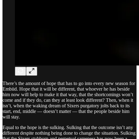
There’s the amount of hope that has to go into every new season for
Embiid. Hope that it will be different, that whoever he has beside
him now will help to make it that way, that the shortcomings won’t
come and if they do, can they at least look different? Then, when it
isn’t, when the waking dream of Sixers purgatory jolts back to its
start, end, middle — doesn’t matter — that the people beside him
will stay.
Equal to the hope is the sulking. Sulking that the outcome isn’t any
different despite nothing being done to change the situation. Sulking
that the Sixers stubborn and perpetual sameness has now been a