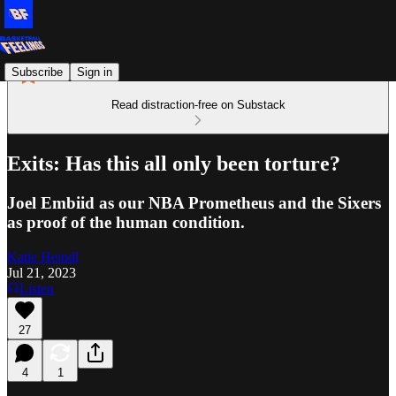
Subscribe
Sign in
Read distraction-free on Substack
Exits: Has this all only been torture?
Joel Embiid as our NBA Prometheus and the Sixers
as proof of the human condition.
Katie Heindl
Jul 21, 2023
Listen
27
4
1