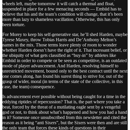
wheels left, maybe tomorrow it will catch a thermal and float,
suspended in place for a few menacing seconds — Embiid has to
believe that his and the team’s condition will change, that it’s been
more than lazy to shameless vacillation. Otherwise, this has only
been torture.
For Morey to keep his self-generative star, he’ll shed Harden, maybe
Tyrese Maxey, throw Tobias Harris and De’Anthony Melton’s
names in the mix. Those terms leave plenty of room to wonder
whether Harden doesn’t have the right of it. That incessant belief, or
the ubiquity of what gets classified as “buy-in” by athletes like
Embiid in order to compete or be seen as competitive, is an outdated
mode of player advancement. And Harden, resolving himself to
unrestricted movement, bound only to the best contract until the next
one comes along, has found his surest thing to strive for, out of the
grasp of wider, moral (in terms of the state of the collective, in this
case, the team) consequence.
Is advancement ever possible without being caught for a time in the
eddying riptides of repercussion? That is, the part where you take a
beat, forced by the threat of a mutilating eagle sent by a vengeful
god or not, to think about what’s happened and how you had a hand
in it? Someone once unsubscribed from this newsletter and cited the
reason as it being “anti Sixers”, but the Sixers were then and are still
the only team that forces these kinds of questions in their