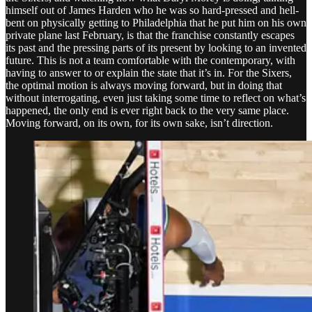
himself out of James Harden who he was so hard-pressed and hell-
bent on physically getting to Philadelphia that he put him on his own
private plane last February, is that the franchise constantly escapes
its past and the pressing parts of its present by looking to an invented
future. This is not a team comfortable with the contemporary, with
having to answer to or explain the state that it’s in. For the Sixers,
the optimal motion is always moving forward, but in doing that
without interrogating, even just taking some time to reflect on what’s
happened, the only end is ever right back to the very same place.
Moving forward, on its own, for its own sake, isn’t direction.