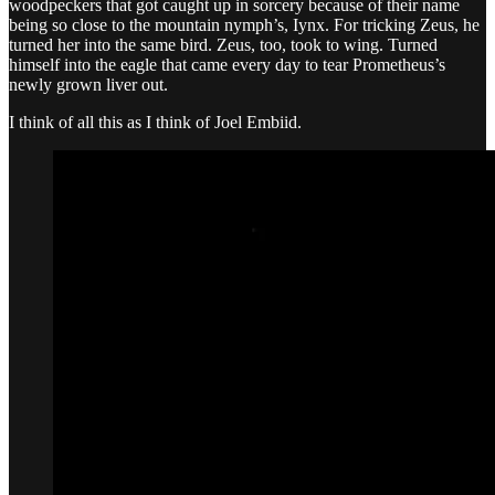
woodpeckers that got caught up in sorcery because of their name
being so close to the mountain nymph’s, Iynx. For tricking Zeus, he
turned her into the same bird. Zeus, too, took to wing. Turned
himself into the eagle that came every day to tear Prometheus’s
newly grown liver out.
I think of all this as I think of Joel Embiid.