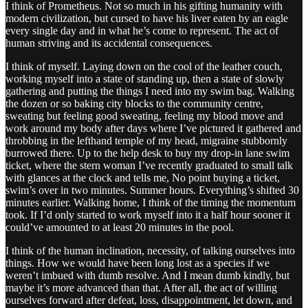
I think of Prometheus. Not so much in his gifting humanity with
modern civilization, but cursed to have his liver eaten by an eagle
every single day and in what he’s come to represent. The act of
human striving and its accidental consequences.
I think of myself. Laying down on the cool of the leather couch,
working myself into a state of standing up, then a state of slowly
gathering and putting the things I need into my swim bag. Walking
the dozen or so baking city blocks to the community centre,
sweating but feeling good sweating, feeling my blood move and
work around my body after days where I’ve pictured it gathered and
throbbing in the lefthand temple of my head, migraine stubbornly
burrowed there. Up to the help desk to buy my drop-in lane swim
ticket, where the stern woman I’ve recently graduated to small talk
with glances at the clock and tells me, No point buying a ticket,
swim’s over in two minutes. Summer hours. Everything’s shifted 30
minutes earlier. Walking home, I think of the timing the momentum
took. If I’d only started to work myself into it a half hour sooner it
could’ve amounted to at least 20 minutes in the pool.
I think of the human inclination, necessity, of talking ourselves into
things. How we would have been long lost as a species if we
weren’t imbued with dumb resolve. And I mean dumb kindly, but
maybe it’s more advanced than that. After all, the act of willing
ourselves forward after defeat, loss, disappointment, let down, and