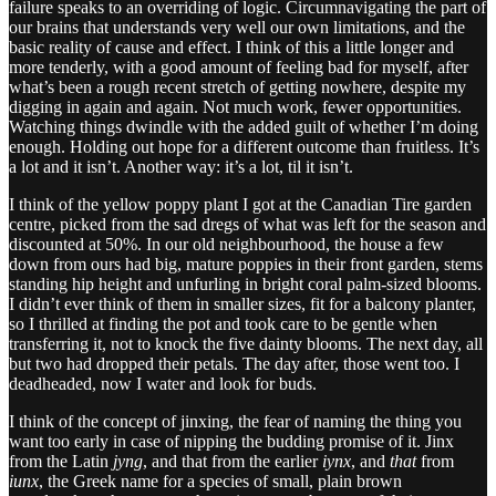
failure speaks to an overriding of logic. Circumnavigating the part of
our brains that understands very well our own limitations, and the
basic reality of cause and effect. I think of this a little longer and
more tenderly, with a good amount of feeling bad for myself, after
what’s been a rough recent stretch of getting nowhere, despite my
digging in again and again. Not much work, fewer opportunities.
Watching things dwindle with the added guilt of whether I’m doing
enough. Holding out hope for a different outcome than fruitless. It’s
a lot and it isn’t. Another way: it’s a lot, til it isn’t.
I think of the yellow poppy plant I got at the Canadian Tire garden
centre, picked from the sad dregs of what was left for the season and
discounted at 50%. In our old neighbourhood, the house a few
down from ours had big, mature poppies in their front garden, stems
standing hip height and unfurling in bright coral palm-sized blooms.
I didn’t ever think of them in smaller sizes, fit for a balcony planter,
so I thrilled at finding the pot and took care to be gentle when
transferring it, not to knock the five dainty blooms. The next day, all
but two had dropped their petals. The day after, those went too. I
deadheaded, now I water and look for buds.
I think of the concept of jinxing, the fear of naming the thing you
want too early in case of nipping the budding promise of it. Jinx
from the Latin
jyng
, and that from the earlier
iynx
, and
that
from
iunx
, the Greek name for a species of small, plain brown