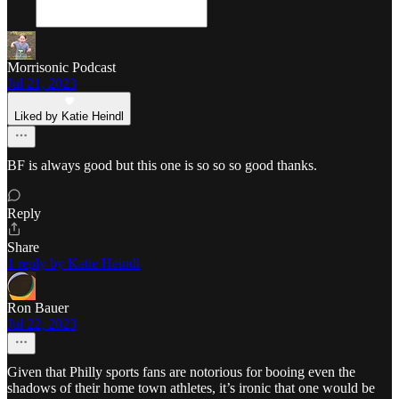
Morrisonic Podcast
Jul 21, 2023
Liked by Katie Heindl
BF is always good but this one is so so so good thanks.
Reply
Share
1 reply by Katie Heindl
Ron Bauer
Jul 22, 2023
Given that Philly sports fans are notorious for booing even the
shadows of their home town athletes, it’s ironic that one would be