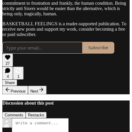
commitment to frustration and frankly, the human condition. Being
strictly anti Sixers would be easier than the alternative, which is
being only, tragically, human.
BASKETBALL FEELINGS is a reader-supported publication. To
receive new posts and support my work, consider becoming a free
or paid subscriber.
Subscribe
27
4
1
Share
Previous
Next
Discussion about this post
Comments
Restacks