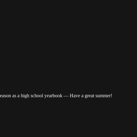
 season as a high school yearbook — Have a great summer!