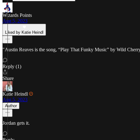
Wizards Points
Aug 5, 2023
Liked by Katie Heindl
"Austin Reaves is the song, “Play That Funky Music” by Wild Cherry p
Reply (1)
Share
Katie Heindl
Aug 5, 2023
Author
Jordan gets it.
Reply