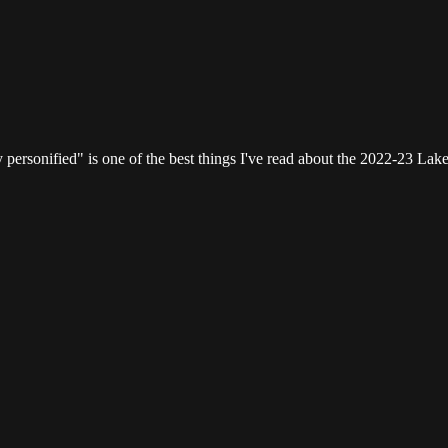
ersonified" is one of the best things I've read about the 2022-23 Lake