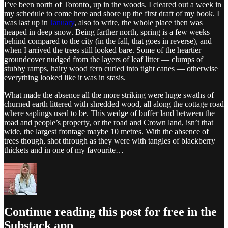
I’ve been north of Toronto, up in the woods. I cleared out a week in
my schedule to come here and shore up the first draft of my book. I
was last up in
January
, also to write, the whole place then was
heaped in deep snow. Being farther north, spring is a few weeks
behind compared to the city (in the fall, that goes in reverse), and
when I arrived the trees still looked bare. Some of the heartier
groundcover nudged from the layers of leaf litter — clumps of
stubby ramps, hairy wood fern curled into tight canes — otherwise
everything looked like it was in stasis.
What made the absence all the more striking were huge swaths of
churned earth littered with shredded wood, all along the cottage road
where saplings used to be. This wedge of buffer land between the
road and people’s property, or the road and Crown land, isn’t that
wide, the largest frontage maybe 10 metres. With the absence of
trees though, shot through as they were with tangles of blackberry
thickets and in one of my favourite…
Continue reading this post for free in the
Substack app