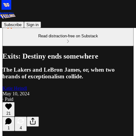
Subscribe
Sign in
Read distraction-free on Substack
Exits: Destiny ends somewhere
The Lakers and LeBron James, or, when two
brands of exceptionalism collide.
Katie Heindl
May 10, 2024
∙ Paid
21
1
4