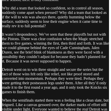
Why did a team that looked so confident, so in control all season,
suddenly come apart when pressed? Why did a team that looked as
if the will to win was always there, quietly humming below the
surface, suddenly seem to lose their engine when it came time to
really rev it to full potential?
It wasn’t despondency. We’ve seen that these playoffs but not with
the Pistons. There was clear confusion when the Magic stretched
them to five games, winning the first, then third and forth. It was like
we could glimpse behind the eyes of Cade Cunningham, Jalen
Duren, see the brief blink of blankness as they were faced with a
possibility they couldn’t adjust for because they hadn’t planned for
it. Because it was never supposed to happen.
Detroit went on to win three straight and secure the series but the
fact of those wins felt only like relief, not like proof stored and
converted into momentum. Perhaps they were tired. Perhaps they
were getting their postseason legs under them. After all they’d only
made it to the first round a year ago, and it only took the Knicks six
games to finish them.
When the semifinals started there was a feeling like a clean slate, but
feigned. Like a canvas gessoed over, the darker marks of effort still
visible under light. Everyone wanted to believe the
real
Detroit was