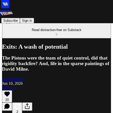
Subscribe
Sign in
Read distraction-free on Substack
Exits: A wash of potential
The Pistons were the team of quiet control, did that
rigidity backfire? And, life in the sparse paintings of
David Milne.
Katie Heindl
Jun 10, 2026
Listen
20
2