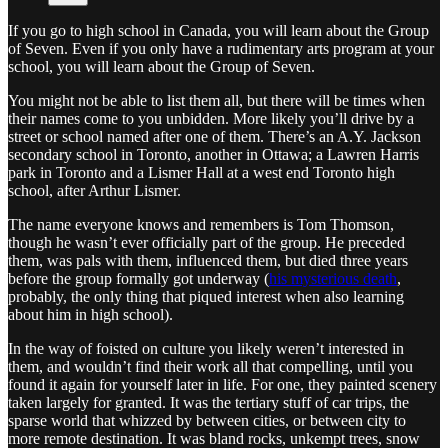
If you go to high school in Canada, you will learn about the Group
of Seven. Even if you only have a rudimentary arts program at your
school, you will learn about the Group of Seven.
You might not be able to list them all, but there will be times when
their names come to you unbidden. More likely you’ll drive by a
street or school named after one of them. There’s an A.Y. Jackson
secondary school in Toronto, another in Ottawa; a Lawren Harris
park in Toronto and a Lismer Hall at a west end Toronto high
school, after Arthur Lismer.
The name everyone knows and remembers is Tom Thomson,
though he wasn’t ever officially part of the group. He preceded
them, was pals with them, influenced them, but died three years
before the group formally got underway (
his mysterious death
,
probably, the only thing that piqued interest when also learning
about him in high school).
In the way of foisted on culture you likely weren’t interested in
them, and wouldn’t find their work all that compelling, until you
found it again for yourself later in life. For one, they painted scenery
taken largely for granted. It was the tertiary stuff of car trips, the
sparse world that whizzed by between cities, or between city to
more remote destination. It was bland rocks, unkempt trees, snow