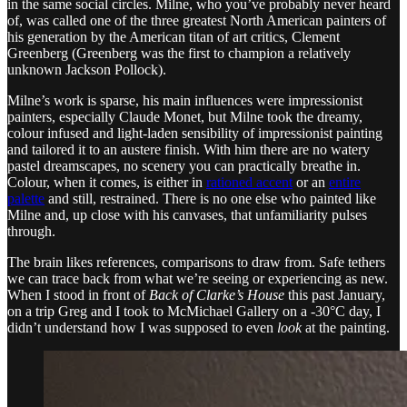
in the same social circles. Milne, who you’ve probably never heard
of, was called one of the three greatest North American painters of
his generation by the American titan of art critics, Clement
Greenberg (Greenberg was the first to champion a relatively
unknown Jackson Pollock).
Milne’s work is sparse, his main influences were impressionist
painters, especially Claude Monet, but Milne took the dreamy,
colour infused and light-laden sensibility of impressionist painting
and tailored it to an austere finish. With him there are no watery
pastel dreamscapes, no scenery you can practically breathe in.
Colour, when it comes, is either in
rationed accent
or an
entire
palette
and still, restrained. There is no one else who painted like
Milne and, up close with his canvases, that unfamiliarity pulses
through.
The brain likes references, comparisons to draw from. Safe tethers
we can trace back from what we’re seeing or experiencing as new.
When I stood in front of
Back of Clarke’s House
this past January,
on a trip Greg and I took to McMichael Gallery on a -30°C day, I
didn’t understand how I was supposed to even
look
at the painting.