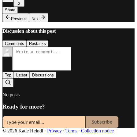
2
Share
Previous
Next
Discussion about this post
Comments
Restacks
Top
Latest
Discussions
No posts
Ready for more?
Subscribe
© 2026 Katie Heindl
·
Privacy
∙
Terms
∙
Collection notice