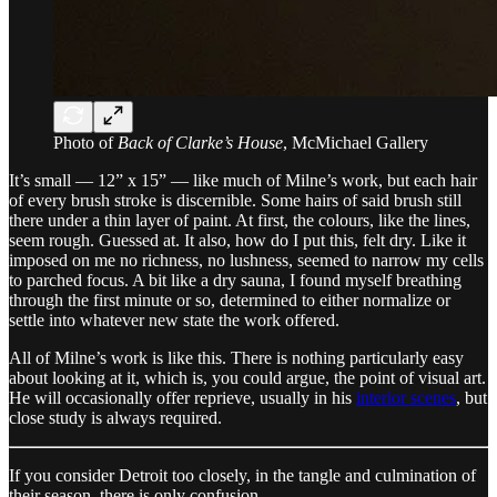
Photo of
Back of Clarke’s House
, McMichael Gallery
It’s small — 12” x 15” — like much of Milne’s work, but each hair
of every brush stroke is discernible. Some hairs of said brush still
there under a thin layer of paint. At first, the colours, like the lines,
seem rough. Guessed at. It also, how do I put this, felt dry. Like it
imposed on me no richness, no lushness, seemed to narrow my cells
to parched focus. A bit like a dry sauna, I found myself breathing
through the first minute or so, determined to either normalize or
settle into whatever new state the work offered.
All of Milne’s work is like this. There is nothing particularly easy
about looking at it, which is, you could argue, the point of visual art.
He will occasionally offer reprieve, usually in his
interior scenes
, but
close study is always required.
If you consider Detroit too closely, in the tangle and culmination of
their season, there is only confusion.