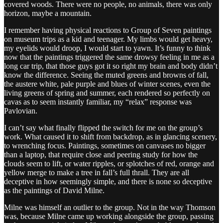
covered woods. There were no people, no animals, there was only
horizon, maybe a mountain.
I remember having physical reactions to Group of Seven paintings
on museum trips as a kid and teenager. My limbs would get heavy,
my eyelids would droop, I would start to yawn. It’s funny to think
now that the paintings triggered the same drowsy feeling in me as a
long car trip, that those guys got it so right my brain and body didn’t
know the difference. Seeing the muted greens and browns of fall,
the austere white, pale purple and blues of winter scenes, even the
living greens of spring and summer, each rendered so perfectly on
cavas as to seem instantly familiar, my “relax” response was
Pavlovian.
I can’t say what finally flipped the switch for me on the group’s
work. What caused it to shift from backdrop, as in glancing scenery,
to wrenching focus. Paintings, sometimes on canvases no bigger
than a laptop, that require close and peering study for how the
clouds seem to lift, or water ripples, or splotches of red, orange and
yellow merge to make a tree in fall’s full thrall. They are all
deceptive in how seemingly simple, and there is none so deceptive
as the paintings of David Milne.
Milne was himself an outlier to the group. Not in the way Thomson
was, because Milne came up working alongside the group, passing