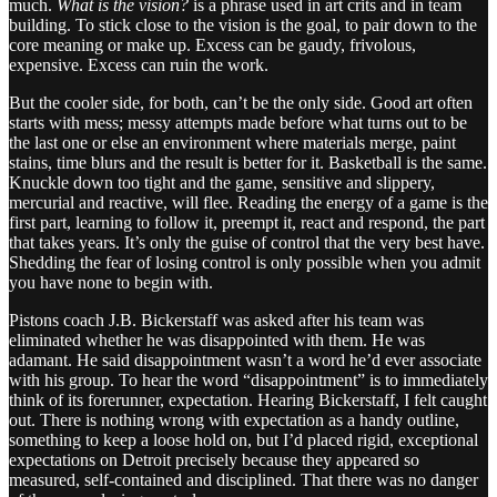
much.
What is the vision?
is a phrase used in art crits and in team
building. To stick close to the vision is the goal, to pair down to the
core meaning or make up. Excess can be gaudy, frivolous,
expensive. Excess can ruin the work.
But the cooler side, for both, can’t be the only side. Good art often
starts with mess; messy attempts made before what turns out to be
the last one or else an environment where materials merge, paint
stains, time blurs and the result is better for it. Basketball is the same.
Knuckle down too tight and the game, sensitive and slippery,
mercurial and reactive, will flee. Reading the energy of a game is the
first part, learning to follow it, preempt it, react and respond, the part
that takes years. It’s only the guise of control that the very best have.
Shedding the fear of losing control is only possible when you admit
you have none to begin with.
Pistons coach J.B. Bickerstaff was asked after his team was
eliminated whether he was disappointed with them. He was
adamant. He said disappointment wasn’t a word he’d ever associate
with his group. To hear the word “disappointment” is to immediately
think of its forerunner, expectation. Hearing Bickerstaff, I felt caught
out. There is nothing wrong with expectation as a handy outline,
something to keep a loose hold on, but I’d placed rigid, exceptional
expectations on Detroit precisely because they appeared so
measured, self-contained and disciplined. That there was no danger