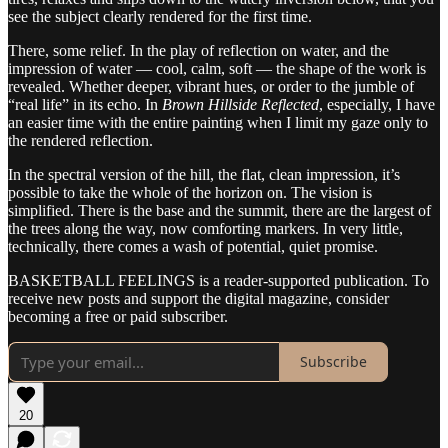
see the subject clearly rendered for the first time.
There, some relief. In the play of reflection on water, and the
impression of water — cool, calm, soft — the shape of the work is
revealed. Whether deeper, vibrant hues, or order to the jumble of
“real life” in its echo. In
Brown Hillside Reflected
, especially, I have
an easier time with the entire painting when I limit my gaze only to
the rendered reflection.
In the spectral version of the hill, the flat, clean impression, it’s
possible to take the whole of the horizon on. The vision is
simplified. There is the base and the summit, there are the largest of
the trees along the way, now comforting markers. In very little,
technically, there comes a wash of potential, quiet promise.
BASKETBALL FEELINGS is a reader-supported publication. To
receive new posts and support the digital magazine, consider
becoming a free or paid subscriber.
Subscribe
20