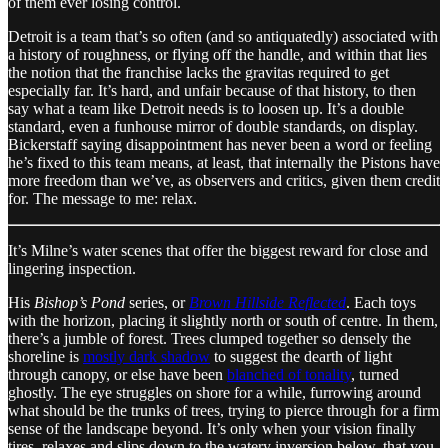
of them ever losing control.
Detroit is a team that’s so often (and so antiquatedly) associated with
a history of roughness, or flying off the handle, and within that lies
the notion that the franchise lacks the gravitas required to get
especially far. It’s hard, and unfair because of that history, to then
say what a team like Detroit needs is to loosen up. It’s a double
standard, even a funhouse mirror of double standards, on display.
Bickerstaff saying disappointment has never been a word or feeling
he’s fixed to this team means, at least, that internally the Pistons have
more freedom than we’ve, as observers and critics, given them credit
for. The message to me: relax.
It’s Milne’s water scenes that offer the biggest reward for close and
lingering inspection.
His
Bishop’s Pond
series, or
Brown Hillside Reflected
. Each toys
with the horizon, placing it slightly north or south of centre. In them,
there’s a jumble of forest. Trees clumped together so densely the
shoreline is
mostly dark shadow
to suggest the dearth of light
through canopy, or else have been
blanched of tonality
, turned
ghostly. The eye struggles on shore for a while, furrowing around
what should be the trunks of trees, trying to pierce through for a firm
sense of the landscape beyond. It’s only when your vision finally
tires, relaxes and slips down to the watery inversion below, that you