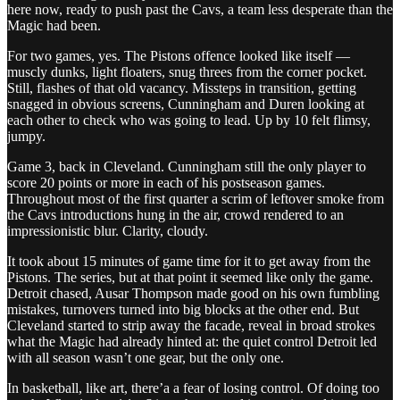
here now, ready to push past the Cavs, a team less desperate than the
Magic had been.
For two games, yes. The Pistons offence looked like itself —
muscly dunks, light floaters, snug threes from the corner pocket.
Still, flashes of that old vacancy. Missteps in transition, getting
snagged in obvious screens, Cunningham and Duren looking at
each other to check who was going to lead. Up by 10 felt flimsy,
jumpy.
Game 3, back in Cleveland. Cunningham still the only player to
score 20 points or more in each of his postseason games.
Throughout most of the first quarter a scrim of leftover smoke from
the Cavs introductions hung in the air, crowd rendered to an
impressionistic blur. Clarity, cloudy.
It took about 15 minutes of game time for it to get away from the
Pistons. The series, but at that point it seemed like only the game.
Detroit chased, Ausar Thompson made good on his own fumbling
mistakes, turnovers turned into big blocks at the other end. But
Cleveland started to strip away the facade, reveal in broad strokes
what the Magic had already hinted at: the quiet control Detroit led
with all season wasn’t one gear, but the only one.
In basketball, like art, there’a a fear of losing control. Of doing too