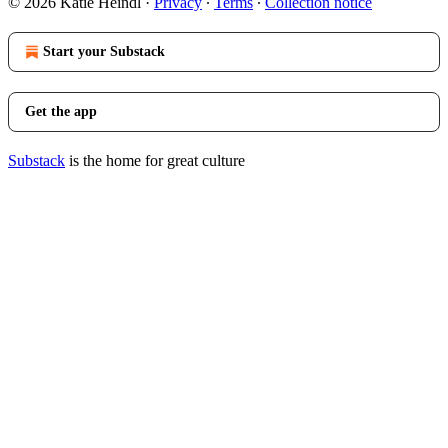
© 2026 Katie Heindl
·
Privacy
∙
Terms
∙
Collection notice
Start your Substack
Get the app
Substack
is the home for great culture