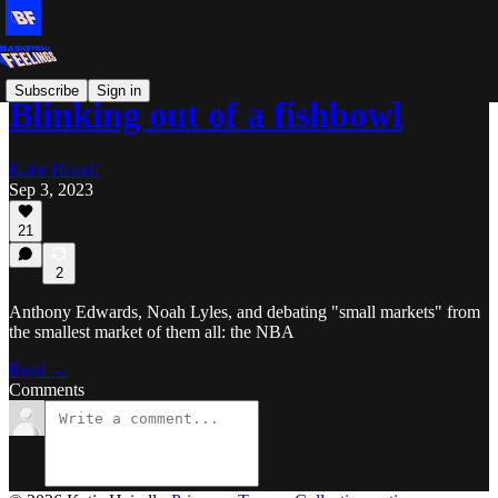
Subscribe
Sign in
Blinking out of a fishbowl
Katie Heindl
Sep 3, 2023
21
2
Anthony Edwards, Noah Lyles, and debating "small markets" from
the smallest market of them all: the NBA
Read →
Comments