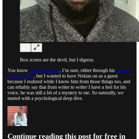
Box scores are the devil, but I digress.
You know
Nekias Duncan
, I’m sure, either through his
writing
or podcasting
, but I wanted to have Nekias on as a guest
because I realized while I know him from those things too, and
can reliably say that from writer to writer I have a feel for his
voice, he was still a bit of a mystery to me. So naturally, we
started with a psychological deep dive.
Continue reading this post for free in