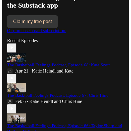
the Substack app
Claim my free post
Or purchase a paid subscription.
Recent Episodes
The Basketball Feelings Podcast, Episode 68: Kate Scott
Apr 21
Katie Heindl
and
Kate
•
The Basktball Feelings Podcast, Episode 67: Chris Hine
Feb 6
Katie Heindl
and
Chris Hine
•
The Basketball Feelings Podcast, Episode 66: Taylor Sharp and