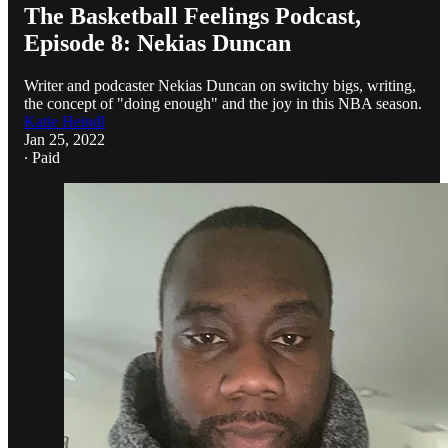
The Basketball Feelings Podcast,
Episode 8: Nekias Duncan
Writer and podcaster Nekias Duncan on switchy bigs, writing,
the concept of "doing enough" and the joy in this NBA season.
Katie Heindl
Jan 25, 2022
∙ Paid