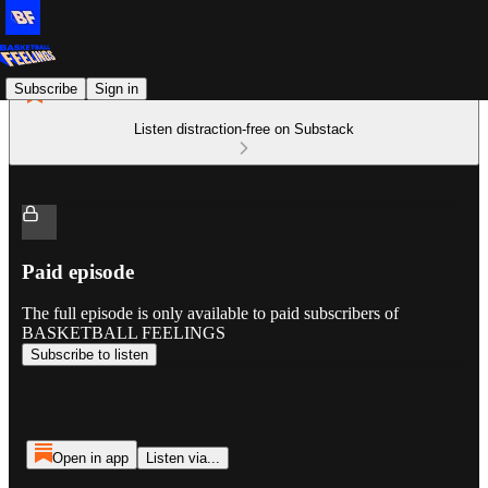
Subscribe
Sign in
Listen distraction-free on Substack
Paid episode
The full episode is only available to paid subscribers of
BASKETBALL FEELINGS
Subscribe to listen
Open in app
Listen via...