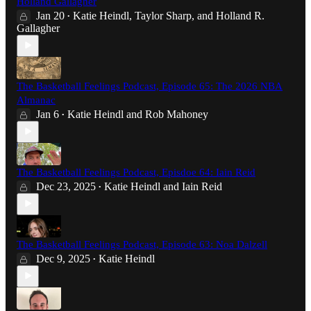
Holland Gallagher
Jan 20
Katie Heindl
,
Taylor Sharp
, and
Holland R.
•
Gallagher
The Basketball Feelings Podcast, Episode 65: The 2026 NBA
Almanac
Jan 6
Katie Heindl
and
Rob Mahoney
•
The Basketball Feelings Podcast, Episdoe 64: Iain Reid
Dec 23, 2025
Katie Heindl
and
Iain Reid
•
The Basketball Feelings Podcast, Episode 63: Noa Dalzell
Dec 9, 2025
Katie Heindl
•