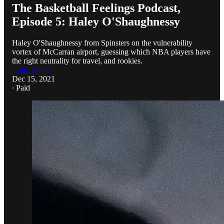
The Basketball Feelings Podcast,
Episode 5: Haley O'Shaughnessy
Haley O'Shaughnessy from Spinsters on the vulnerability
vortex of McCarran airport, guessing which NBA players have
the right neutrality for travel, and rookies.
Katie Heindl
Dec 15, 2021
∙ Paid