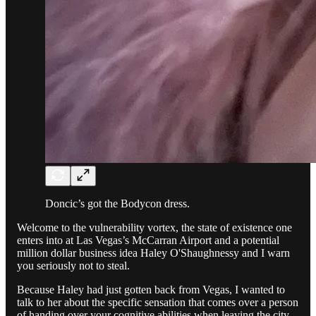
Doncic’s got the Bodycon dress.
Welcome to the vulnerability vortex, the state of existence one
enters into at Las Vegas’s McCarran Airport and a potential
million dollar business idea Haley O'Shaughnessy and I warn
you seriously not to steal.
Because Haley had just gotten back from Vegas, I wanted to
talk to her about the specific sensation that comes over a person
of handing over your cognitive abilities when leaving the city,