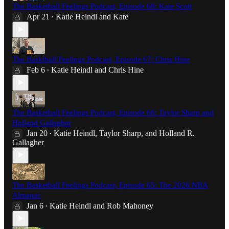
The Basketball Feelings Podcast, Episode 68: Kate Scott
Apr 21
Katie Heindl
and
Kate
•
The Basktball Feelings Podcast, Episode 67: Chris Hine
Feb 6
Katie Heindl
and
Chris Hine
•
The Basketball Feelings Podcast, Episode 66: Taylor Sharp and
Holland Gallagher
Jan 20
Katie Heindl
,
Taylor Sharp
, and
Holland R.
•
Gallagher
The Basketball Feelings Podcast, Episode 65: The 2026 NBA
Almanac
Jan 6
Katie Heindl
and
Rob Mahoney
•