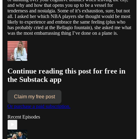
and why and how that opens you up to be a vessel for
tenderness and nostalgia. Some of it’s exhaustion, sure, but not
all. I asked her which NBA players she thought would be most
likely to experience and embrace the same feeling (plus who
has probably cried at the Bellagio fountain), she asked me what
was the most embarrassing thing I’ve done on a plane is.
Continue reading this post for free in
the Substack app
Claim my free post
Or purchase a paid subscription.
Recent Episodes