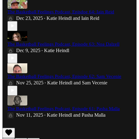
The Basketball Feelings Podcast, Episdoe 64: Iain Reid
Dec 23, 2025
Katie Heindl
and
Iain Reid
•
The Basketball Feelings Podcast, Episode 63: Noa Dalzell
Dec 9, 2025
Katie Heindl
•
The Basketball Feelings Podcast, Episode 62: Sam Vecenie
Nov 25, 2025
Katie Heindl
and
Sam Vecenie
•
The Basketball Feelings Podcast, Episode 61: Pasha Malla
Nov 11, 2025
Katie Heindl
and
Pasha Malla
•