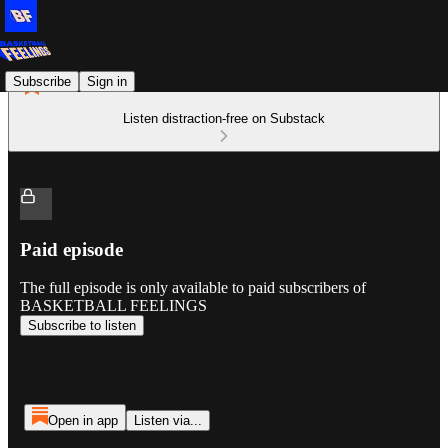
Subscribe
Sign in
Listen distraction-free on Substack
Paid episode
The full episode is only available to paid subscribers of
BASKETBALL FEELINGS
Subscribe to listen
Open in app
Listen via...