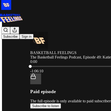
Subscribe
Sign in
BASKETBALL FEELINGS
The Basketball Feelings Podcast, Episode 49: Kati
0:00
Current time: 0:00 / Total time: -1:06:10
-1:06:10
Paid episode
The full episode is only available to paid sub
Subscribe to listen