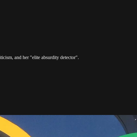
ticism, and her "elite absurdity detector".