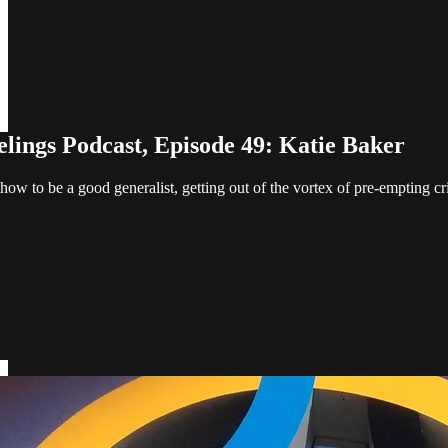
elings Podcast, Episode 49: Katie Baker
how to be a good generalist, getting out of the vortex of pre-empting cri