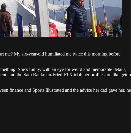
urt me? My six-year-old humiliated me twice this morning before
omething. She’s funny, with an eye for weird and memorable details,
ment, and the Sam Bankman-Fried FTX trial; her profiles are like gettin
een finance and Sports Illustrated and the advice her dad gave her, her