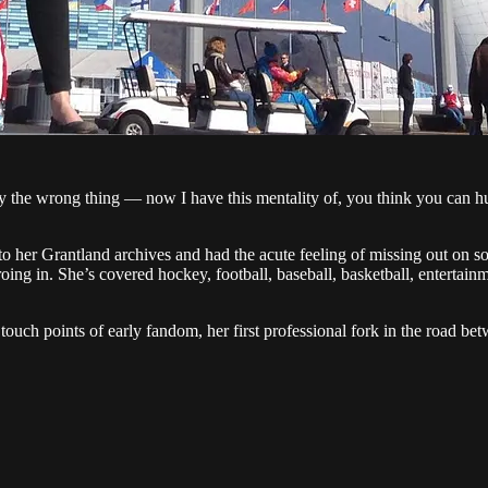
y the wrong thing — now I have this mentality of, you think you can h
to her Grantland archives and had the acute feeling of missing out on s
oing in. She’s covered hockey, football, baseball, basketball, entertain
ch points of early fandom, her first professional fork in the road betw