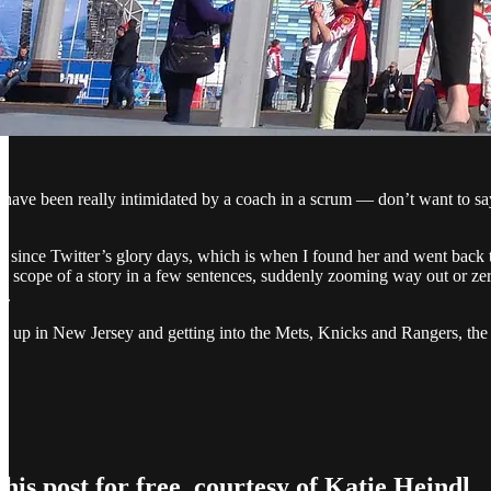
have been really intimidated by a coach in a scrum — don’t want to sa
r since Twitter’s glory days, which is when I found her and went back 
he scope of a story in a few sentences, suddenly zooming way out or zer
t.
 up in New Jersey and getting into the Mets, Knicks and Rangers, the tou
his post for free, courtesy of Katie Heindl.