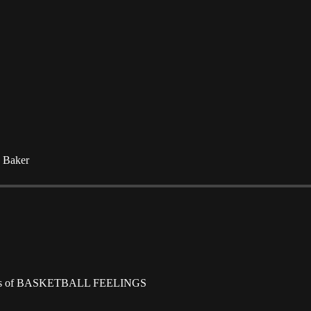
e Baker
scribers of BASKETBALL FEELINGS