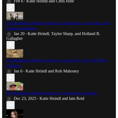
Feb 6
Katie Heindl
and
Chris Hine
•
The Basketball Feelings Podcast, Episode 66: Taylor Sharp and
Holland Gallagher
Jan 20
Katie Heindl
,
Taylor Sharp
, and
Holland R.
•
Gallagher
The Basketball Feelings Podcast, Episode 65: The 2026 NBA
Almanac
Jan 6
Katie Heindl
and
Rob Mahoney
•
The Basketball Feelings Podcast, Episdoe 64: Iain Reid
Dec 23, 2025
Katie Heindl
and
Iain Reid
•