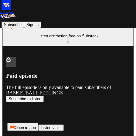
Subscribe
Sign in
Listen distraction-free on Substack
Paid episode
The full episode is only available to paid subscribers of
BASKETBALL FEELINGS
Subscribe to listen
Open in app
Listen via...