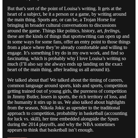
But that’s sort of the point of Louisa’s writing. It gets at the
heart of a subject, be it a person or a game, by writing around
the main thing. Sports are, or can be, a Trojan Horse for
bringing in broader cultural conversations to discussions
around the game. Things like politics, history, art,
feelings
,
these are the kinds of things that sportswriting can open up and
in some ways for some fans, offer an entry point to those things
from a place where they’re already comfortable and willing to
engage. It’s something I try do in my own work, and find so
fascinating, which is probably why I love Louisa’s writing so
much (I’ll also say she always ends up landing on the exact
heart of the main thing, after leading us all around it).
We talked about that! We talked about the timing of careers,
common language around sports, kids and sports, competition
getting trained out of young girls, the pureness of competition
in Jimmy Butler, losers in sports, the rich territory of loss, and
the humanity it stirs up in us. We also talked about highlights
from the season, Nikola Jokic as upender to the traditional
approach to competition, probability in basketball (accounting
for luck vs. skill), her time embedded alongside the Spurs
during the 2014 playoffs, and why the NBA sometimes
appears to think that basketball isn’t enough.