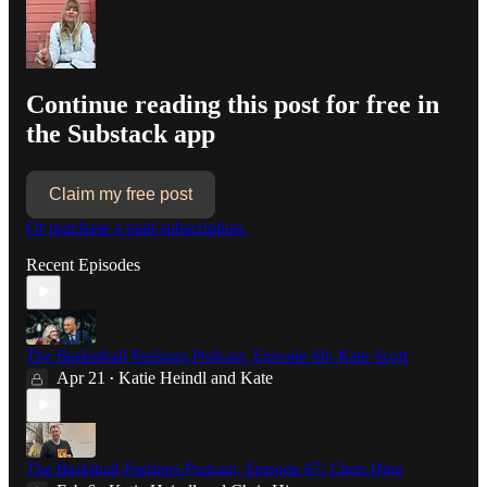
Continue reading this post for free in
the Substack app
Claim my free post
Or purchase a paid subscription.
Recent Episodes
The Basketball Feelings Podcast, Episode 68: Kate Scott
Apr 21
Katie Heindl
and
Kate
•
The Basktball Feelings Podcast, Episode 67: Chris Hine