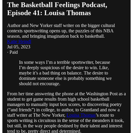
The Basketball Feelings Podcast,
Episode 41: Louisa Thomas
Author and New Yorker staff writer on the bigger cultural
contexts sportswriting opens up, the puzzles of this NBA
season, and bringing imagination back to basketball.
Katie Heindl
Jul 05, 2023
∙ Paid
In some ways I’m a terrible sportswriter, because
I’m deeply suspicious of the desire to win. Like,
maybe it’s a bad thing on balance. The desire to
dominate someone else is probably something we
should not encourage.
From her time answering the phone at the Washington Post as a
student to get game results from high school basketball
managers to manually input box scores, to discovering poetry
(“and friends”) in college, to author, to Grantland and now a
staff writer at The New Yorker,
Louisa Thomas
’s route to
sports writing is circuitous in the sense of the meanders it took,
but still, in the way people destined by their talent and interest
tend to be, pretty direct and determined.