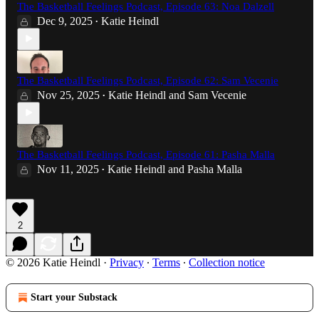
The Basketball Feelings Podcast, Episode 63: Noa Dalzell
Dec 9, 2025
Katie Heindl
•
The Basketball Feelings Podcast, Episode 62: Sam Vecenie
Nov 25, 2025
Katie Heindl
and
Sam Vecenie
•
The Basketball Feelings Podcast, Episode 61: Pasha Malla
Nov 11, 2025
Katie Heindl
and
Pasha Malla
•
2
© 2026 Katie Heindl
·
Privacy
∙
Terms
∙
Collection notice
Start your Substack