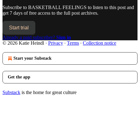
Subscribe to
BASKETBALL FEELINGS
to listen to this post and
get 7 days of free access to the full post archives.
Start trial
Already a paid subscriber?
Sign in
© 2026 Katie Heindl
·
Privacy
∙
Terms
∙
Collection notice
Start your Substack
Get the app
Substack
is the home for great culture