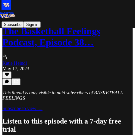
Subscribe
Sign in
The Basketball Feelings
Podcast, Episode 38…
Katie Heindl
May 17, 2023
This thread is only visible to paid subscribers of BASKETBALL
FEELINGS
Subscribe to view →
Listen to this episode with a 7-day free
trial