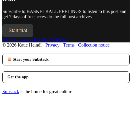
Subscribe to
BASKETBALL FEELINGS
to listen to this post and
get 7 days of free access to the full post archives.
Start trial
Already a paid subscriber?
Sign in
© 2026 Katie Heindl
·
Privacy
∙
Terms
∙
Collection notice
Start your Substack
Get the app
Substack
is the home for great culture