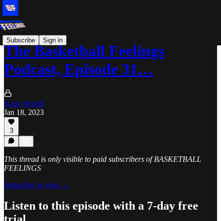
Subscribe
Sign in
The Basketball Feelings
Podcast, Episode 31…
Katie Heindl
Jan 18, 2023
3
This thread is only visible to paid subscribers of BASKETBALL
FEELINGS
Subscribe to view →
Listen to this episode with a 7-day free
trial