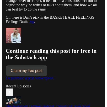
changed over his career, if he’s made a conscious decision to
adjust the way he writes or talks about them, and how we all
can best try to do the same.
Oh, here is Dan’s pick in the BASKETBALL FEELINGS
Feelings Draft:
Joy
.
Continue reading this post for free in
the Substack app
Claim my free post
Or purchase a paid subscription.
Recent Episodes
The Basketball Feelings Podcast, Episode 68: Kate Scott