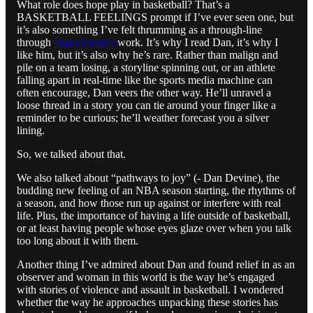
What role does hope play in basketball? That’s a
BASKETBALL FEELINGS prompt if I’ve ever seen one, but
it’s also something I’ve felt thrumming as a through-line
through
Dan Devine’s
work. It’s why I read Dan, it’s why I
like him, but it’s also why he’s rare. Rather than malign and
pile on a team losing, a storyline spinning out, or an athlete
falling apart in real-time like the sports media machine can
often encourage, Dan veers the other way. He’ll unravel a
loose thread in a story you can tie around your finger like a
reminder to be curious; he’ll weather forecast you a silver
lining.
So, we talked about that.
We also talked about “pathways to joy” (- Dan Devine), the
budding new feeling of an NBA season starting, the rhythms of
a season, and how those run up against or interfere with real
life. Plus, the importance of having a life outside of basketball,
or at least having people whose eyes glaze over when you talk
too long about it with them.
Another thing I’ve admired about Dan and found relief in as an
observer and woman in this world is the way he’s engaged
with stories of violence and assault in basketball. I wondered
whether the way he approaches unpacking these stories has