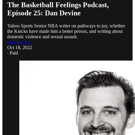
The Basketball Feelings Podcast,
Episode 25: Dan Devine
Yahoo Sports Senior NBA writer on pathways to joy, whether
the Knicks have made him a better person, and writing about
domestic violence and sexual assault.
Dan Devine
Oct 18, 2022
∙ Paid