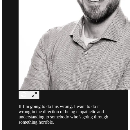
If I’m going to do this wrong, I want to do it
wrong in the direction of being empathetic and
understanding to somebody who’s going through
something horrible.