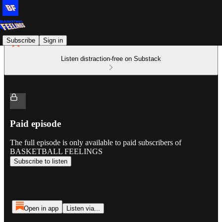
Subscribe
Sign in
Listen distraction-free on Substack
Paid episode
The full episode is only available to paid subscribers of
BASKETBALL FEELINGS
Subscribe to listen
Open in app
Listen via...