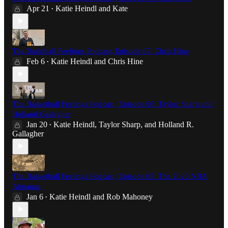
Apr 21
Katie Heindl
and
Kate
•
The Basktball Feelings Podcast, Episode 67: Chris Hine
Feb 6
Katie Heindl
and
Chris Hine
•
The Basketball Feelings Podcast, Episode 66: Taylor Sharp and
Holland Gallagher
Jan 20
Katie Heindl
,
Taylor Sharp
, and
Holland R.
•
Gallagher
The Basketball Feelings Podcast, Episode 65: The 2026 NBA
Almanac
Jan 6
Katie Heindl
and
Rob Mahoney
•