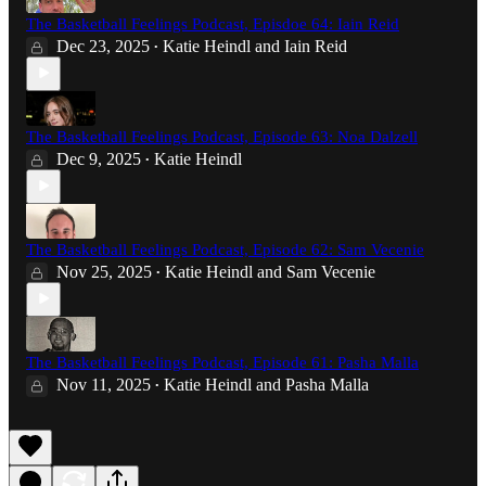
The Basketball Feelings Podcast, Episdoe 64: Iain Reid
Dec 23, 2025
Katie Heindl
and
Iain Reid
•
The Basketball Feelings Podcast, Episode 63: Noa Dalzell
Dec 9, 2025
Katie Heindl
•
The Basketball Feelings Podcast, Episode 62: Sam Vecenie
Nov 25, 2025
Katie Heindl
and
Sam Vecenie
•
The Basketball Feelings Podcast, Episode 61: Pasha Malla
Nov 11, 2025
Katie Heindl
and
Pasha Malla
•