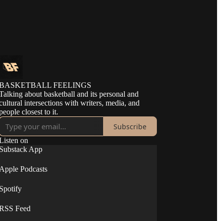
BASKETBALL FEELINGS
Talking about basketball and its personal and
cultural intersections with writers, media, and
people closest to it.
Subscribe
Listen on
Substack App
Apple Podcasts
Spotify
RSS Feed