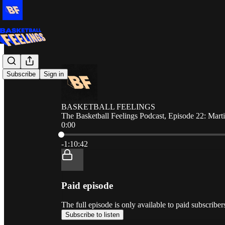
Subscribe
Sign in
BASKETBALL FEELINGS
The Basketball Feelings Podcast, Episode 22: Mar
0:00
Current time: 0:00 / Total time: -1:10:42
-1:10:42
Paid episode
The full episode is only available to paid sub
Subscribe to listen