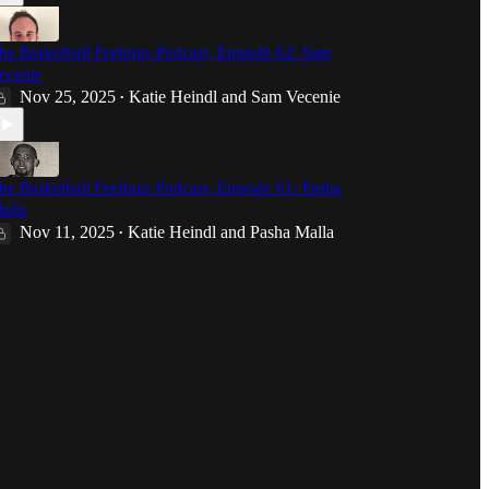
he Basketball Feelings Podcast, Episode 62: Sam
ecenie
Nov 25, 2025
Katie Heindl
and
Sam Vecenie
•
he Basketball Feelings Podcast, Episode 61: Pasha
alla
Nov 11, 2025
Katie Heindl
and
Pasha Malla
•