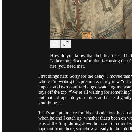
How do you know that their heart is still in
Is there any discomfort that is causing that 
fire, you need that.
First things first: Sorry for the delay! I moved th
where I’m writing this preamble, in my new “offic
unpack and two confused dogs, watching me wari
says off the top, “We’re all waiting for something”
but that it drops into your inbox and instead gentl
you doing it.
That’s an apt preface for this episode, too, because
when he and I catch up, whether that’s been on work
laps of the Strip during down hours at Summer Lea
lope out from there, somehow already in the middl