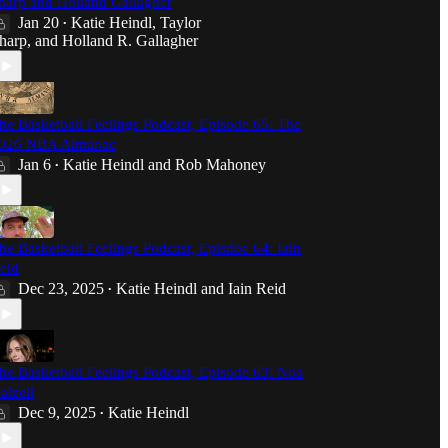
harp and Holland Gallagher
Jan 20
Katie Heindl
,
Taylor
•
harp
, and
Holland R. Gallagher
he Basketball Feelings Podcast, Episode 65: The
026 NBA Almanac
Jan 6
Katie Heindl
and
Rob Mahoney
•
he Basketball Feelings Podcast, Episdoe 64: Iain
eid
Dec 23, 2025
Katie Heindl
and
Iain Reid
•
he Basketball Feelings Podcast, Episode 63: Noa
alzell
Dec 9, 2025
Katie Heindl
•