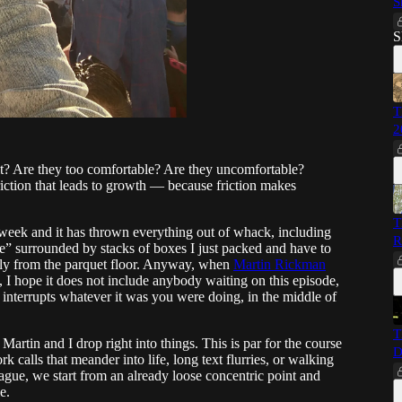
S
S
T
2
 it? Are they too comfortable? Are they uncomfortable?
friction that leads to growth — because friction makes
T
is week and it has thrown everything out of whack, including
R
e” surrounded by stacks of boxes I just packed and have to
ly from the parquet floor. Anyway, when
Martin Rickman
, I hope it does not include anybody waiting on this episode,
y interrupts whatever it was you were doing, in the middle of
T
 Martin and I drop right into things. This is par for the course
D
 calls that meander into life, long text flurries, or walking
gue, we start from an already loose concentric point and
e.