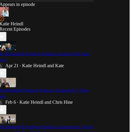
Appears in episode
Katie Heindl
Recent Episodes
he Basketball Feelings Podcast, Episode 68: Kate
cott
Apr 21
Katie Heindl
and
Kate
•
he Basktball Feelings Podcast, Episode 67: Chris
ine
Feb 6
Katie Heindl
and
Chris Hine
•
he Basketball Feelings Podcast, Episode 66: Taylor