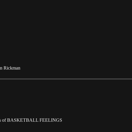
tin Rickman
scribers of BASKETBALL FEELINGS