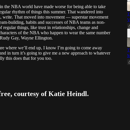
s in the NBA world have made worse for being able to take
regular rhythm of things this summer. That wandered into
T
r us, write. That moved into movement — superstar movement
V
team-building, habits and successes of NBA teams as non-
 regular things, like trust in relationships, change and
an characters of the NBA who happen to wear the same number
., Rudy Gay, Wayne Ellington.
 sure where we’ll end up, I know I’m going to come away
T
 and in turn it’s going to give me a new approach to whatever
M
lly this does that for you too.
free, courtesy of Katie Heindl.