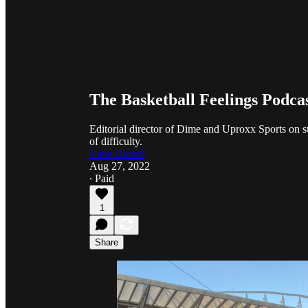
The Basketball Feelings Podca
Editorial director of Dime and Uproxx Sports on su
of difficulty.
Katie Heindl
Aug 27, 2022
∙ Paid
1
Share