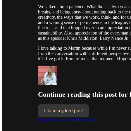
We talked about patience. What the last two year
breaks, and being antsy about getting back to the 
creativity, the ways that we work, think, and fo
and a waning sense of permanence in the league, 
linear — and that hopped over to an appreciation of
sustainability. Also, appreciation of the everym
as this episode: Khris Middleton, Larry Nance Jr
I love talking to Martin because while I’m never
from the conversation with a different perspective
it is I’ve got in front of me at that moment. Hopefu
Continue reading this post for 
Claim my free post
Or purchase a paid subscription.