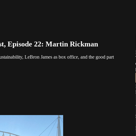
st, Episode 22: Martin Rickman
stainability, LeBron James as box office, and the good part