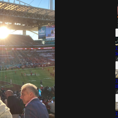
T
S
T
H
T