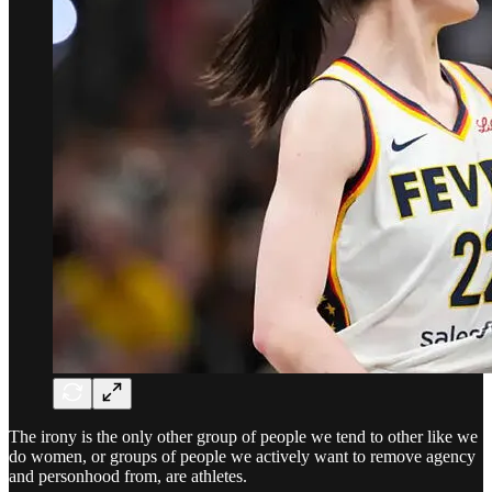
The irony is the only other group of people we tend to other like we
do women, or groups of people we actively want to remove agency
and personhood from, are athletes.