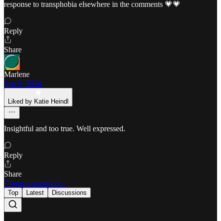
response to transphobia elsewhere in the comments 💗💗
Reply
Share
Marlene
Sep 9, 2024
Liked by Katie Heindl
Insightful and too true. Well expressed.
Reply
Share
7 more comments...
Top
Latest
Discussions