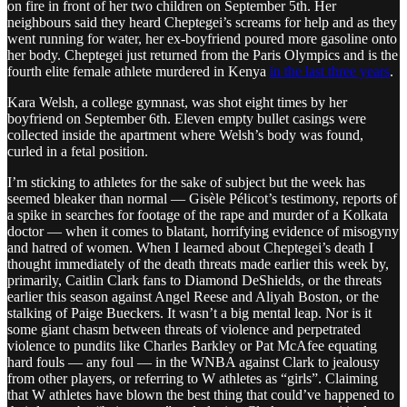
on fire in front of her two children on September 5th. Her
neighbours said they heard Cheptegei’s screams for help and as they
went running for water, her ex-boyfriend poured more gasoline onto
her body. Cheptegei just returned from the Paris Olympics and is the
fourth elite female athlete murdered in Kenya
in the last three years
.
Kara Welsh, a college gymnast, was shot eight times by her
boyfriend on September 6th. Eleven empty bullet casings were
collected inside the apartment where Welsh’s body was found,
curled in a fetal position.
I’m sticking to athletes for the sake of subject but the week has
seemed bleaker than normal — Gisèle Pélicot’s testimony, reports of
a spike in searches for footage of the rape and murder of a Kolkata
doctor — when it comes to blatant, horrifying evidence of misogyny
and hatred of women. When I learned about Cheptegei’s death I
thought immediately of the death threats made earlier this week by,
primarily, Caitlin Clark fans to Diamond DeShields, or the threats
earlier this season against Angel Reese and Aliyah Boston, or the
stalking of Paige Bueckers. It wasn’t a big mental leap. Nor is it
some giant chasm between threats of violence and perpetrated
violence to pundits like Charles Barkley or Pat McAfee equating
hard fouls — any foul — in the WNBA against Clark to jealousy
from other players, or referring to W athletes as “girls”. Claiming
that W athletes have blown the best thing that could’ve happened to