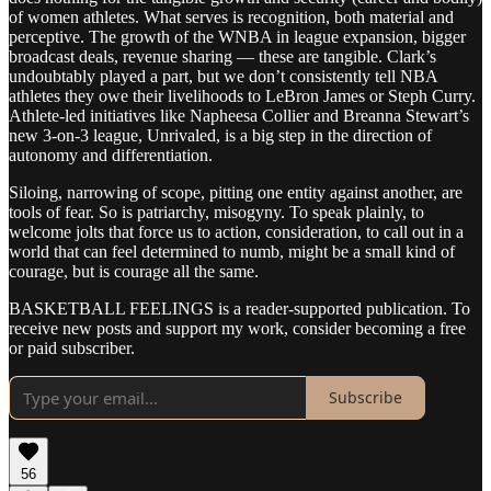
of women athletes. What serves is recognition, both material and
perceptive. The growth of the WNBA in league expansion, bigger
broadcast deals, revenue sharing — these are tangible. Clark’s
undoubtably played a part, but we don’t consistently tell NBA
athletes they owe their livelihoods to LeBron James or Steph Curry.
Athlete-led initiatives like Napheesa Collier and Breanna Stewart’s
new 3-on-3 league, Unrivaled, is a big step in the direction of
autonomy and differentiation.
Siloing, narrowing of scope, pitting one entity against another, are
tools of fear. So is patriarchy, misogyny. To speak plainly, to
welcome jolts that force us to action, consideration, to call out in a
world that can feel determined to numb, might be a small kind of
courage, but is courage all the same.
BASKETBALL FEELINGS is a reader-supported publication. To
receive new posts and support my work, consider becoming a free
or paid subscriber.
Subscribe
56