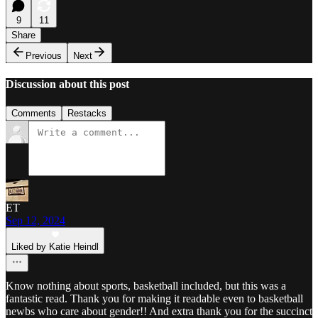
9
11
Share
Previous
Next
Discussion about this post
Comments
Restacks
ET
Sep 12, 2024
Liked by Katie Heindl
Know nothing about sports, basketball included, but this was a
fantastic read. Thank you for making it readable even to basketball
newbs who care about gender!! And extra thank you for the succinct