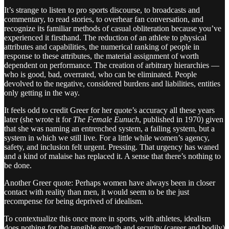
It’s strange to listen to pro sports discourse, to broadcasts and
commentary, to read stories, to overhear fan conversation, and
recognize its familiar methods of casual obliteration because you’ve
experienced it firsthand. The reduction of an athlete to physical
attributes and capabilities, the numerical ranking of people in
response to these attributes, the material assignment of worth
dependent on performance. The creation of arbitrary hierarchies —
who is good, bad, overrated, who can be eliminated. People
devolved to the negative, considered burdens and liabilities, entities
only getting in the way.
It feels odd to credit Greer for her quote’s accuracy all these years
later (she wrote it for
The Female Eunuch
, published in 1970) given
that she was naming an entrenched system, a failing system, but a
system in which we still live. For a little while women’s agency,
safety, and inclusion felt urgent. Pressing. That urgency has waned
and a kind of malaise has replaced it. A sense that there’s nothing to
be done.
Another Greer quote: Perhaps women have always been in closer
contact with reality than men, it would seem to be the just
recompense for being deprived of idealism.
To contextualize this once more in sports, with athletes, idealism
does nothing for the tangible growth and security (career and bodily)