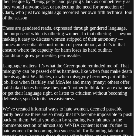
their league by “being petty” and playing Clark as competitively as
they would anyone else, or projecting the need for protection of
Clark, who just two nights ago recorded her own fifth technical foul
of the season.
These are gendered reads, expressed through gendered language,
the purpose of which is othering women. In that othering — beyond
making it easy to discuss women stripped of their autonomy —
comes an essential deconstruction of personhood, and it’s in that
erasure where the capacity for harm loses its hard outline.
Conditions grow permeable, permissible.
Language matters. It’s what the Greer quote reminded me of. That
misogyny can be passed off as harmless, like when fans make death
threats against W athletes, or when misogyny becomes part of the
job, like when Barkley and McAfee and many (many) others offer
half-baked takes because they can’t bother to think for an extra beat,
or get their language right, or listen to criticism without becoming
defensive, speaks to its pervasiveness.
We’ve created informal ways to hate women, deemed passable
partly because there are so many that it’s become impossible to push
back on them. What you glean by spending two minutes in the
comments section of almost any WNBA content is that it’s fine to
hate women for becoming too successful, for flaunting talent or