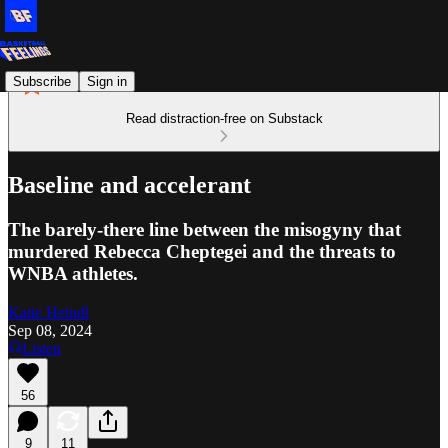
Subscribe
Sign in
Read distraction-free on Substack
Baseline and accelerant
The barely-there line between the misogyny that
murdered Rebecca Cheptegei and the threats to
WNBA athletes.
Katie Heindl
Sep 08, 2024
Listen
56
9
11