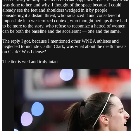
was done to her, and why. I thought of the space because I could
already see the feet and shoulders wedged in it by people
considering it a distant threat, who racialized it and considered it
impossible in a westernized context, who thought perhaps there had
to be more to the story, who refuse to recognize a hatred of women
can be both the baseline and the accelerant — one and the same.
The reply I got, because I mentioned other WNBA athletes and
neglected to include Caitlin Clark, was what about the death threats
on Clark? Was I dense?
The tier is well and truly intact.