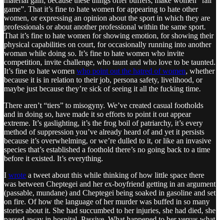
material gain, because these things offer buffers, make women “fair
game”. That it’s fine to hate women for appearing to hate other
women, or expressing an opinion about the sport in which they are
professionals or about another professional within the same sport.
That it’s fine to hate women for showing emotion, for showing their
physical capabilities on court, for occasionally running into another
woman while doing so. It’s fine to hate women who invite
competition, invite challenge, who taunt and who love to be taunted.
It’s fine to hate women
who point out the hatred of women
, whether
because it is in relation to their job, persona safety, livelihood, or
maybe just because they’re sick of seeing it all the fucking time.
There aren’t “tiers” to misogyny. We’ve created casual footholds
and in doing so, have made it so efforts to point it out appear
extreme. It’s gaslighting, it’s the frog boil of patriarchy, it’s every
method of suppression you’ve already heard of and yet it persists
because it’s overwhelming, or we’re dulled to it, or like an invasive
species that’s established a foothold there’s no going back to a time
before it existed. It’s everything.
I
wrote
a tweet about this while thinking of how little space there
was between Cheptegei and her ex-boyfriend getting in an argument
(passable, mundane) and Cheptegei being soaked in gasoline and set
on fire. Of how the language of her murder was buffed in so many
stories about it. She had succumbed to her injuries, she had died, she
passed away in hospital. Passive. What happened to her versus what