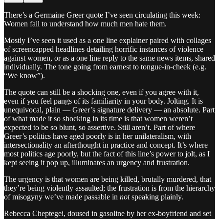
There’s a Germaine Greer quote I’ve seen circulating this week:
Women fail to understand how much men hate them.
Mostly I’ve seen it used as a one line explainer paired with collages
of screencapped headlines detailing horrific instances of violence
against women, or as a one line reply to the same news items, shared
individually. The tone going from earnest to tongue-in-cheek (e.g.
“We know”).
The quote can still be a shocking one, even if you agree with it,
even if you feel pangs of its familiarity in your body. Jolting. It is
unequivocal, plain — Greer’s signature delivery — an absolute. Part
of what made it so shocking in its time is that women weren’t
expected to be so blunt, so assertive. Still aren’t. Part of where
Greer’s politics have aged poorly is in her unilateralism, with
intersectionality an afterthought in practice and concept. It’s where
most politics age poorly, but the fact of this line’s power to jolt, as I
kept seeing it pop up, illuminates an urgency and frustration.
The urgency is that women are being killed, brutally murdered, that
they’re being violently assaulted; the frustration is from the hierarchy
of misogyny we’ve made passable in
not
speaking plainly.
Rebecca Cheptegei, doused in gasoline by her ex-boyfriend and set