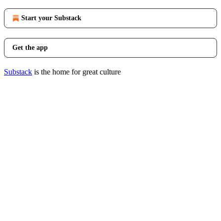
Start your Substack
Get the app
Substack
is the home for great culture