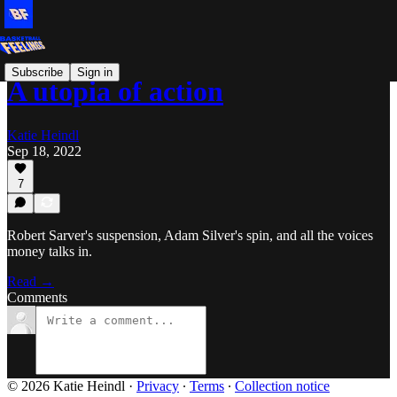
Subscribe
Sign in
A utopia of action
Katie Heindl
Sep 18, 2022
7
Robert Sarver's suspension, Adam Silver's spin, and all the voices
money talks in.
Read →
Comments
© 2026 Katie Heindl
·
Privacy
∙
Terms
∙
Collection notice