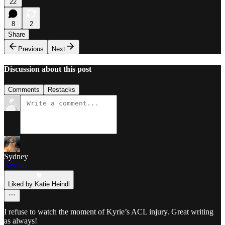
22
8
2
Share
Previous
Next
Discussion about this post
Comments
Restacks
Sydney
Apr 26
Liked by Katie Heindl
I refuse to watch the moment of Kyrie’s ACL injury. Great writing
as always!