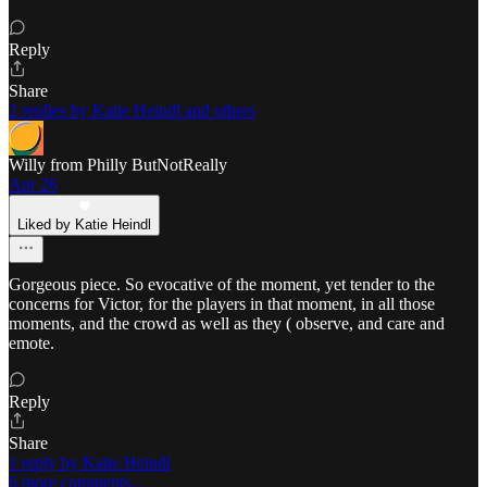
Reply
Share
2 replies by Katie Heindl and others
Willy from Philly ButNotReally
Apr 26
Liked by Katie Heindl
Gorgeous piece. So evocative of the moment, yet tender to the
concerns for Victor, for the players in that moment, in all those
moments, and the crowd as well as they ( observe, and care and
emote.
Reply
Share
1 reply by Katie Heindl
6 more comments...