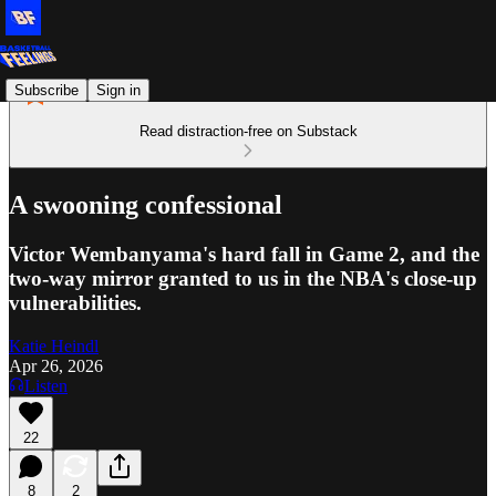
Subscribe
Sign in
Read distraction-free on Substack
A swooning confessional
Victor Wembanyama's hard fall in Game 2, and the
two-way mirror granted to us in the NBA's close-up
vulnerabilities.
Katie Heindl
Apr 26, 2026
Listen
22
8
2