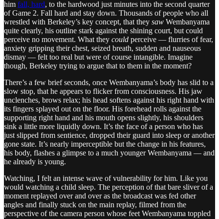
him
fall, hard
, to the hardwood just minutes into the second quarter
of Game 2. Fall hard and stay down. Thousands of people who all
wrestled with Berkeley’s key concept, that they
saw
Wembanyama
quite clearly, his outline stark against the shining court, but could
perceive no movement. What they
could
perceive — flurries of fear,
anxiety gripping their chest, seized breath, sudden and nauseous
dismay — felt too real but were of course intangible. Imagine
though, Berkeley trying to argue that to them in the moment?
There’s a few brief seconds, once Wembanyama’s body has slid to a
slow stop, that he appears to flicker from consciousness. His jaw
unclenches, brows relax; his head softens against his right hand with
its fingers splayed out on the floor. His forehead rolls against the
supporting right hand and his mouth opens slightly, his shoulders
sink a little more liquidly down. It’s the face of a person who has
just slipped from sentience, dropped their guard into sleep or another
gone state. It’s nearly imperceptible but the change in his features,
his body, flashes a glimpse to a much younger Wembanyama — and
he already is young.
Watching, I felt an intense wave of vulnerability for him. Like you
would watching a child sleep. The perception of that bare sliver of a
moment replayed over and over as the broadcast was fed other
angles and finally stuck on the main replay, filmed from the
perspective of the camera person whose feet Wembanyama toppled