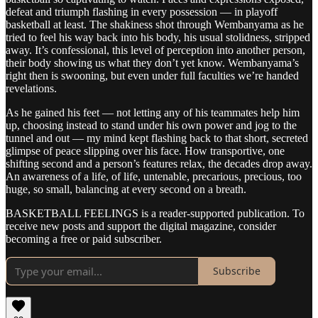
defeat and triumph flashing in every possession — in playoff
basketball at least. The shakiness shot through Wembanyama as he
tried to feel his way back into his body, his usual stolidness, stripped
away. It’s confessional, this level of perception into another person,
their body showing us what they don’t yet know. Wembanyama’s
right then is swooning, but even under full faculties we’re handed
revelations.
As he gained his feet — not letting any of his teammates help him
up, choosing instead to stand under his own power and jog to the
tunnel and out — my mind kept flashing back to that short, secreted
glimpse of peace slipping over his face. How transportive, one
shifting second and a person’s features relax, the decades drop away.
An awareness of a life, of life, untenable, precarious, precious, too
huge, so small, balancing at every second on a breath.
BASKETBALL FEELINGS is a reader-supported publication. To
receive new posts and support the digital magazine, consider
becoming a free or paid subscriber.
Subscribe