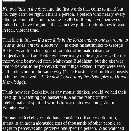
If a tree falls in the forest
are the first words that come to mind but
no, they can’t be right. This is a person, a person who nearly every
other person in that arena, some 18,400 of them, have their eyes
trained on, have forgotten the seductive pull of their phones to watch
in real, vibrant time.
That line in full —
If a tree falls in the forest and no one is around to
hear it, does it make a sound?
— is often misattributed to George
Berkeley, an Irish bishop and founder of immaterialism, or
subjective idealism. Berkeley never really made a great case for the
theory, one borrowed from Mahāyāna Buddhism, but the gist was
that to be was to be perceived; that things existed if they were seen
and understood in the same way (“The Existence of an Idea consists
in being perceived,”
A Treatise Concerning the Principles of Human
Knowledge
).
Think how fast Berkeley, or any monist thinker, would’ve had their
head spun watching pro basketball. And the fabric of their
intellectual and spiritual worlds torn asunder watching Victor
Wembanyama.
Or maybe Berkeley would have considered it an ecstatic truth,
sitting in an arena alongside tens of thousands of other people so
eager to perceive; and perceive one specific person. Who watched