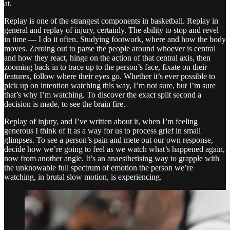
at.
Replay is one of the strangest components in basketball. Replay in
general and replay of injury, certainly. The ability to stop and revel
in time — I do it often. Studying footwork, where and how the body
moves. Zeroing out to parse the people around whoever is central
and how they react, hinge on the action of that central axis, then
zooming back in to trace up to the person’s face, fixate on their
features, follow where their eyes go. Whether it’s ever possible to
pick up on intention watching this way, I’m not sure, but I’m sure
that’s why I’m watching. To discover the exact split second a
decision is made, to see the brain fire.
Replay of injury, and I’ve written about it, when I’m feeling
generous I think of it as a way for us to process grief in small
glimpses. To see a person’s pain and mete out our own response,
decide how we’re going to feel as we watch what’s happened again,
now from another angle. It’s an anaesthetising way to grapple with
the unknowable full spectrum of emotion the person we’re
watching, in brutal slow motion, is experiencing.