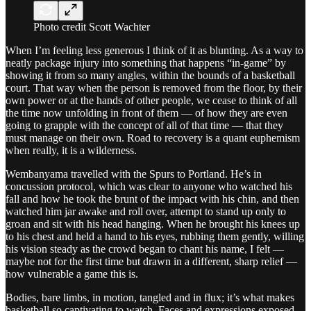
Photo credit Scott Wachter
When I’m feeling less generous I think of it as blunting. As a way to
neatly package injury into something that happens “in-game” by
showing it from so many angles, within the bounds of a basketball
court. That way when the person is removed from the floor, by their
own power or at the hands of other people, we cease to think of all
the time now unfolding in front of them — of how they are even
going to grapple with the concept of all of that time — that they
must manage on their own. Road to recovery is a quant euphemism
when really, it is a wilderness.
Wembanyama travelled with the Spurs to Portland. He’s in
concussion protocol, which was clear to anyone who watched his
fall and how he took the brunt of the impact with his chin, and then
watched him jar awake and roll over, attempt to stand up only to
groan and sit with his head hanging. When he brought his knees up
to his chest and held a hand to his eyes, rubbing them gently, willing
his vision steady as the crowd began to chant his name, I felt —
maybe not for the first time but drawn in a different, sharp relief —
how vulnerable a game this is.
Bodies, bare limbs, in motion, tangled and in flux; it’s what makes
basketball so captivating to watch. Faces and expressions exposed,