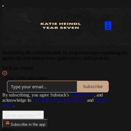
Reconciling life with basketball. Ft. long-form essays examining the
sport's off-court intersections, guest writers, and a podcast.
By Katie Heindl
·
Over 5,000 subscribers
Subscribe
By subscribing, you agree Substack's
Terms of Use
, and
acknowledge its
Information Collection Notice
and
Privacy
Policy
.
Let me read it first
Subscribe in the app
Error